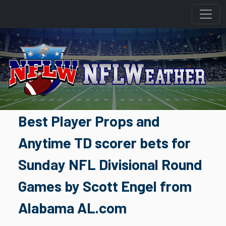
Best Player Props and
Anytime TD scorer bets for
Sunday NFL Divisional Round
Games by Scott Engel from
Alabama AL.com