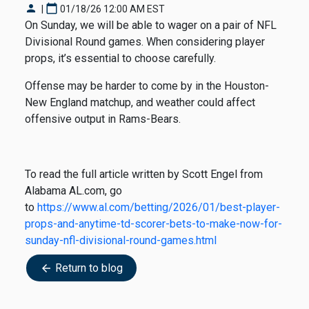
person
calendar_today
|
01/18/26 12:00 AM EST
On Sunday, we will be able to wager on a pair of NFL
Divisional Round games. When considering player
props, it’s essential to choose carefully.
Offense may be harder to come by in the Houston-
New England matchup, and weather could affect
offensive output in Rams-Bears.
To read the full article written by Scott Engel from
Alabama AL.com, go
to
https://www.al.com/betting/2026/01/best-player-
props-and-anytime-td-scorer-bets-to-make-now-for-
sunday-nfl-divisional-round-games.html
Return to blog
arrow_back