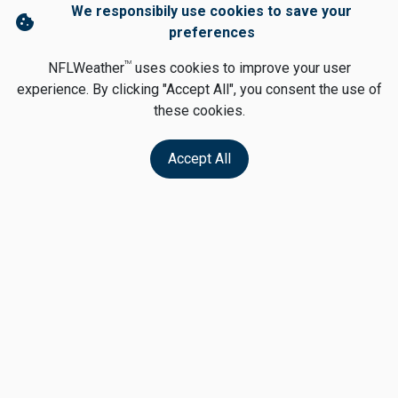
We responsibily use cookies to save your
cookie
preferences
TM
NFLWeather
uses cookies to improve your user
experience. By clicking "Accept All", you consent the use of
these cookies.
Accept All