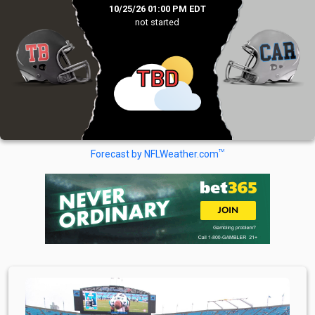
10/25/26 01:00 PM EDT
not started
TBD
TM
Forecast by NFLWeather.com