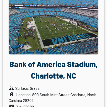
Bank of America Stadium,
Charlotte, NC
grass
Surface: Grass
house
Location: 800 South Mint Street, Charlotte, North
Carolina 28202
mail