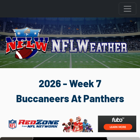
2026 - Week 7
Buccaneers At Panthers