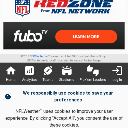
© 2012
NFLWeather.com™
is a member of the USA Today Sports Media Group.
NFLWeather.com is not affiliated with the National Football League
home
analytics
sports_football
stadium
thumbs_up_down
login
Home
Analytics
Teams
Stadiums
Pick'em Leaders
Log In
We responsibily use cookies to save your
cookie
preferences
TM
NFLWeather
uses cookies to improve your user
experience. By clicking "Accept All", you consent the use of
these cookies.