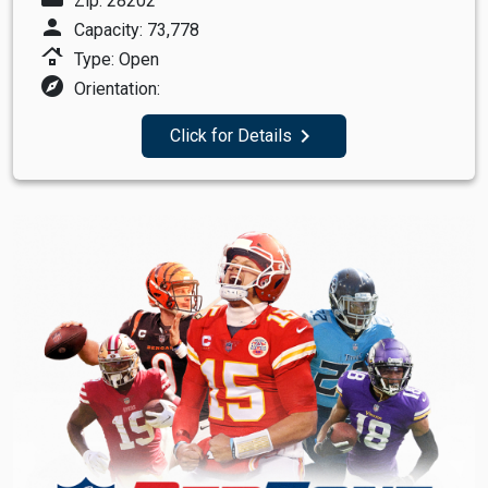
Zip: 28202
person
Capacity: 73,778
roofing
Type: Open
explore
Orientation:
navigate_next
Click for Details