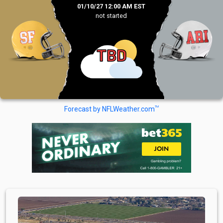
01/10/27 12:00 AM EST
not started
TBD
TM
Forecast by NFLWeather.com