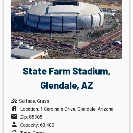
State Farm Stadium,
Glendale, AZ
grass
Surface: Grass
house
Location: 1 Cardinals Drive, Glendale, Arizona
mail
Zip: 85305
person
Capacity: 63,400
roofing