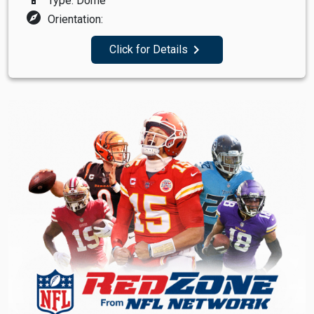
Type: Dome
explore
Orientation:
navigate_next
Click for Details