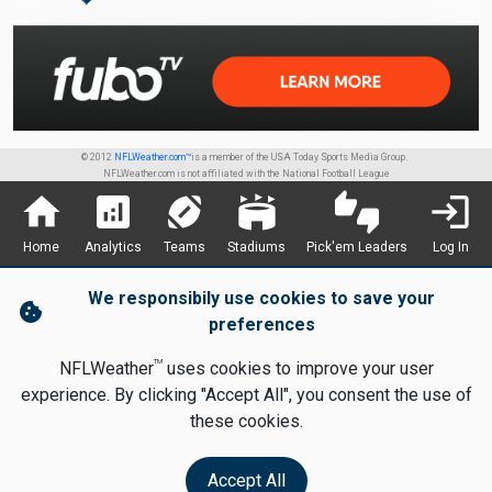
© 2012
NFLWeather.com™
is a member of the USA Today Sports Media Group.
NFLWeather.com is not affiliated with the National Football League
home
analytics
sports_football
stadium
thumbs_up_down
login
Home
Analytics
Teams
Stadiums
Pick'em Leaders
Log In
We responsibily use cookies to save your
cookie
preferences
TM
NFLWeather
uses cookies to improve your user
experience. By clicking "Accept All", you consent the use of
these cookies.
Accept All