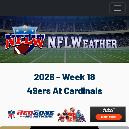
2026 - Week 18
49ers At Cardinals