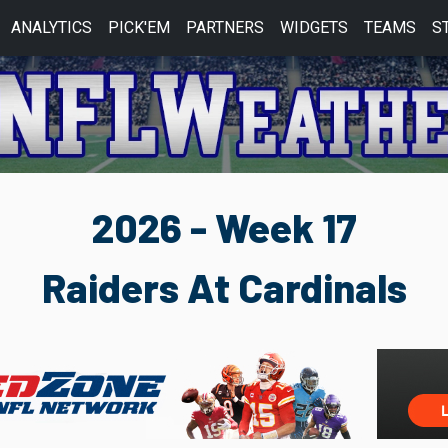
ANALYTICS
PICK'EM
PARTNERS
WIDGETS
TEAMS
S
2026 - Week 17
Raiders At Cardinals