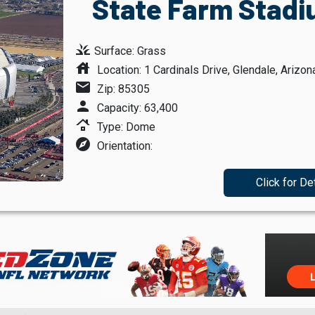
State Farm Stadi
grass
Surface: Grass
house
Location: 1 Cardinals Drive, Glendale, Arizon
mail
Zip: 85305
person
Capacity: 63,400
roofing
Type: Dome
explore
Orientation:
Click for De