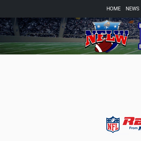
HOME
NEWS