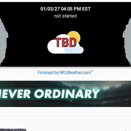
01/03/27 04:05 PM EST
not started
TBD
TM
Forecast by NFLWeather.com