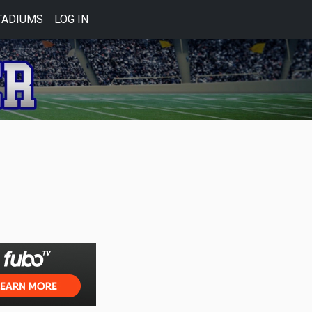
TADIUMS
LOG IN