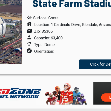
State Farm Stadi
grass
Surface: Grass
house
Location: 1 Cardinals Drive, Glendale, Arizon
mail
Zip: 85305
person
Capacity: 63,400
roofing
Type: Dome
explore
Orientation:
Click for De