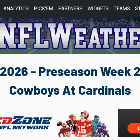
ANALYTICS
PICK'EM
PARTNERS
WIDGETS
TEAMS
S
2026 - Preseason Week 
Cowboys At Cardinals