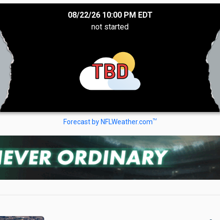
08/22/26 10:00 PM EDT
not started
TBD
TM
Forecast by NFLWeather.com