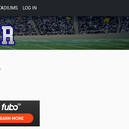
TADIUMS
LOG IN
2