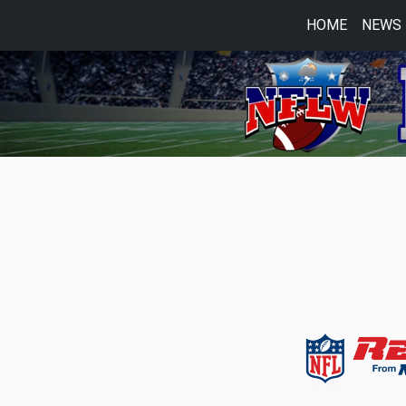
HOME
NEWS