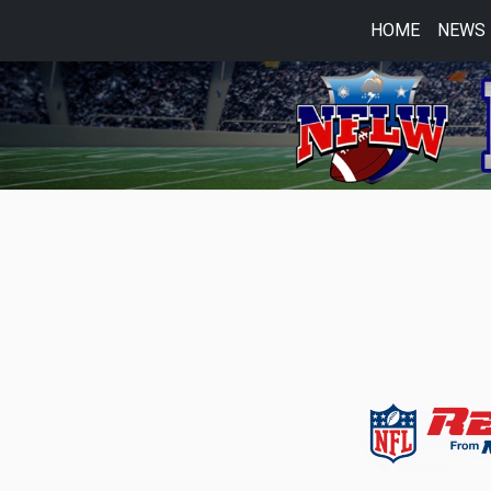
HOME
NEWS