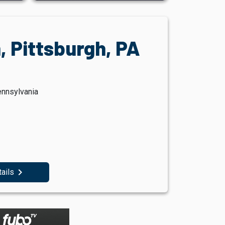
, Pittsburgh, PA
ennsylvania
navigate_next
tails