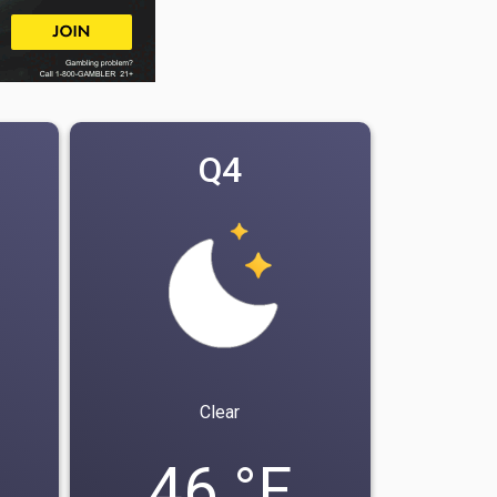
Q4
Clear
46 °F