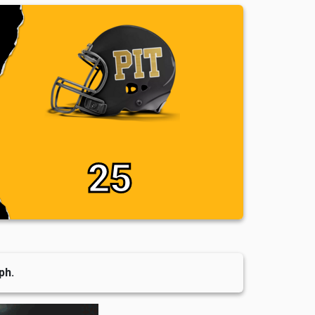
25
ph.