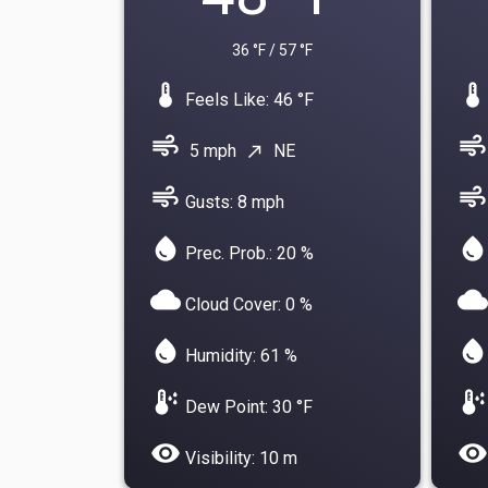
36 °F / 57 °F
device_thermostat
device_thermostat
Feels Like: 46 °F
air
air
5 mph
NE
north_east
air
air
Gusts: 8 mph
water_drop
water_drop
Prec. Prob.: 20 %
cloud
cloud
Cloud Cover: 0 %
water_drop
water_drop
Humidity: 61 %
dew_point
dew_point
Dew Point: 30 °F
visibility
visibility
Visibility: 10 m