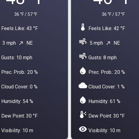
36 °F / 57 °F
36 °F / 57 °F
device_thermostat
Feels Like: 43 °F
Feels Like: 42 °F
air
3 mph
NE
5 mph
NE
north_east
north_east
air
Gusts: 10 mph
Gusts: 8 mph
water_drop
Prec. Prob.: 20 %
Prec. Prob.: 20 %
cloud
Cloud Cover: 0 %
Cloud Cover: 1 %
water_drop
Humidity: 54 %
Humidity: 61 %
dew_point
Dew Point: 30 °F
Dew Point: 30 °F
visibility
Visibility: 10 m
Visibility: 10 m