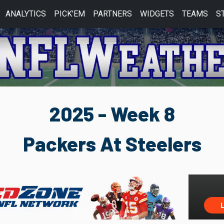
ANALYTICS
PICK'EM
PARTNERS
WIDGETS
TEAMS
S
2025 - Week 8
Packers At Steelers