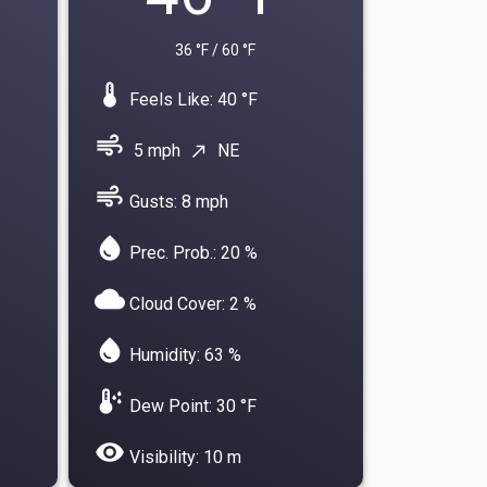
36 °F / 60 °F
device_thermostat
Feels Like: 40 °F
air
5 mph
NE
north_east
air
Gusts: 8 mph
water_drop
Prec. Prob.: 20 %
cloud
Cloud Cover: 2 %
water_drop
Humidity: 63 %
dew_point
Dew Point: 30 °F
visibility
Visibility: 10 m