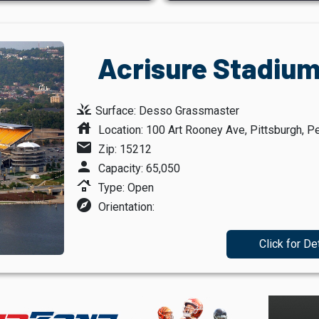
Acrisure Stadium
grass
Surface: Desso Grassmaster
house
Location: 100 Art Rooney Ave, Pittsburgh, P
mail
Zip: 15212
person
Capacity: 65,050
roofing
Type: Open
explore
Orientation:
Click for De