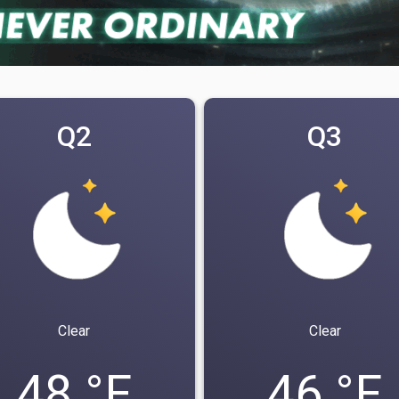
Q2
Q3
Clear
Clear
48 °F
46 °F