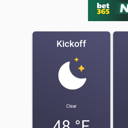
Kickoff
Clear
48 °F