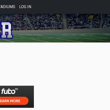
TADIUMS
LOG IN