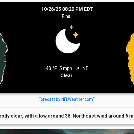
10/26/25 08:20 PM EDT
Final
48 °F
5 mph
NE
north_east
Clear.
TM
Forecast by NFLWeather.com
stly clear, with a low around 36. Northeast wind around 6 m