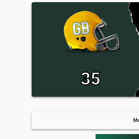
35
Mo