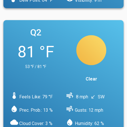
Dew Point: 64 °F
Visibility: 9 m
Q2
81 °F
53 °F / 81 °F
Clear
device_thermostat
air
Feels Like: 79 °F
8 mph
SW
south_west
water_drop
air
Prec. Prob.: 13 %
Gusts: 12 mph
cloud
water_drop
Cloud Cover: 3 %
Humidity: 62 %