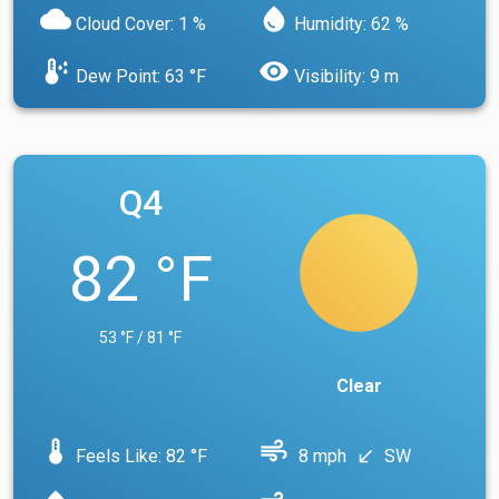
cloud
water_drop
Cloud Cover: 1 %
Humidity: 62 %
dew_point
visibility
Dew Point: 63 °F
Visibility: 9 m
Q4
82 °F
53 °F / 81 °F
Clear
device_thermostat
air
Feels Like: 82 °F
8 mph
SW
south_west