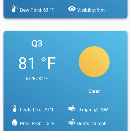
dew_point
visibility
Dew Point: 63 °F
Visibility: 9 m
Q3
81 °F
53 °F / 81 °F
Clear
device_thermostat
air
Feels Like: 79 °F
9 mph
SW
south_west
water_drop
air
Prec. Prob.: 13 %
Gusts: 13 mph