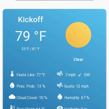
Kickoff
79 °F
53 °F / 81 °F
Clear
device_thermostat
air
Feels Like: 77 °F
7 mph
SW
south_west
water_drop
air
Prec. Prob.: 13 %
Gusts: 12 mph
cloud
water_drop
Cloud Cover: 10 %
Humidity: 67 %
dew_point
visibility