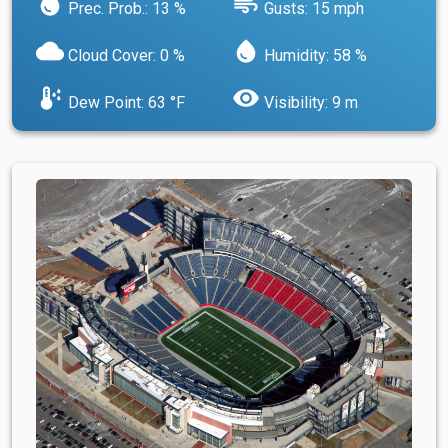
water_drop
air
Prec. Prob.: 13 %
Gusts: 15 mph
cloud
water_drop
Cloud Cover: 0 %
Humidity: 58 %
dew_point
visibility
Dew Point: 63 °F
Visibility: 9 m