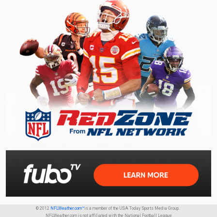
© 2012
NFLWeather.com™
is a member of the USA Today Sports Media Group.
NFLWeather.com is not affiliated with the National Football League