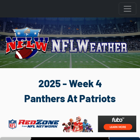
2025 - Week 4
Panthers At Patriots