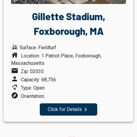
Gillette Stadium,
Foxborough, MA
grass
Surface: Fieldturf
house
Location: 1 Patriot Place, Foxborough,
Massachusetts
mail
Zip: 02035
person
Capacity: 68,756
roofing
Type: Open
explore
Orientation:
navigate_next
Click for Details