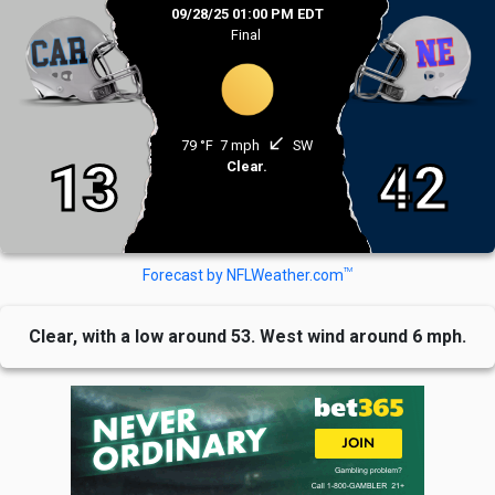
09/28/25 01:00 PM EDT
Final
south_west
79 °F
7 mph
SW
13
42
Clear.
TM
Forecast by NFLWeather.com
Clear, with a low around 53. West wind around 6 mph.