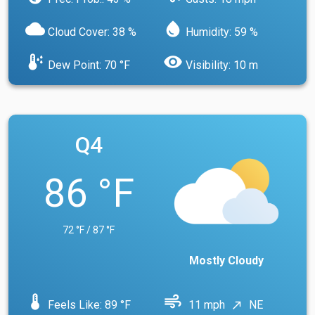
cloud
water_drop
Cloud Cover: 38 %
Humidity: 59 %
dew_point
visibility
Dew Point: 70 °F
Visibility: 10 m
Q4
86 °F
72 °F / 87 °F
Mostly Cloudy
device_thermostat
air
Feels Like: 89 °F
11 mph
NE
north_east