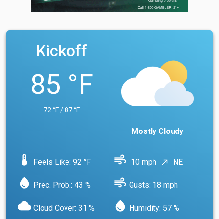
Kickoff
85 °F
72 °F / 87 °F
Mostly Cloudy
device_thermostat
air
Feels Like: 92 °F
10 mph
NE
north_east
water_drop
air
Prec. Prob.: 43 %
Gusts: 18 mph
cloud
water_drop
Cloud Cover: 31 %
Humidity: 57 %