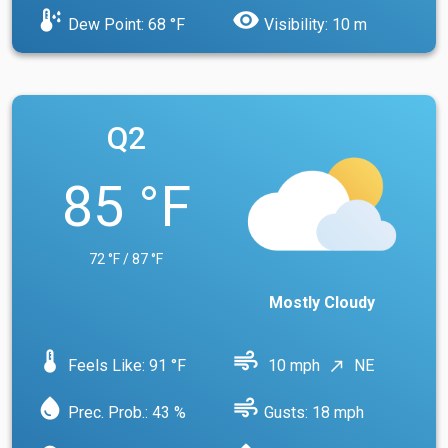
dew_point
visibility
Dew Point: 68 °F
Visibility: 10 m
Q2
85 °F
72 °F / 87 °F
Mostly Cloudy
device_thermostat
air
Feels Like: 91 °F
10 mph
NE
north_east
water_drop
air
Prec. Prob.: 43 %
Gusts: 18 mph