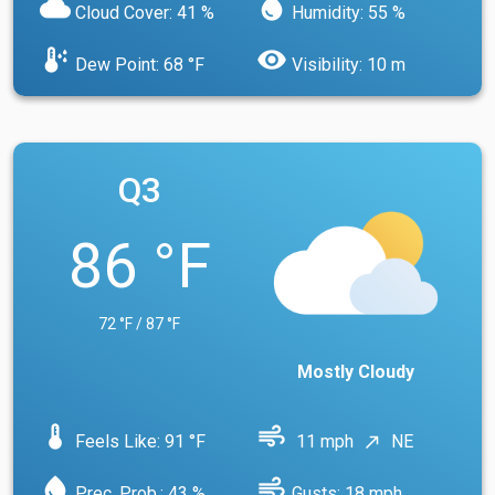
cloud
water_drop
Cloud Cover: 41 %
Humidity: 55 %
dew_point
visibility
Dew Point: 68 °F
Visibility: 10 m
Q3
86 °F
72 °F / 87 °F
Mostly Cloudy
device_thermostat
air
Feels Like: 91 °F
11 mph
NE
north_east
water_drop
air
Prec. Prob.: 43 %
Gusts: 18 mph