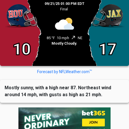
09/21/25 01:00 PM EDT
Final
north_east
85 °F
10 mph
NE
10
17
Mostly Cloudy.
TM
Forecast by NFLWeather.com
Mostly sunny, with a high near 87. Northeast wind
around 14 mph, with gusts as high as 21 mph.