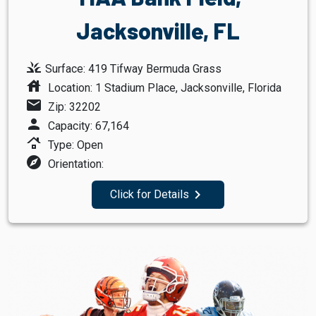
Jacksonville, FL
grass
Surface: 419 Tifway Bermuda Grass
house
Location: 1 Stadium Place, Jacksonville, Florida
mail
Zip: 32202
person
Capacity: 67,164
roofing
Type: Open
explore
Orientation:
navigate_next
Click for Details