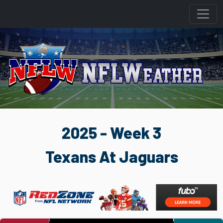
2025 - Week 3
Texans At Jaguars