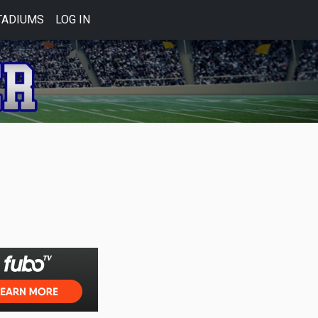
TADIUMS
LOG IN