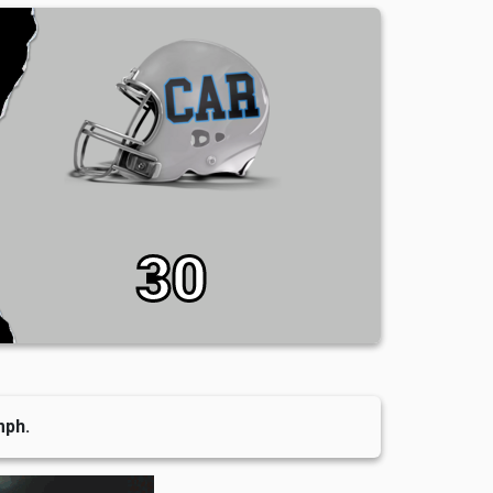
30
mph.