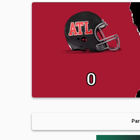
0
Par