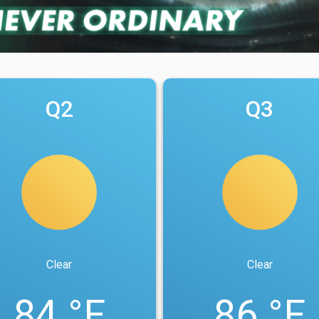
Q2
Q3
Clear
Clear
84 °F
86 °F