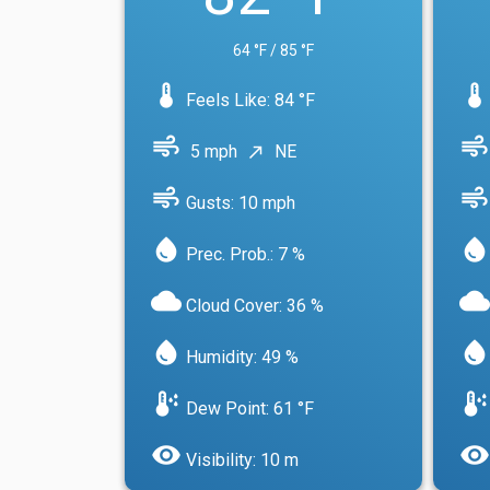
64 °F / 85 °F
device_thermostat
device_thermostat
Feels Like: 84 °F
air
air
5 mph
NE
north_east
air
air
Gusts: 10 mph
water_drop
water_drop
Prec. Prob.: 7 %
cloud
cloud
Cloud Cover: 36 %
water_drop
water_drop
Humidity: 49 %
dew_point
dew_point
Dew Point: 61 °F
visibility
visibility
Visibility: 10 m