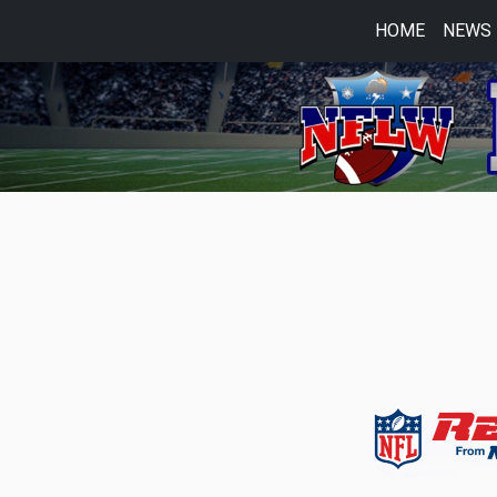
HOME
NEWS