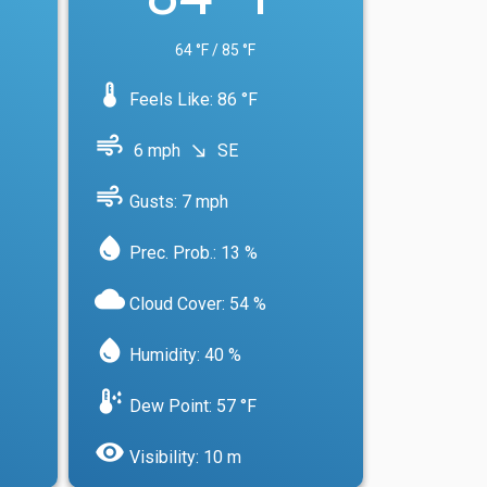
64 °F / 85 °F
device_thermostat
Feels Like: 86 °F
air
6 mph
SE
south_east
air
Gusts: 7 mph
water_drop
Prec. Prob.: 13 %
cloud
Cloud Cover: 54 %
water_drop
Humidity: 40 %
dew_point
Dew Point: 57 °F
visibility
Visibility: 10 m