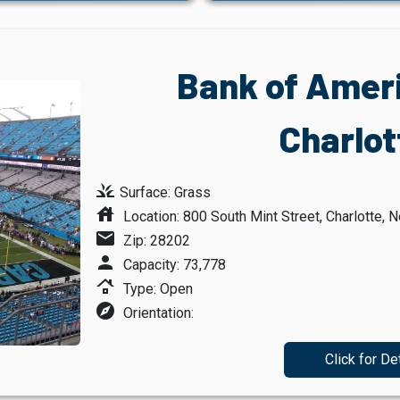
Bank of Amer
Charlot
grass
Surface: Grass
house
Location: 800 South Mint Street, Charlotte, N
mail
Zip: 28202
person
Capacity: 73,778
roofing
Type: Open
explore
Orientation:
Click for De