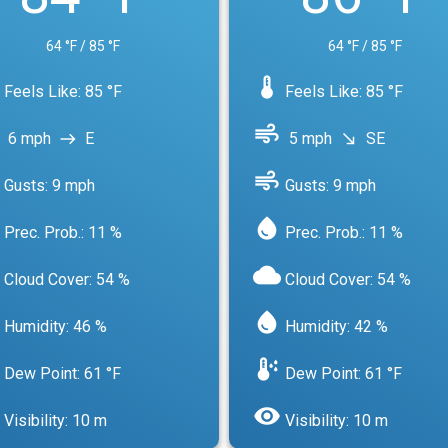
64 °F / 85 °F
64 °F / 85 °F
device_thermostat
Feels Like: 85 °F
Feels Like: 85 °F
air
6 mph
E
5 mph
SE
east
south_east
air
Gusts: 9 mph
Gusts: 9 mph
water_drop
Prec. Prob.: 11 %
Prec. Prob.: 11 %
cloud
Cloud Cover: 54 %
Cloud Cover: 54 %
water_drop
Humidity: 46 %
Humidity: 42 %
dew_point
Dew Point: 61 °F
Dew Point: 61 °F
visibility
Visibility: 10 m
Visibility: 10 m