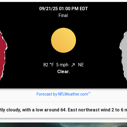
09/21/25 01:00 PM EDT
Final
82 °F
5 mph
NE
north_east
Clear.
TM
Forecast by NFLWeather.com
tly cloudy, with a low around 64. East northeast wind 2 to 6 