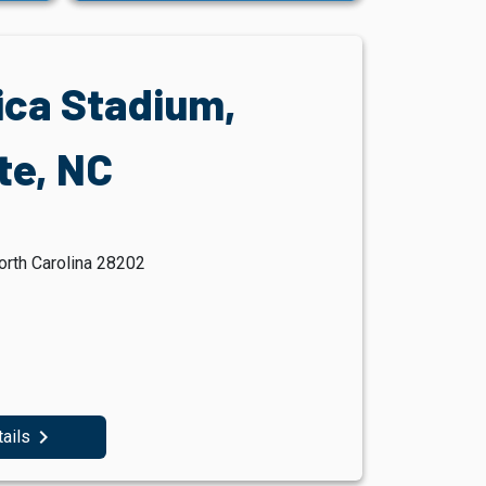
ica Stadium,
te, NC
orth Carolina 28202
navigate_next
tails