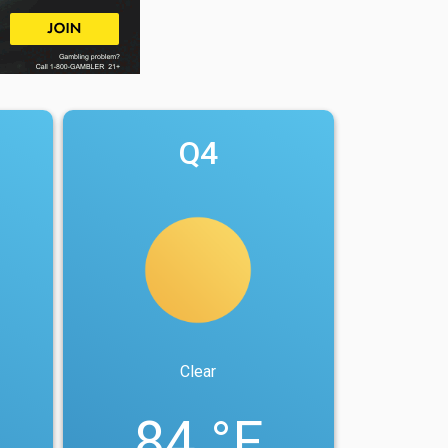
Q4
Clear
84 °F