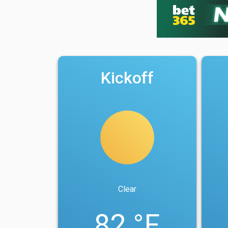
Kickoff
Clear
82 °F