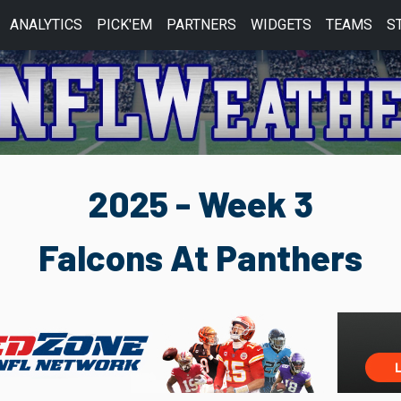
ANALYTICS
PICK'EM
PARTNERS
WIDGETS
TEAMS
S
2025 - Week 3
Falcons At Panthers