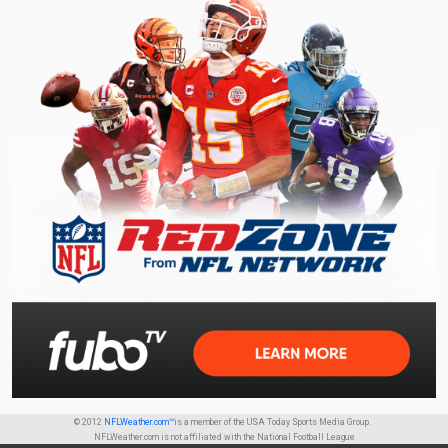
© 2012
NFLWeather.com™
is a member of the USA Today Sports Media Group.
NFLWeather.com is not affiliated with the National Football League