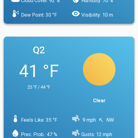
Cloud Cover: 92 %
Humidity: 70 %
dew_point
visibility
Dew Point: 30 °F
Visibility: 10 m
Q2
41 °F
25 °F / 44 °F
Clear
device_thermostat
air
Feels Like: 35 °F
9 mph
NW
north_west
water_drop
air
Prec. Prob.: 47 %
Gusts: 12 mph