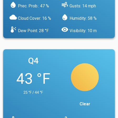
water_drop
air
Prec. Prob.: 47 %
Gusts: 14 mph
cloud
water_drop
Cloud Cover: 16 %
Humidity: 58 %
dew_point
visibility
Dew Point: 28 °F
Visibility: 10 m
Q4
43 °F
25 °F / 44 °F
Clear