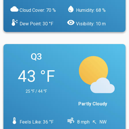
cloud
water_drop
Cloud Cover: 70 %
Humidity: 68 %
dew_point
visibility
Dew Point: 30 °F
Visibility: 10 m
Q3
43 °F
25 °F / 44 °F
Partly Cloudy
device_thermostat
air
Feels Like: 36 °F
8 mph
NW
north_west