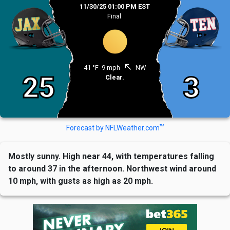
11/30/25 01:00 PM EST
Final
north_west
41 °F
9 mph
NW
25
3
Clear.
TM
Forecast by NFLWeather.com
Mostly sunny. High near 44, with temperatures falling
to around 37 in the afternoon. Northwest wind around
10 mph, with gusts as high as 20 mph.