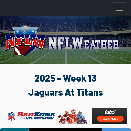
2025 - Week 13
Jaguars At Titans