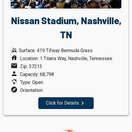
Nissan Stadium, Nashville,
TN
grass
Surface: 419 Tifway Bermuda Grass
house
Location: 1 Titans Way, Nashville, Tennessee
mail
Zip: 37213
person
Capacity: 68,798
roofing
Type: Open
explore
Orientation:
navigate_next
Click for Details