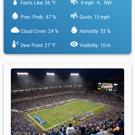
device_thermostat
air
Feels Like: 36 °F
9 mph
NW
north_west
water_drop
air
Prec. Prob.: 47 %
Gusts: 15 mph
cloud
water_drop
Cloud Cover: 24 %
Humidity: 53 %
dew_point
visibility
Dew Point: 27 °F
Visibility: 10 m