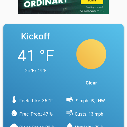
Kickoff
41 °F
25 °F / 44 °F
Clear
device_thermostat
air
Feels Like: 35 °F
9 mph
NW
north_west
water_drop
air
Prec. Prob.: 47 %
Gusts: 13 mph
cloud
water_drop