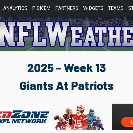
ANALYTICS
PICK'EM
PARTNERS
WIDGETS
TEAMS
S
2025 - Week 13
Giants At Patriots