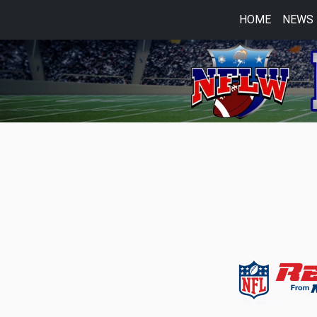
HOME
NEWS