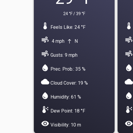
24 °F / 39 °F
device_thermostat
device_thermostat
Feels Like: 24 °F
air
air
4 mph
N
north
air
air
Gusts: 9 mph
water_drop
water_drop
Prec. Prob.: 35 %
cloud
cloud
Cloud Cover: 19 %
water_drop
water_drop
Humidity: 61 %
dew_point
dew_point
Dew Point: 18 °F
visibility
visibility
Visibility: 10 m