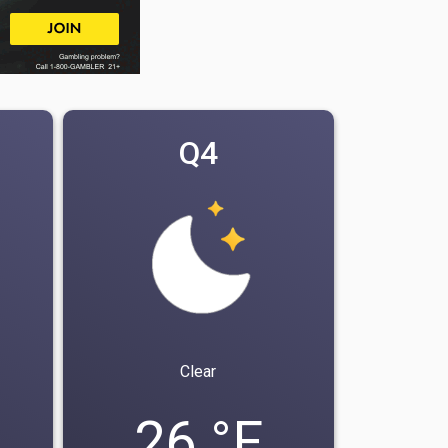
Q4
Clear
26 °F