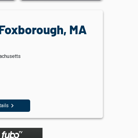
, Foxborough, MA
sachusetts
navigate_next
tails