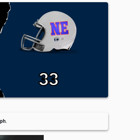
33
ph.