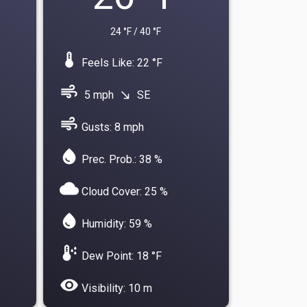
24 °F / 40 °F
device_thermostat
Feels Like: 22 °F
air
5 mph
SE
south_east
air
Gusts: 8 mph
water_drop
Prec. Prob.: 38 %
cloud
Cloud Cover: 25 %
water_drop
Humidity: 59 %
dew_point
Dew Point: 18 °F
visibility
Visibility: 10 m