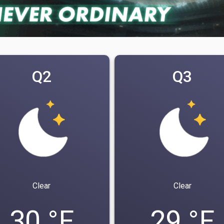
Q2
Q3
Clear
Clear
30 °F
29 °F