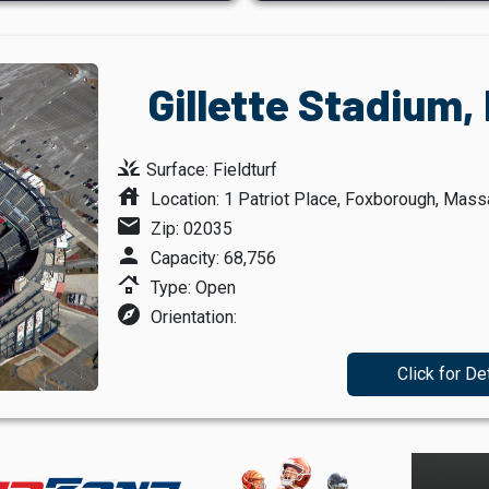
Gillette Stadium
grass
Surface: Fieldturf
house
Location: 1 Patriot Place, Foxborough, Mas
mail
Zip: 02035
person
Capacity: 68,756
roofing
Type: Open
explore
Orientation:
Click for De