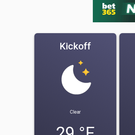
Kickoff
Clear
29 °F