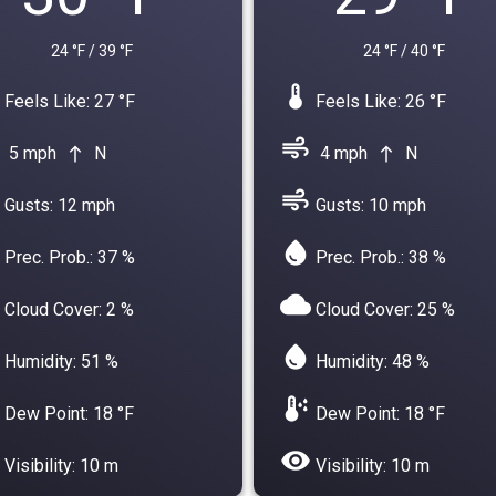
24 °F / 39 °F
24 °F / 40 °F
device_thermostat
Feels Like: 27 °F
Feels Like: 26 °F
air
5 mph
N
4 mph
N
north
north
air
Gusts: 12 mph
Gusts: 10 mph
water_drop
Prec. Prob.: 37 %
Prec. Prob.: 38 %
cloud
Cloud Cover: 2 %
Cloud Cover: 25 %
water_drop
Humidity: 51 %
Humidity: 48 %
dew_point
Dew Point: 18 °F
Dew Point: 18 °F
visibility
Visibility: 10 m
Visibility: 10 m