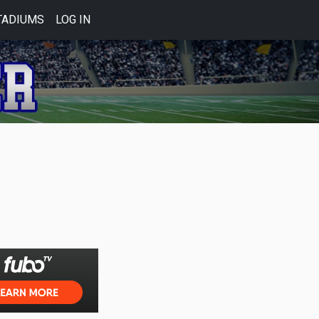
TADIUMS
LOG IN