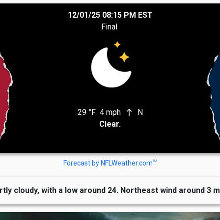
12/01/25 08:15 PM EST
Final
29 °F
4 mph
N
north
Clear.
TM
Forecast by NFLWeather.com
rtly cloudy, with a low around 24. Northeast wind around 3 m