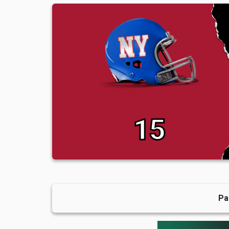
15
Pa