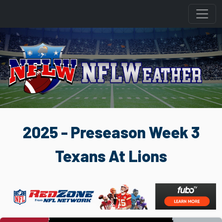
2025 - Preseason Week 3
Texans At Lions