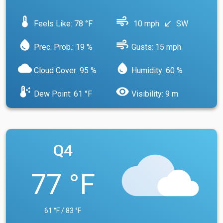
device_thermostat
air
Feels Like: 78 °F
10 mph
SW
south_west
water_drop
air
Prec. Prob.: 19 %
Gusts: 15 mph
cloud
water_drop
Cloud Cover: 95 %
Humidity: 60 %
dew_point
visibility
Dew Point: 61 °F
Visibility: 9 m
Q4
77 °F
61 °F / 83 °F