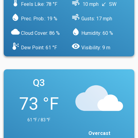
device_thermostat
air
Feels Like: 78 °F
10 mph
SW
south_west
water_drop
air
Prec. Prob.: 19 %
Gusts: 17 mph
cloud
water_drop
Cloud Cover: 86 %
Humidity: 60 %
dew_point
visibility
Dew Point: 61 °F
Visibility: 9 m
Q3
73 °F
61 °F / 83 °F
Overcast