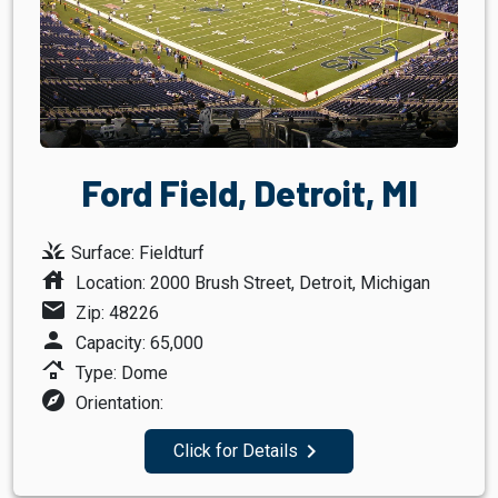
Ford Field, Detroit, MI
grass
Surface: Fieldturf
house
Location: 2000 Brush Street, Detroit, Michigan
mail
Zip: 48226
person
Capacity: 65,000
roofing
Type: Dome
explore
Orientation:
navigate_next
Click for Details