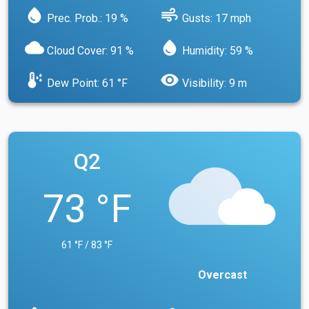
water_drop
air
Prec. Prob.: 19 %
Gusts: 17 mph
cloud
water_drop
Cloud Cover: 91 %
Humidity: 59 %
dew_point
visibility
Dew Point: 61 °F
Visibility: 9 m
Q2
73 °F
61 °F / 83 °F
Overcast