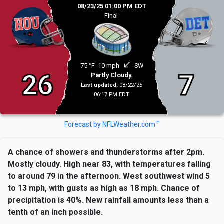
08/23/25 01:00 PM EDT
Final
south_west
75 °F
10 mph
SW
26
7
Partly Cloudy.
Last updated:
08/22/25
06:17 PM EDT
TM
Forecast by NFLWeather.com
A chance of showers and thunderstorms after 2pm.
Mostly cloudy. High near 83, with temperatures falling
to around 79 in the afternoon. West southwest wind 5
to 13 mph, with gusts as high as 18 mph. Chance of
precipitation is 40%. New rainfall amounts less than a
tenth of an inch possible.