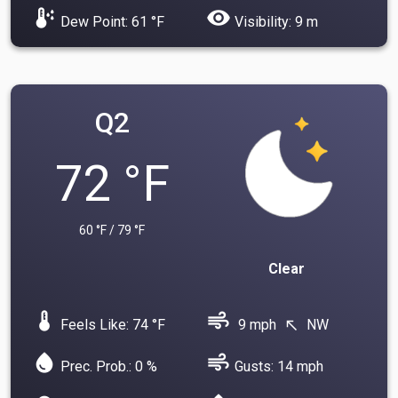
dew_point
visibility
Dew Point: 61 °F
Visibility: 9 m
Q2
72 °F
60 °F / 79 °F
Clear
device_thermostat
air
Feels Like: 74 °F
9 mph
NW
north_west
water_drop
air
Prec. Prob.: 0 %
Gusts: 14 mph