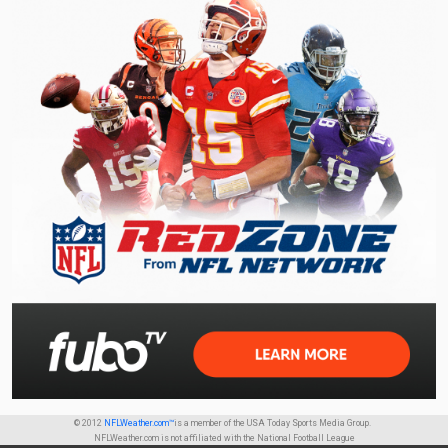
© 2012
NFLWeather.com™
is a member of the USA Today Sports Media Group.
NFLWeather.com is not affiliated with the National Football League