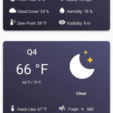
cloud
water_drop
Cloud Cover: 34 %
Humidity: 76 %
dew_point
visibility
Dew Point: 59 °F
Visibility: 9 m
Q4
66 °F
60 °F / 79 °F
Clear
device_thermostat
air
Feels Like: 67 °F
7 mph
NW
north_west