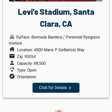
Levi's Stadium, Santa
Clara, CA
grass
Surface: Bermuda Bandera / Perennial Ryegrass
mixture
house
Location: 4900 Marie P DeBartolo Way
mail
Zip: 95054
person
Capacity: 68,500
roofing
Type: Open
explore
Orientation:
navigate_next
Click for Details