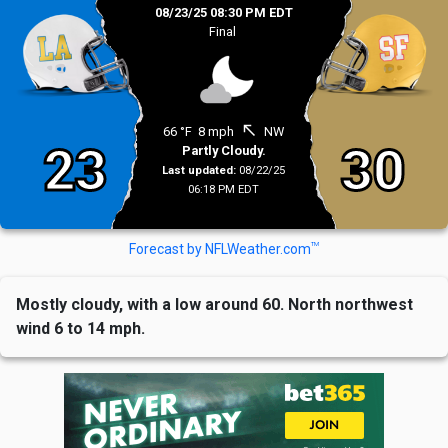
08/23/25 08:30 PM EDT
Final
north_west
66 °F
8 mph
NW
23
30
Partly Cloudy.
Last updated:
08/22/25
06:18 PM EDT
TM
Forecast by NFLWeather.com
Mostly cloudy, with a low around 60. North northwest
wind 6 to 14 mph.