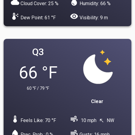
cloud
water_drop
Cloud Cover: 25 %
Humidity: 66 %
dew_point
visibility
Dew Point: 61 °F
Visibility: 9 m
Q3
66 °F
60 °F / 79 °F
Clear
device_thermostat
air
Feels Like: 70 °F
10 mph
NW
north_west
water_drop
air
Prec. Prob.: 0 %
Gusts: 16 mph