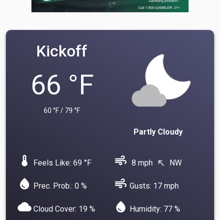
Kickoff
66 °F
60 °F / 79 °F
Partly Cloudy
device_thermostat
air
Feels Like: 69 °F
8 mph
NW
north_west
water_drop
air
Prec. Prob.: 0 %
Gusts: 17 mph
cloud
water_drop
Cloud Cover: 19 %
Humidity: 77 %