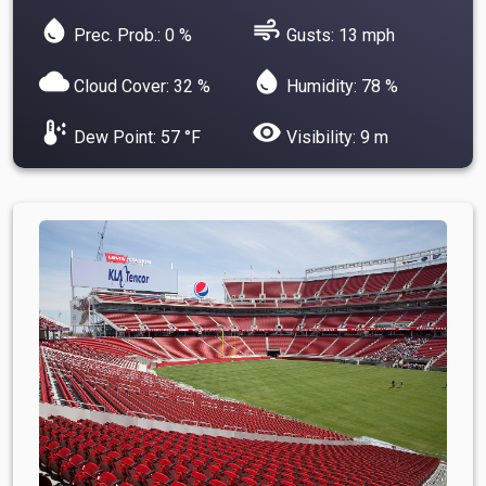
water_drop
air
Prec. Prob.: 0 %
Gusts: 13 mph
cloud
water_drop
Cloud Cover: 32 %
Humidity: 78 %
dew_point
visibility
Dew Point: 57 °F
Visibility: 9 m