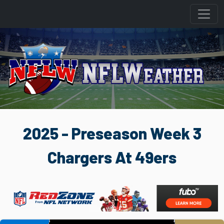
2025 - Preseason Week 3
Chargers At 49ers