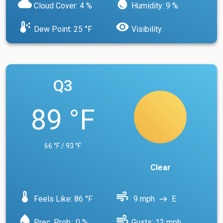
cloud
water_drop
Cloud Cover: 4 %
Humidity: 9 %
dew_point
visibility
Dew Point: 25 °F
Visibility:
Q3
89 °F
66 °F / 93 °F
Clear
device_thermostat
air
Feels Like: 86 °F
9 mph
E
east
water_drop
air
Prec. Prob.: 0 %
Gusts: 12 mph