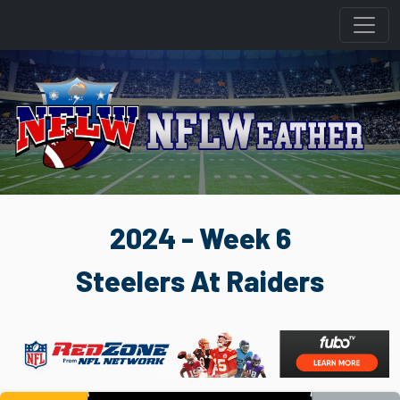
2024 - Week 6
Steelers At Raiders