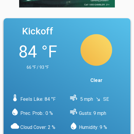
Kickoff
84 °F
66 °F / 93 °F
Clear
device_thermostat
air
Feels Like: 84 °F
5 mph
SE
south_east
water_drop
air
Prec. Prob.: 0 %
Gusts: 9 mph
cloud
water_drop
Cloud Cover: 2 %
Humidity: 9 %