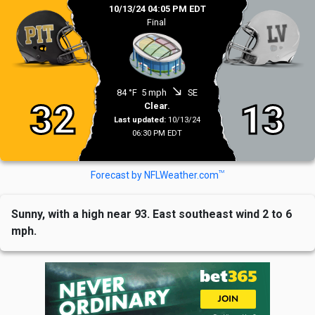
10/13/24 04:05 PM EDT
Final
south_east
84 °F
5 mph
SE
32
13
Clear.
Last updated:
10/13/24
06:30 PM EDT
TM
Forecast by NFLWeather.com
Sunny, with a high near 93. East southeast wind 2 to 6
mph.