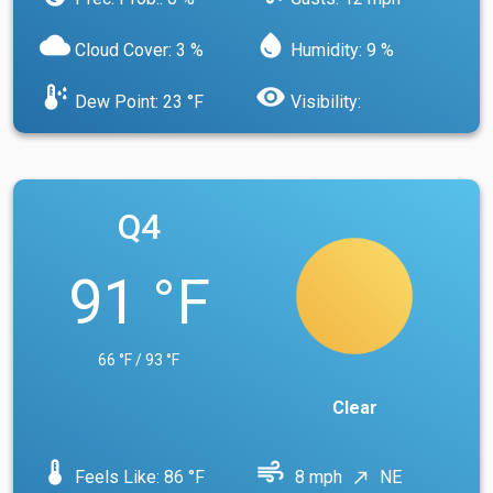
cloud
water_drop
Cloud Cover: 3 %
Humidity: 9 %
dew_point
visibility
Dew Point: 23 °F
Visibility:
Q4
91 °F
66 °F / 93 °F
Clear
device_thermostat
air
Feels Like: 86 °F
8 mph
NE
north_east