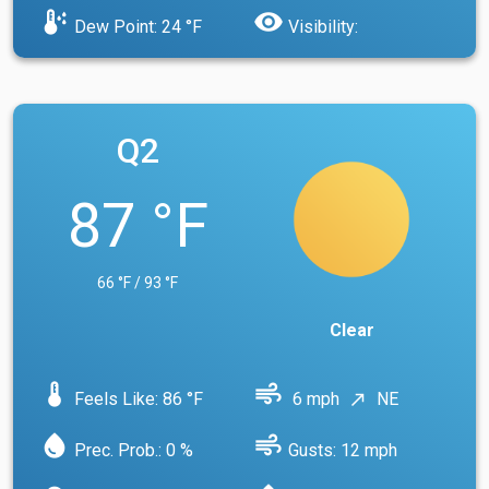
dew_point
visibility
Dew Point: 24 °F
Visibility:
Q2
87 °F
66 °F / 93 °F
Clear
device_thermostat
air
Feels Like: 86 °F
6 mph
NE
north_east
water_drop
air
Prec. Prob.: 0 %
Gusts: 12 mph