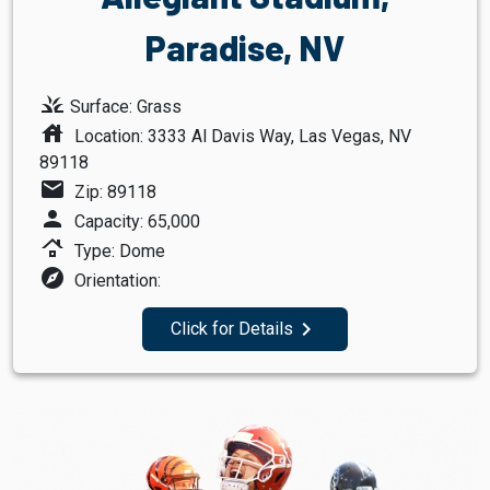
Paradise, NV
grass
Surface: Grass
house
Location: 3333 Al Davis Way, Las Vegas, NV
89118
mail
Zip: 89118
person
Capacity: 65,000
roofing
Type: Dome
explore
Orientation:
navigate_next
Click for Details