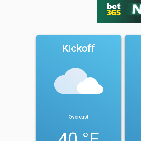
Kickoff
Overcast
40 °F