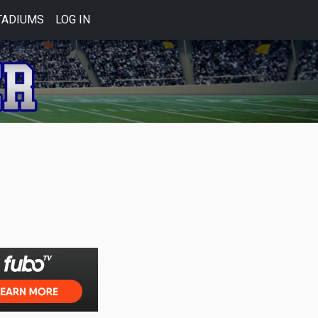
TADIUMS
LOG IN