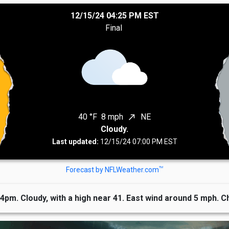
12/15/24 04:25 PM EST
Final
40 °F
8 mph
NE
north_east
Cloudy.
Last updated:
12/15/24 07:00 PM EST
TM
Forecast by NFLWeather.com
 4pm. Cloudy, with a high near 41. East wind around 5 mph. C