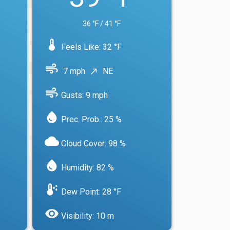
36 °F / 41 °F
device_thermostat
Feels Like: 32 °F
air
7 mph
NE
north_east
air
Gusts: 9 mph
water_drop
Prec. Prob.: 25 %
cloud
Cloud Cover: 98 %
water_drop
Humidity: 82 %
dew_point
Dew Point: 28 °F
visibility
Visibility: 10 m