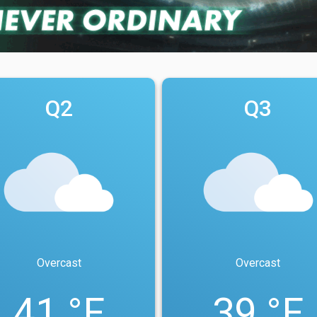
Q2
Q3
Overcast
Overcast
41 °F
39 °F