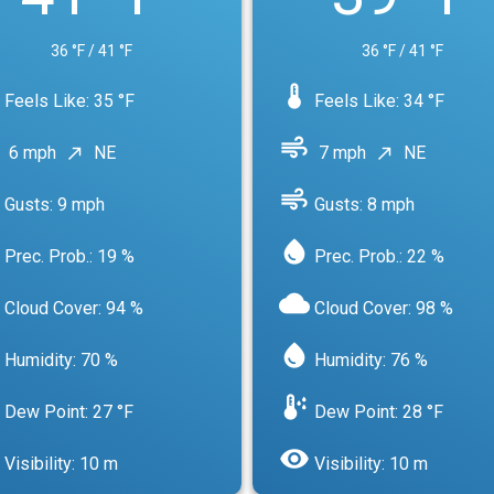
36 °F / 41 °F
36 °F / 41 °F
device_thermostat
Feels Like: 35 °F
Feels Like: 34 °F
air
6 mph
NE
7 mph
NE
north_east
north_east
air
Gusts: 9 mph
Gusts: 8 mph
water_drop
Prec. Prob.: 19 %
Prec. Prob.: 22 %
cloud
Cloud Cover: 94 %
Cloud Cover: 98 %
water_drop
Humidity: 70 %
Humidity: 76 %
dew_point
Dew Point: 27 °F
Dew Point: 28 °F
visibility
Visibility: 10 m
Visibility: 10 m