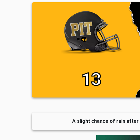
13
A slight chance of rain after