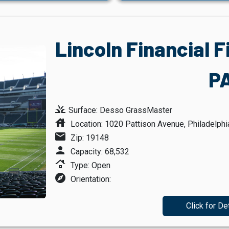
Lincoln Financial F
P
grass
Surface: Desso GrassMaster
house
Location: 1020 Pattison Avenue, Philadelphi
mail
Zip: 19148
person
Capacity: 68,532
roofing
Type: Open
explore
Orientation:
Click for De