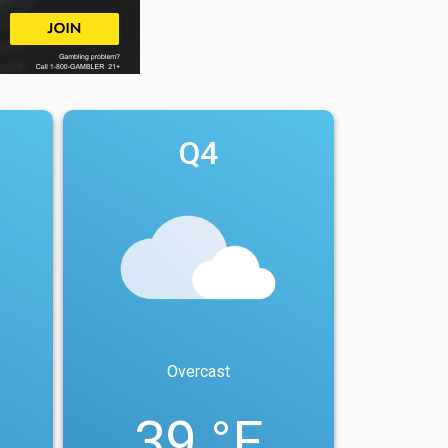
Q4
Overcast
39 °F