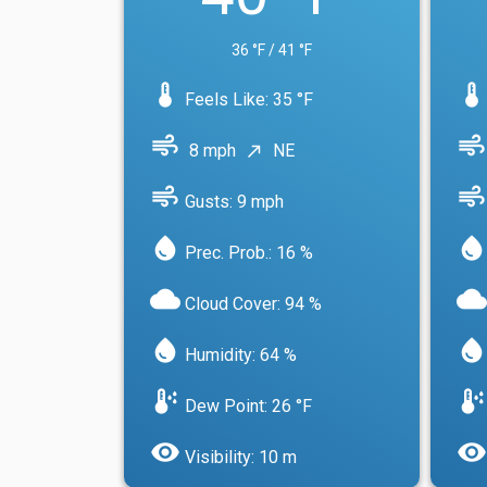
36 °F / 41 °F
device_thermostat
device_thermostat
Feels Like: 35 °F
air
air
8 mph
NE
north_east
air
air
Gusts: 9 mph
water_drop
water_drop
Prec. Prob.: 16 %
cloud
cloud
Cloud Cover: 94 %
water_drop
water_drop
Humidity: 64 %
dew_point
dew_point
Dew Point: 26 °F
visibility
visibility
Visibility: 10 m