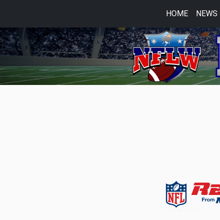
HOME
NEWS