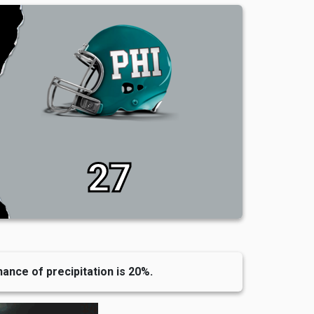
27
hance of precipitation is 20%.