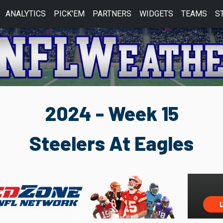
ANALYTICS
PICK'EM
PARTNERS
WIDGETS
TEAMS
S
2024 - Week 15
Steelers At Eagles