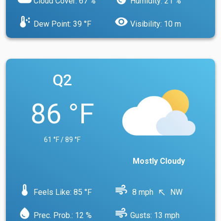
Cloud Cover: 67 %
Humidity: 21 %
dew_point
visibility
Dew Point: 39 °F
Visibility: 10 m
Q2
86 °F
61 °F / 89 °F
Mostly Cloudy
device_thermostat
air
Feels Like: 85 °F
8 mph
NW
north_west
water_drop
air
Prec. Prob.: 12 %
Gusts: 13 mph