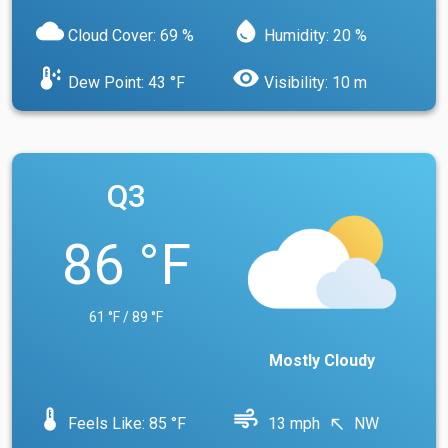
cloud
water_drop
Cloud Cover: 69 %
Humidity: 20 %
dew_point
visibility
Dew Point: 43 °F
Visibility: 10 m
Q3
86 °F
61 °F / 89 °F
Mostly Cloudy
device_thermostat
air
Feels Like: 85 °F
13 mph
NW
north_west