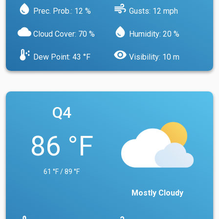
water_drop
air
Prec. Prob.: 12 %
Gusts: 12 mph
cloud
water_drop
Cloud Cover: 70 %
Humidity: 20 %
dew_point
visibility
Dew Point: 43 °F
Visibility: 10 m
Q4
86 °F
61 °F / 89 °F
Mostly Cloudy