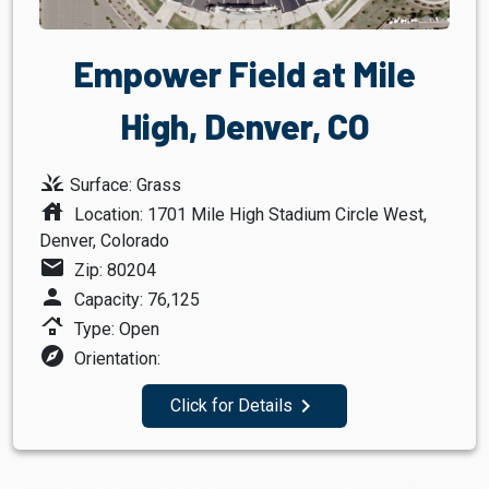
Empower Field at Mile
High, Denver, CO
grass
Surface: Grass
house
Location: 1701 Mile High Stadium Circle West,
Denver, Colorado
mail
Zip: 80204
person
Capacity: 76,125
roofing
Type: Open
explore
Orientation:
navigate_next
Click for Details