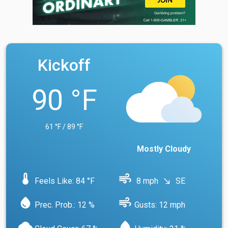
Kickoff
90 °F
61 °F / 89 °F
Mostly Cloudy
device_thermostat
air
Feels Like: 84 °F
8 mph
SE
south_east
water_drop
air
Prec. Prob.: 12 %
Gusts: 12 mph
cloud
water_drop