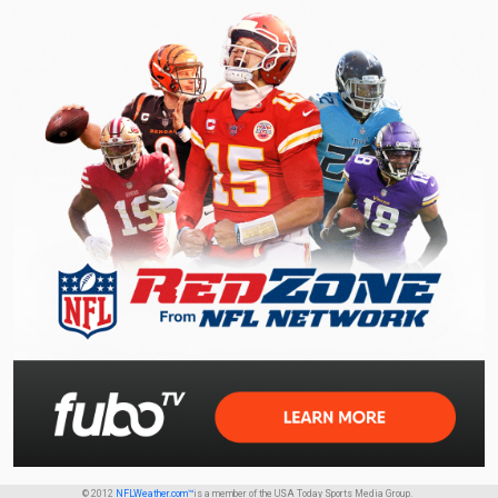
© 2012
NFLWeather.com™
is a member of the USA Today Sports Media Group.