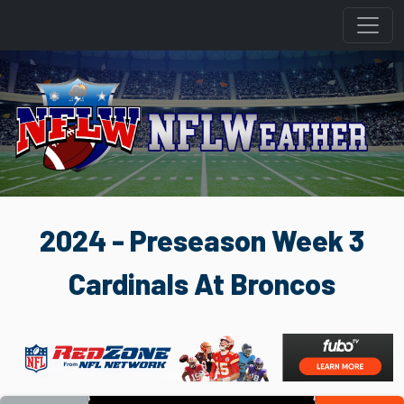
2024 - Preseason Week 3
Cardinals At Broncos