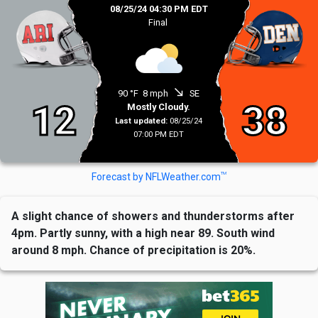
08/25/24 04:30 PM EDT
Final
south_east
90 °F
8 mph
SE
12
38
Mostly Cloudy.
Last updated:
08/25/24
07:00 PM EDT
TM
Forecast by NFLWeather.com
A slight chance of showers and thunderstorms after
4pm. Partly sunny, with a high near 89. South wind
around 8 mph. Chance of precipitation is 20%.