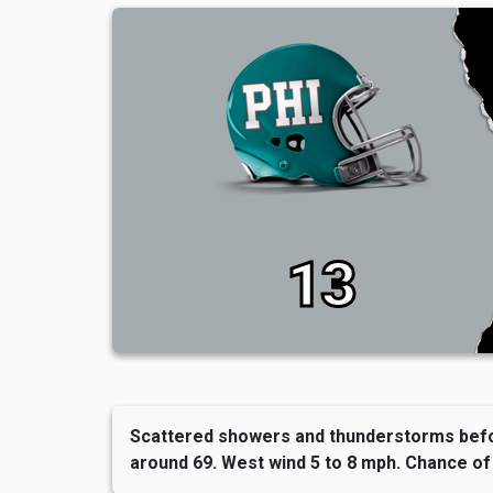
13
Scattered showers and thunderstorms befo
around 69. West wind 5 to 8 mph. Chance of 