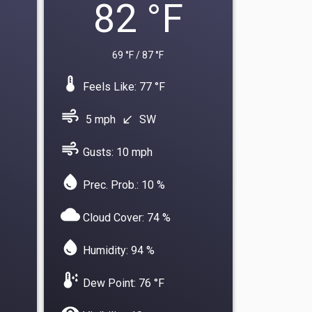
82 °F
69 °F / 87 °F
device_thermostat
Feels Like: 77 °F
air
5 mph
SW
south_west
air
Gusts: 10 mph
water_drop
Prec. Prob.: 10 %
cloud
Cloud Cover: 74 %
water_drop
Humidity: 94 %
dew_point
Dew Point: 76 °F