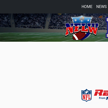
HOME
NEWS