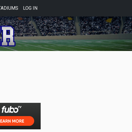
TADIUMS
LOG IN