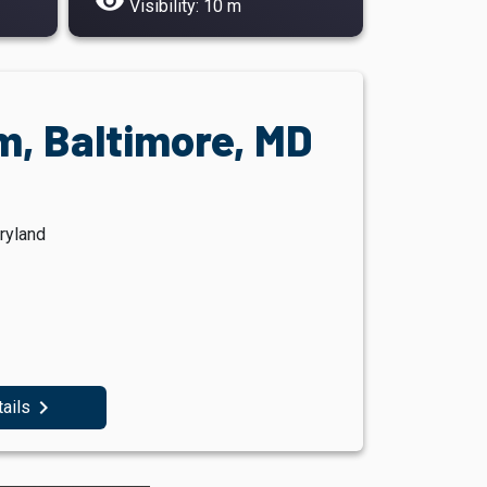
visibility
Visibility: 10 m
, Baltimore, MD
ryland
navigate_next
tails