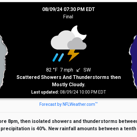
08/09/24 07:30 PM EDT
Final
82 °F
7 mph
SW
south_west
Scattered Showers And Thunderstorms then
Mostly Cloudy.
Last updated:
08/09/24 10:00 PM EDT
TM
Forecast by NFLWeather.com
re 8pm, then isolated showers and thunderstorms between 
precipitation is 40%. New rainfall amounts between a tenth 