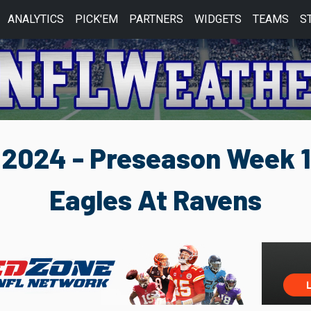
ANALYTICS
PICK'EM
PARTNERS
WIDGETS
TEAMS
S
2024 - Preseason Week 1
Eagles At Ravens