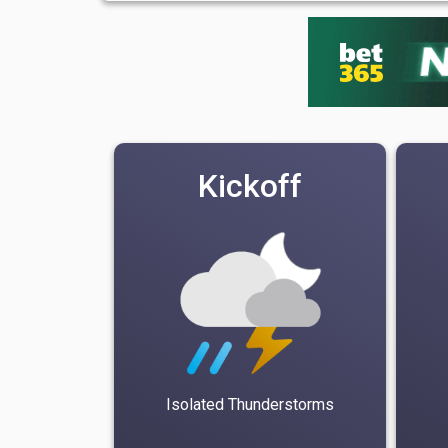
Kickoff
Isolated Thunderstorms