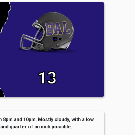
13
8pm and 10pm. Mostly cloudy, with a low
and quarter of an inch possible.