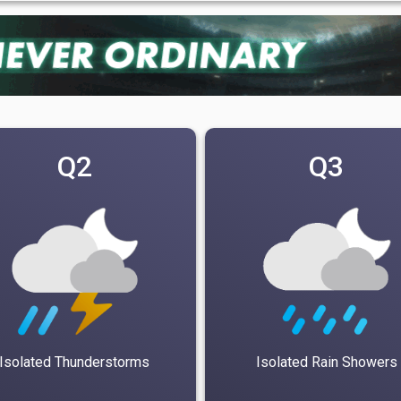
Q2
Q3
Isolated Thunderstorms
Isolated Rain Showers