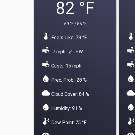
82 °F
69 °F / 85 °F
device_thermostat
device_thermostat
Feels Like: 78 °F
air
air
7 mph
SW
south_west
air
air
Gusts: 15 mph
water_drop
water_drop
Prec. Prob.: 28 %
cloud
cloud
Cloud Cover: 84 %
water_drop
water_drop
Humidity: 91 %
dew_point
dew_point
Dew Point: 75 °F