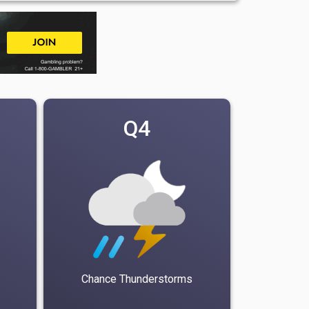
Q4
Chance Thunderstorms