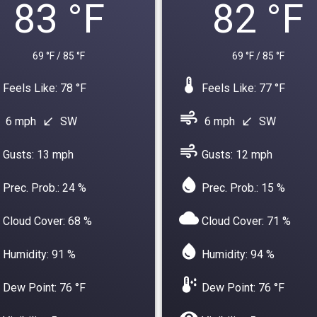
83 °F
82 °F
69 °F / 85 °F
69 °F / 85 °F
device_thermostat
Feels Like: 78 °F
Feels Like: 77 °F
air
6 mph
SW
6 mph
SW
south_west
south_west
air
Gusts: 13 mph
Gusts: 12 mph
water_drop
Prec. Prob.: 24 %
Prec. Prob.: 15 %
cloud
Cloud Cover: 68 %
Cloud Cover: 71 %
water_drop
Humidity: 91 %
Humidity: 94 %
dew_point
Dew Point: 76 °F
Dew Point: 76 °F