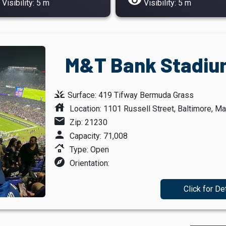
visibility
Visibility: 5 m
Visibility: 5 m
M&T Bank Stadium
grass
Surface: 419 Tifway Bermuda Grass
house
Location: 1101 Russell Street, Baltimore, Ma
mail
Zip: 21230
person
Capacity: 71,008
roofing
Type: Open
explore
Orientation:
Click for De