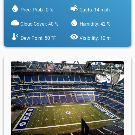
water_drop
air
Prec. Prob.: 0 %
Gusts: 14 mph
cloud
water_drop
Cloud Cover: 40 %
Humidity: 42 %
dew_point
visibility
Dew Point: 50 °F
Visibility: 10 m