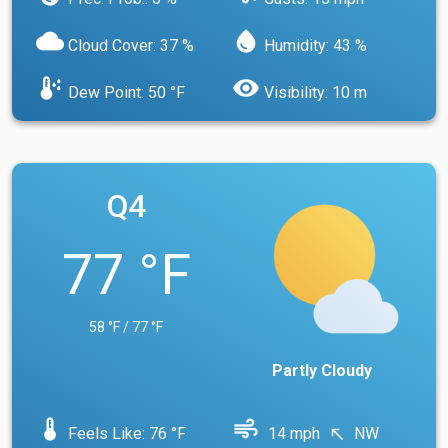
cloud
water_drop
Cloud Cover: 37 %
Humidity: 43 %
dew_point
visibility
Dew Point: 50 °F
Visibility: 10 m
Q4
77 °F
58 °F / 77 °F
Partly Cloudy
device_thermostat
air
Feels Like: 76 °F
14 mph
NW
north_west