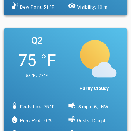
dew_point
visibility
Dew Point: 51 °F
Visibility: 10 m
Q2
75 °F
58 °F / 77 °F
Partly Cloudy
device_thermostat
air
Feels Like: 75 °F
8 mph
NW
north_west
water_drop
air
Prec. Prob.: 0 %
Gusts: 15 mph