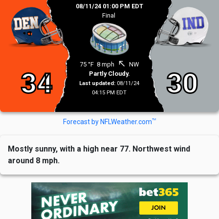
08/11/24 01:00 PM EDT
Final
north_west
75 °F
8 mph
NW
34
30
Partly Cloudy.
Last updated:
08/11/24
04:15 PM EDT
TM
Forecast by NFLWeather.com
Mostly sunny, with a high near 77. Northwest wind
around 8 mph.