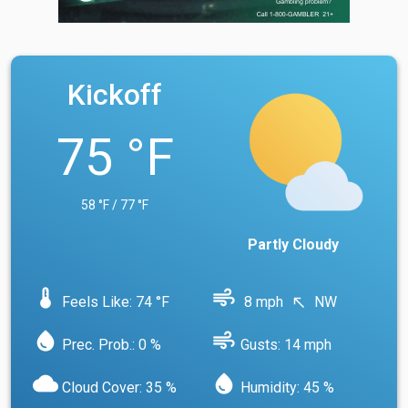
Kickoff
75 °F
58 °F / 77 °F
Partly Cloudy
device_thermostat
air
Feels Like: 74 °F
8 mph
NW
north_west
water_drop
air
Prec. Prob.: 0 %
Gusts: 14 mph
cloud
water_drop
Cloud Cover: 35 %
Humidity: 45 %