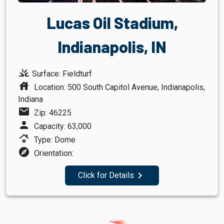
Lucas Oil Stadium,
Indianapolis, IN
grass
Surface: Fieldturf
house
Location: 500 South Capitol Avenue, Indianapolis,
Indiana
mail
Zip: 46225
person
Capacity: 63,000
roofing
Type: Dome
explore
Orientation:
navigate_next
Click for Details