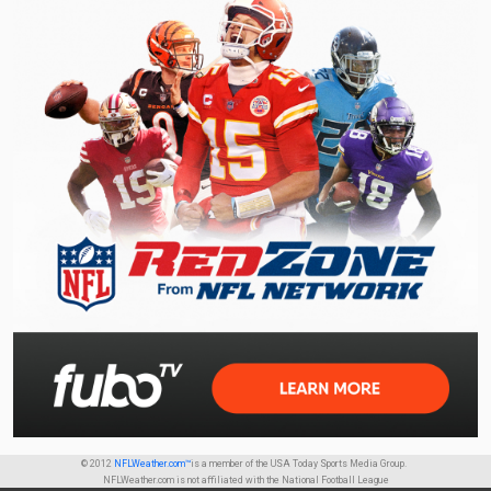
© 2012
NFLWeather.com™
is a member of the USA Today Sports Media Group.
NFLWeather.com is not affiliated with the National Football League