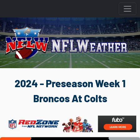
2024 - Preseason Week 1
Broncos At Colts