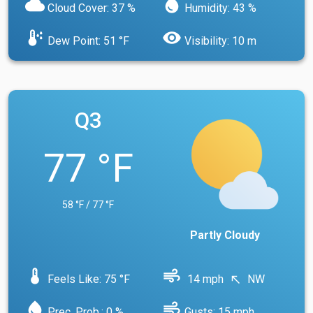
cloud
water_drop
Cloud Cover: 37 %
Humidity: 43 %
dew_point
visibility
Dew Point: 51 °F
Visibility: 10 m
Q3
77 °F
58 °F / 77 °F
Partly Cloudy
device_thermostat
air
Feels Like: 75 °F
14 mph
NW
north_west
water_drop
air
Prec. Prob.: 0 %
Gusts: 15 mph