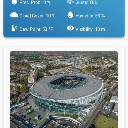
water_drop
air
Prec. Prob.: 0 %
Gusts: TBD
cloud
water_drop
Cloud Cover: 10 %
Humidity: 53 %
dew_point
visibility
Dew Point: 53 °F
Visibility: 10 m