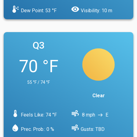
dew_point
visibility
Dew Point: 53 °F
Visibility: 10 m
Q3
70 °F
55 °F / 74 °F
Clear
device_thermostat
air
Feels Like: 74 °F
8 mph
E
east
water_drop
air
Prec. Prob.: 0 %
Gusts: TBD