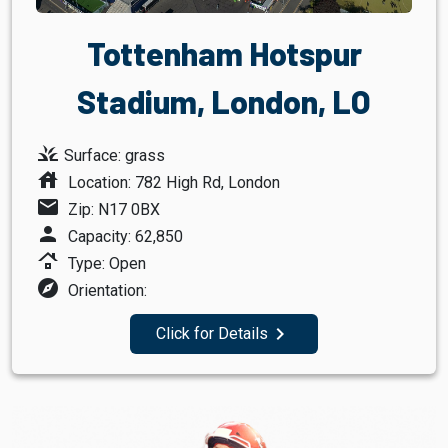
Tottenham Hotspur
Stadium, London, LO
grass
Surface: grass
house
Location: 782 High Rd, London
mail
Zip: N17 0BX
person
Capacity: 62,850
roofing
Type: Open
explore
Orientation:
navigate_next
Click for Details