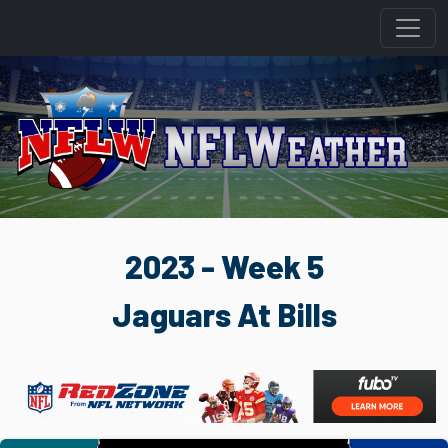
2023 - Week 5
Jaguars At Bills