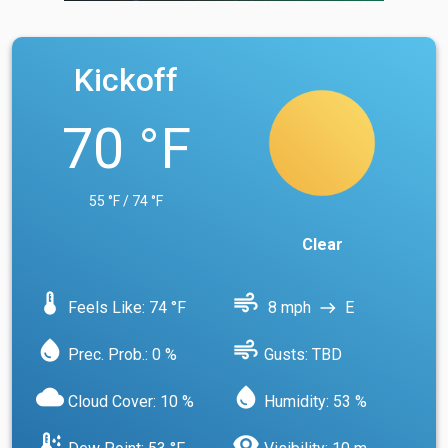
Kickoff
70 °F
55 °F / 74 °F
Clear
device_thermostat
air
Feels Like: 74 °F
8 mph
E
east
water_drop
air
Prec. Prob.: 0 %
Gusts: TBD
cloud
water_drop
Cloud Cover: 10 %
Humidity: 53 %
dew_point
visibility