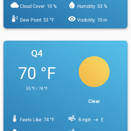
cloud
water_drop
Cloud Cover: 10 %
Humidity: 53 %
dew_point
visibility
Dew Point: 53 °F
Visibility: 10 m
Q4
70 °F
55 °F / 74 °F
Clear
device_thermostat
air
Feels Like: 74 °F
8 mph
E
east