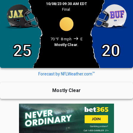
10/08/23 09:30 AM EDT
Final
east
70 °F
8 mph
E
25
20
Mostly Clear.
TM
Forecast by NFLWeather.com
Mostly Clear