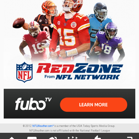
© 2012
NFLWeather.com™
is a member of the USA Today Sports Media Group.
NFLWeather.com is not affiliated with the National Football League