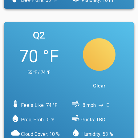
Dew Point: 53 °F
Visibility: 10 m
Q2
70 °F
55 °F / 74 °F
Clear
device_thermostat
air
Feels Like: 74 °F
8 mph
E
east
water_drop
air
Prec. Prob.: 0 %
Gusts: TBD
cloud
water_drop
Cloud Cover: 10 %
Humidity: 53 %