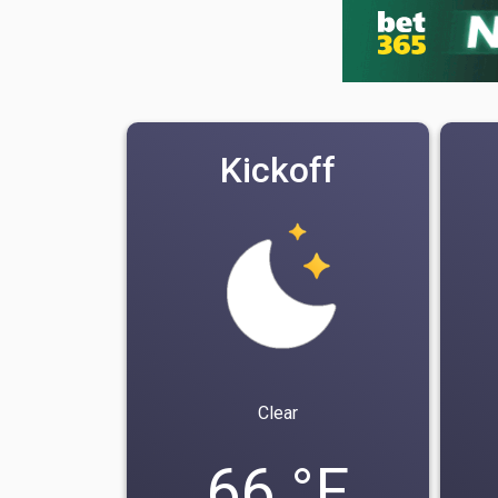
Kickoff
Clear
66 °F