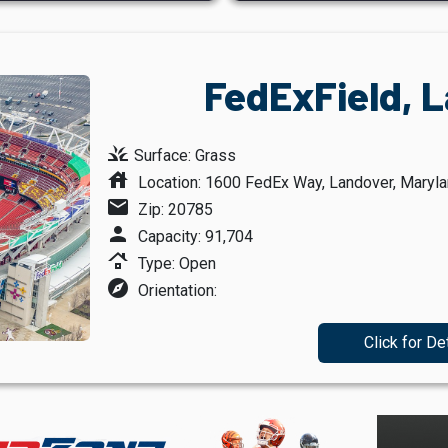
FedExField, 
grass
Surface: Grass
house
Location: 1600 FedEx Way, Landover, Maryl
mail
Zip: 20785
person
Capacity: 91,704
roofing
Type: Open
explore
Orientation:
Click for De