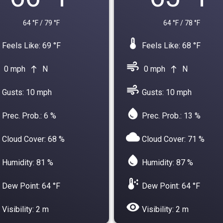
64 °F / 79 °F
64 °F / 78 °F
device_thermostat
Feels Like: 69 °F
Feels Like: 68 °F
air
0 mph
N
0 mph
N
north
north
air
Gusts: 10 mph
Gusts: 10 mph
water_drop
Prec. Prob.: 6 %
Prec. Prob.: 13 %
cloud
Cloud Cover: 68 %
Cloud Cover: 71 %
water_drop
Humidity: 81 %
Humidity: 87 %
dew_point
Dew Point: 64 °F
Dew Point: 64 °F
visibility
Visibility: 2 m
Visibility: 2 m