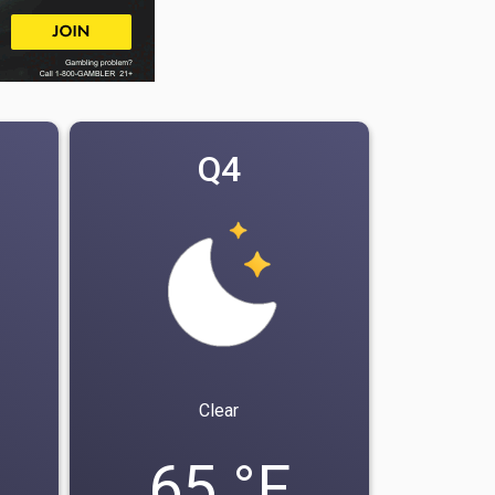
Q4
Clear
65 °F