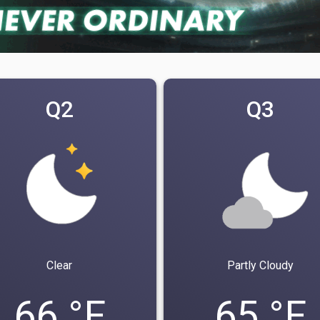
Q2
Q3
Clear
Partly Cloudy
66 °F
65 °F