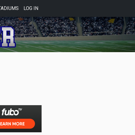
TADIUMS
LOG IN