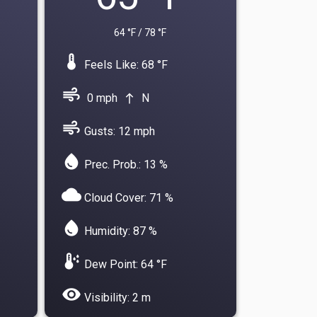
64 °F / 78 °F
device_thermostat
Feels Like: 68 °F
air
0 mph
N
north
air
Gusts: 12 mph
water_drop
Prec. Prob.: 13 %
cloud
Cloud Cover: 71 %
water_drop
Humidity: 87 %
dew_point
Dew Point: 64 °F
visibility
Visibility: 2 m