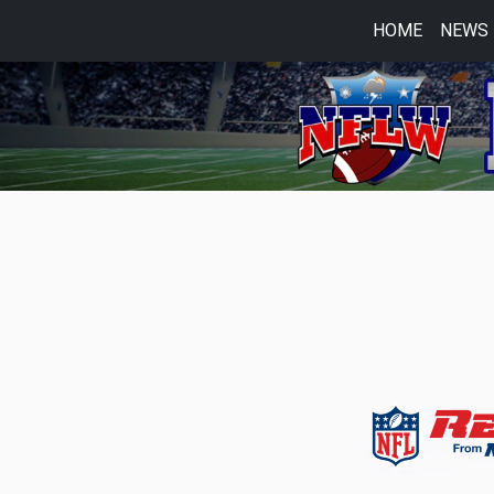
HOME
NEWS