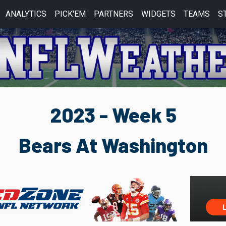
ANALYTICS
PICK'EM
PARTNERS
WIDGETS
TEAMS
S
2023 - Week 5
Bears At Washington