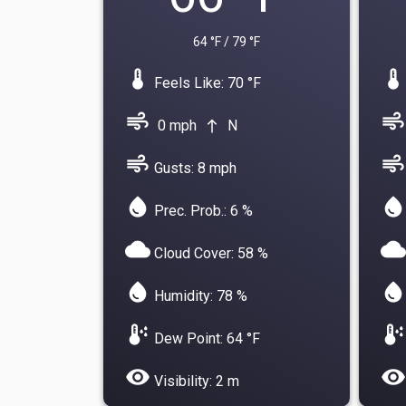
64 °F / 79 °F
device_thermostat
device_thermostat
Feels Like: 70 °F
air
air
0 mph
N
north
air
air
Gusts: 8 mph
water_drop
water_drop
Prec. Prob.: 6 %
cloud
cloud
Cloud Cover: 58 %
water_drop
water_drop
Humidity: 78 %
dew_point
dew_point
Dew Point: 64 °F
visibility
visibility
Visibility: 2 m