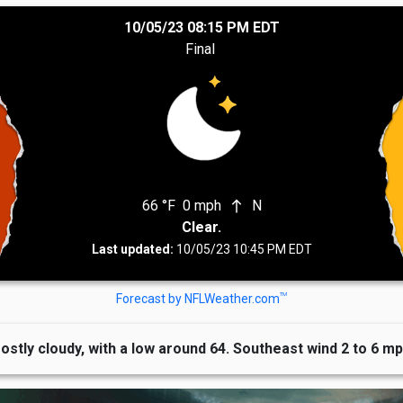
10/05/23 08:15 PM EDT
Final
66 °F
0 mph
N
north
Clear.
Last updated:
10/05/23 10:45 PM EDT
TM
Forecast by NFLWeather.com
ostly cloudy, with a low around 64. Southeast wind 2 to 6 mp