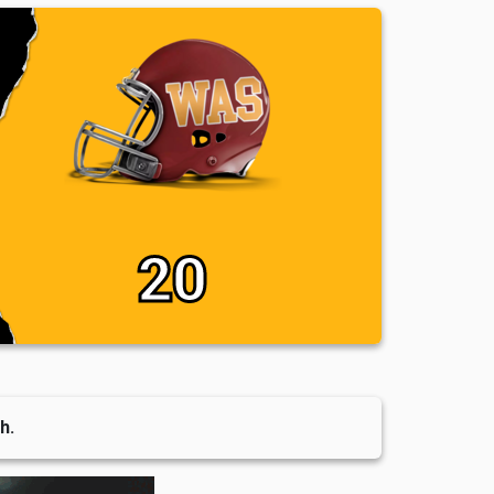
20
h.