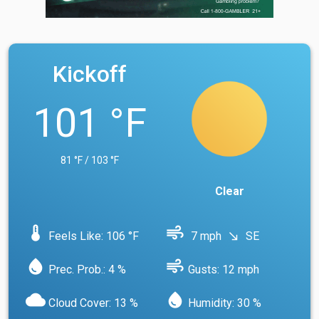
Kickoff
101 °F
81 °F / 103 °F
Clear
device_thermostat
air
Feels Like: 106 °F
7 mph
SE
south_east
water_drop
air
Prec. Prob.: 4 %
Gusts: 12 mph
cloud
water_drop
Cloud Cover: 13 %
Humidity: 30 %