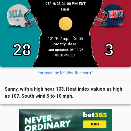
08/19/23 04:00 PM EDT
Final
south_east
101 °F
7 mph
SE
28
3
Mostly Clear.
Last updated:
08/19/23
06:30 PM EDT
TM
Forecast by NFLWeather.com
Sunny, with a high near 103. Heat index values as high
as 107. South wind 5 to 10 mph.