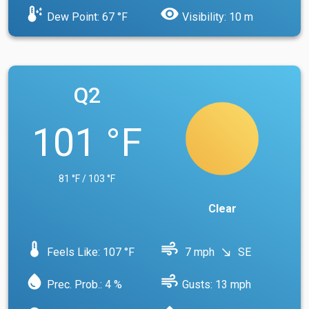
dew_point
visibility
Dew Point: 67 °F
Visibility: 10 m
Q2
101 °F
81 °F / 103 °F
Clear
device_thermostat
air
Feels Like: 107 °F
7 mph
SE
south_east
water_drop
air
Prec. Prob.: 4 %
Gusts: 13 mph