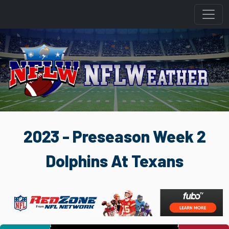
2023 - Preseason Week 2
Dolphins At Texans