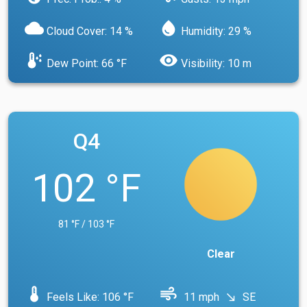
cloud
water_drop
Cloud Cover: 14 %
Humidity: 29 %
dew_point
visibility
Dew Point: 66 °F
Visibility: 10 m
Q4
102 °F
81 °F / 103 °F
Clear
device_thermostat
air
Feels Like: 106 °F
11 mph
SE
south_east