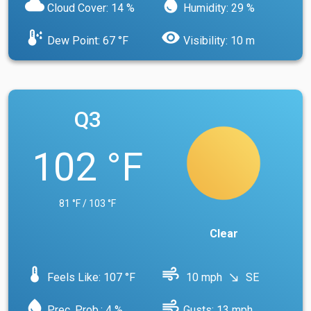
cloud
water_drop
Cloud Cover: 14 %
Humidity: 29 %
dew_point
visibility
Dew Point: 67 °F
Visibility: 10 m
Q3
102 °F
81 °F / 103 °F
Clear
device_thermostat
air
Feels Like: 107 °F
10 mph
SE
south_east
water_drop
air
Prec. Prob.: 4 %
Gusts: 13 mph