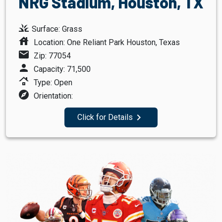
NRG Stadium, Houston, TX
grass
Surface: Grass
house
Location: One Reliant Park Houston, Texas
mail
Zip: 77054
person
Capacity: 71,500
roofing
Type: Open
explore
Orientation:
navigate_next
Click for Details