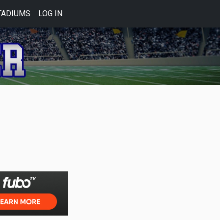
TADIUMS
LOG IN