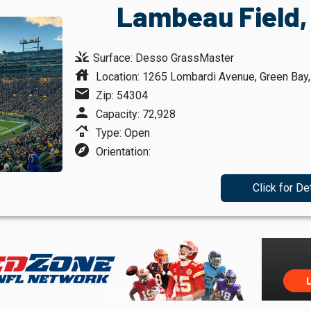
Lambeau Field,
grass
Surface: Desso GrassMaster
house
Location: 1265 Lombardi Avenue, Green Bay
mail
Zip: 54304
person
Capacity: 72,928
roofing
Type: Open
explore
Orientation:
Click for De