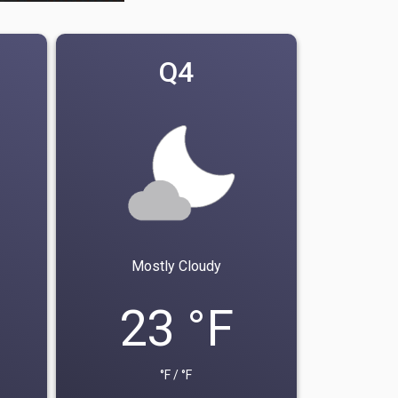
Q4
Mostly Cloudy
23 °F
°F / °F