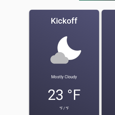
Kickoff
Mostly Cloudy
23 °F
°F / °F