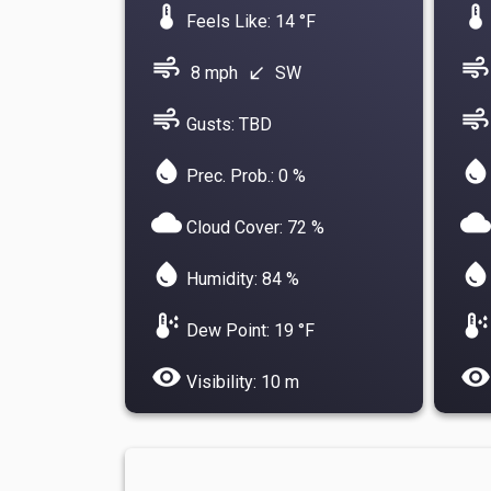
device_thermostat
device_thermostat
Feels Like: 14 °F
air
air
8 mph
SW
south_west
air
air
Gusts: TBD
water_drop
water_drop
Prec. Prob.: 0 %
cloud
cloud
Cloud Cover: 72 %
water_drop
water_drop
Humidity: 84 %
dew_point
dew_point
Dew Point: 19 °F
visibility
visibility
Visibility: 10 m