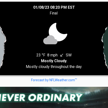
01/08/23 08:20 PM EST
Final
23 °F
8 mph
SW
south_west
Mostly Cloudy.
Mostly cloudy throughout the day.
TM
Forecast by NFLWeather.com