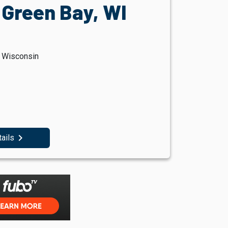
 Green Bay, WI
, Wisconsin
navigate_next
tails