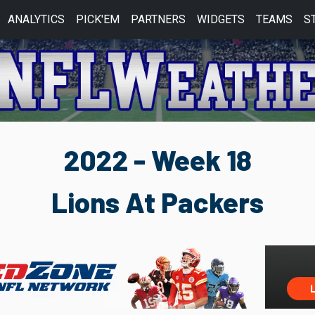
ANALYTICS
PICK'EM
PARTNERS
WIDGETS
TEAMS
S
2022 - Week 18
Lions At Packers