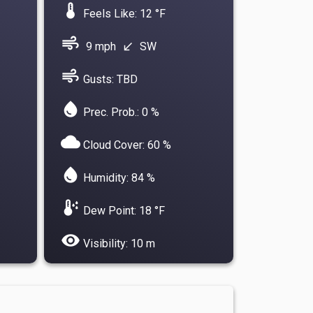
device_thermostat
Feels Like: 12 °F
air
9 mph
SW
south_west
air
Gusts: TBD
water_drop
Prec. Prob.: 0 %
cloud
Cloud Cover: 60 %
water_drop
Humidity: 84 %
dew_point
Dew Point: 18 °F
visibility
Visibility: 10 m