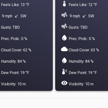
device_thermostat
Feels Like: 13 °F
Feels Like: 12 °F
air
9 mph
SW
9 mph
SW
south_west
south_west
air
Gusts: TBD
Gusts: TBD
water_drop
Prec. Prob.: 0 %
Prec. Prob.: 0 %
cloud
Cloud Cover: 62 %
Cloud Cover: 63 %
water_drop
Humidity: 84 %
Humidity: 84 %
dew_point
Dew Point: 19 °F
Dew Point: 19 °F
visibility
Visibility: 10 m
Visibility: 10 m