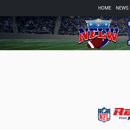
HOME
NEWS