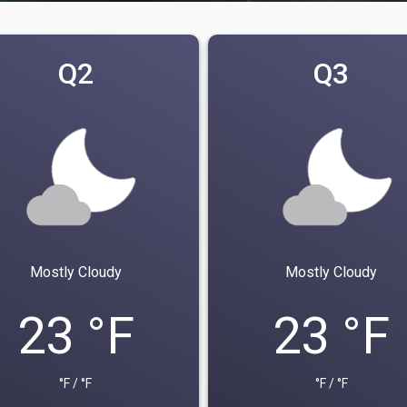
Q2
Q3
Mostly Cloudy
Mostly Cloudy
23 °F
23 °F
°F / °F
°F / °F