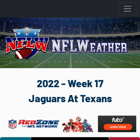
2022 - Week 17
Jaguars At Texans