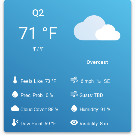
Q2
71 °F
°F / °F
Overcast
device_thermostat
air
Feels Like: 73 °F
6 mph
SE
south_east
water_drop
air
Prec. Prob.: 0 %
Gusts: TBD
cloud
water_drop
Cloud Cover: 88 %
Humidity: 91 %
dew_point
visibility
Dew Point: 69 °F
Visibility: 8 m