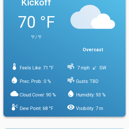
Kickoff
70 °F
°F / °F
Overcast
device_thermostat
air
Feels Like: 71 °F
7 mph
SW
south_west
water_drop
air
Prec. Prob.: 0 %
Gusts: TBD
cloud
water_drop
Cloud Cover: 90 %
Humidity: 93 %
dew_point
visibility
Dew Point: 68 °F
Visibility: 7 m