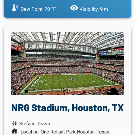
dew_point
visibility
Dew Point: 70 °F
Visibility: 9 m
NRG Stadium, Houston, TX
grass
Surface: Grass
house
Location: One Reliant Park Houston, Texas