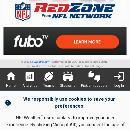
© 2012
NFLWeather.com™
is a member of the USA Today Sports Media Group.
NFLWeather.com is not affiliated with the National Football League
home
analytics
sports_football
stadium
thumbs_up_down
login
Home
Analytics
Teams
Stadiums
Pick'em Leaders
Log In
We responsibily use cookies to save your
cookie
preferences
TM
NFLWeather
uses cookies to improve your user
experience. By clicking "Accept All", you consent the use of