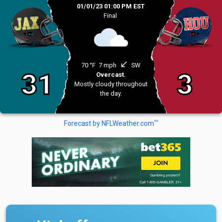
01/01/23 01:00 PM EST
Final
south_west
70 °F
7 mph
SW
31
3
Overcast.
Mostly cloudy throughout
the day.
TM
Forecast by NFLWeather.com