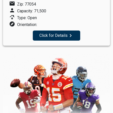
mail
Zip: 77054
person
Capacity: 71,500
roofing
Type: Open
explore
Orientation:
navigate_next
Click for Details