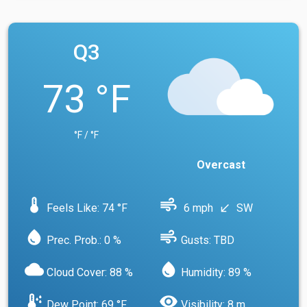
Q3
73 °F
°F / °F
Overcast
device_thermostat
air
Feels Like: 74 °F
6 mph
SW
south_west
water_drop
air
Prec. Prob.: 0 %
Gusts: TBD
cloud
water_drop
Cloud Cover: 88 %
Humidity: 89 %
dew_point
visibility
Dew Point: 69 °F
Visibility: 8 m