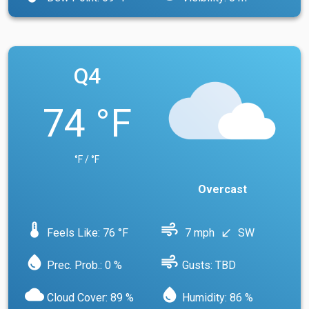
Q4
74 °F
°F / °F
Overcast
device_thermostat
air
Feels Like: 76 °F
7 mph
SW
south_west
water_drop
air
Prec. Prob.: 0 %
Gusts: TBD
cloud
water_drop
Cloud Cover: 89 %
Humidity: 86 %