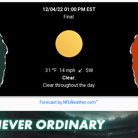
12/04/22 01:00 PM EST
Final
31 °F
14 mph
SW
south_west
Clear.
Clear throughout the day.
TM
Forecast by NFLWeather.com