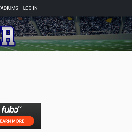
TADIUMS
LOG IN