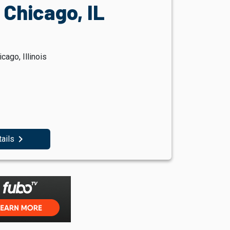
, Chicago, IL
ago, Illinois
navigate_next
tails