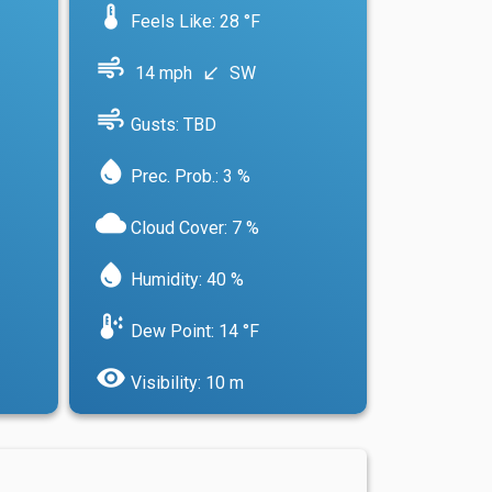
device_thermostat
Feels Like: 28 °F
air
14 mph
SW
south_west
air
Gusts: TBD
water_drop
Prec. Prob.: 3 %
cloud
Cloud Cover: 7 %
water_drop
Humidity: 40 %
dew_point
Dew Point: 14 °F
visibility
Visibility: 10 m