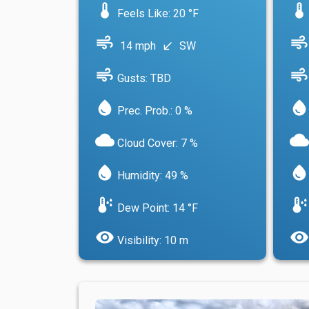
device_thermostat
device_thermostat
Feels Like: 20 °F
air
air
14 mph
SW
south_west
air
air
Gusts: TBD
water_drop
water_drop
Prec. Prob.: 0 %
cloud
cloud
Cloud Cover: 7 %
water_drop
water_drop
Humidity: 49 %
dew_point
dew_point
Dew Point: 14 °F
visibility
visibility
Visibility: 10 m