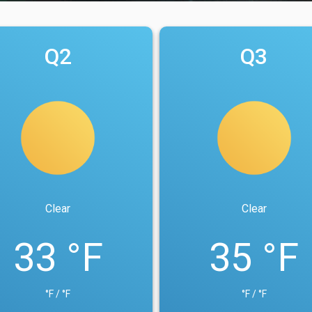
Q2
Q3
Clear
Clear
33 °F
35 °F
°F / °F
°F / °F