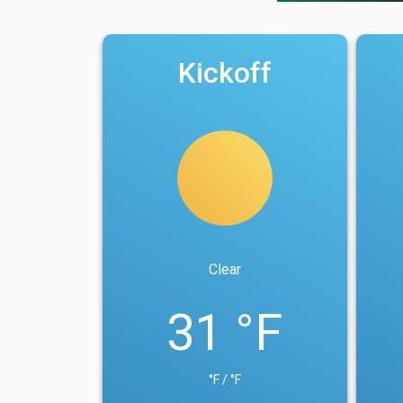
Kickoff
Clear
31 °F
°F / °F