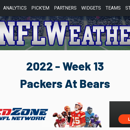
ANALYTICS
PICK'EM
PARTNERS
WIDGETS
TEAMS
S
2022 - Week 13
Packers At Bears