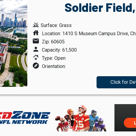
Soldier Field
grass
Surface: Grass
house
Location: 1410 S Museum Campus Drive, Chic
mail
Zip: 60605
person
Capacity: 61,500
roofing
Type: Open
explore
Orientation:
Click for De