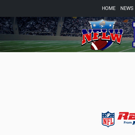
HOME
NEWS