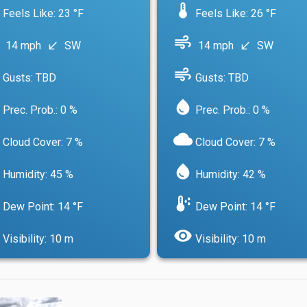
device_thermostat
Feels Like: 23 °F
Feels Like: 26 °F
air
14 mph
SW
14 mph
SW
south_west
south_west
air
Gusts: TBD
Gusts: TBD
water_drop
Prec. Prob.: 0 %
Prec. Prob.: 0 %
cloud
Cloud Cover: 7 %
Cloud Cover: 7 %
water_drop
Humidity: 45 %
Humidity: 42 %
dew_point
Dew Point: 14 °F
Dew Point: 14 °F
visibility
Visibility: 10 m
Visibility: 10 m