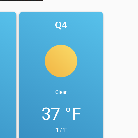
Q4
Clear
37 °F
°F / °F