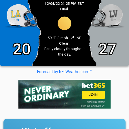
12/04/22 04:25 PM EST
Final
north_east
59 °F
3 mph
NE
20
27
Clear.
Partly cloudy throughout
the day.
TM
Forecast by NFLWeather.com