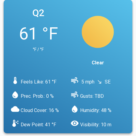
Q2
61 °F
°F / °F
Clear
device_thermostat
air
Feels Like: 61 °F
5 mph
SE
south_east
water_drop
air
Prec. Prob.: 0 %
Gusts: TBD
cloud
water_drop
Cloud Cover: 16 %
Humidity: 48 %
dew_point
visibility
Dew Point: 41 °F
Visibility: 10 m