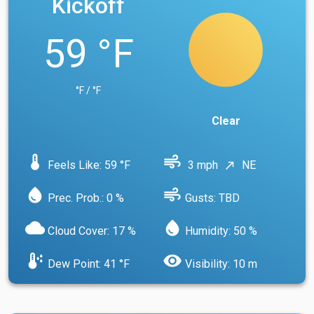
Kickoff
59 °F
°F / °F
Clear
device_thermostat
air
Feels Like: 59 °F
3 mph
NE
north_east
water_drop
air
Prec. Prob.: 0 %
Gusts: TBD
cloud
water_drop
Cloud Cover: 17 %
Humidity: 50 %
dew_point
visibility
Dew Point: 41 °F
Visibility: 10 m