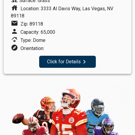
Surface: Grass
house
Location: 3333 Al Davis Way, Las Vegas, NV
89118
mail
Zip: 89118
person
Capacity: 65,000
roofing
Type: Dome
explore
Orientation:
navigate_next
Click for Details