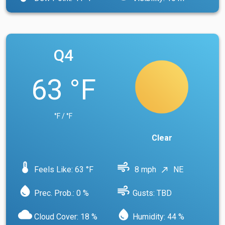
Q4
63 °F
°F / °F
Clear
device_thermostat
air
Feels Like: 63 °F
8 mph
NE
north_east
water_drop
air
Prec. Prob.: 0 %
Gusts: TBD
cloud
water_drop
Cloud Cover: 18 %
Humidity: 44 %