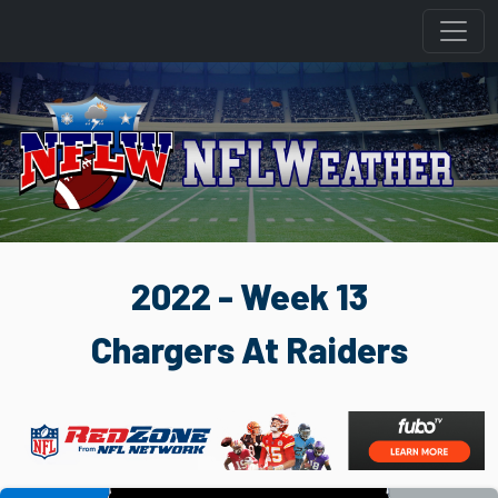
2022 - Week 13
Chargers At Raiders