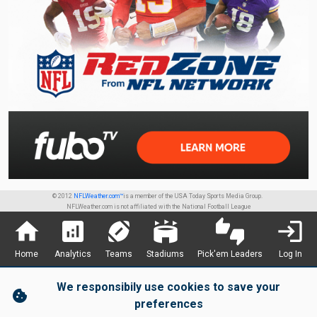
© 2012
NFLWeather.com™
is a member of the USA Today Sports Media Group.
NFLWeather.com is not affiliated with the National Football League
home
analytics
sports_football
stadium
thumbs_up_down
login
Home
Analytics
Teams
Stadiums
Pick'em Leaders
Log In
We responsibily use cookies to save your
cookie
preferences