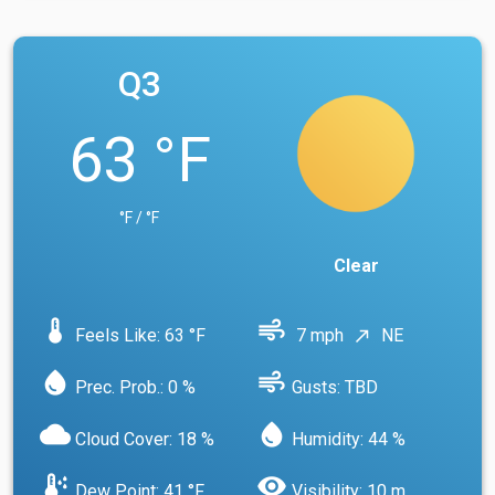
Q3
63 °F
°F / °F
Clear
device_thermostat
air
Feels Like: 63 °F
7 mph
NE
north_east
water_drop
air
Prec. Prob.: 0 %
Gusts: TBD
cloud
water_drop
Cloud Cover: 18 %
Humidity: 44 %
dew_point
visibility
Dew Point: 41 °F
Visibility: 10 m