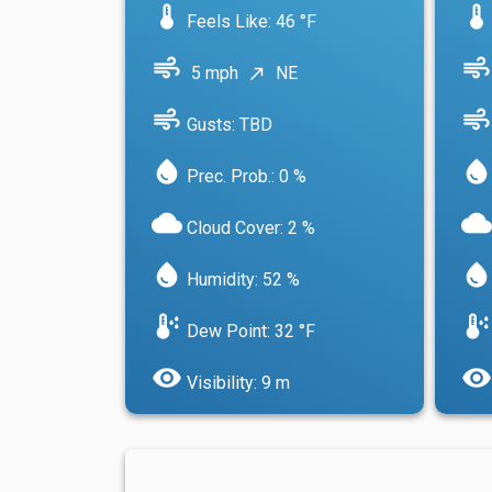
device_thermostat
device_thermostat
Feels Like: 46 °F
air
air
5 mph
NE
north_east
air
air
Gusts: TBD
water_drop
water_drop
Prec. Prob.: 0 %
cloud
cloud
Cloud Cover: 2 %
water_drop
water_drop
Humidity: 52 %
dew_point
dew_point
Dew Point: 32 °F
visibility
visibility
Visibility: 9 m