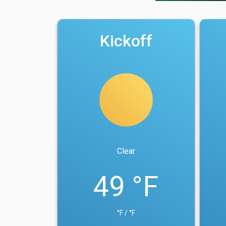
Kickoff
Clear
49 °F
°F / °F