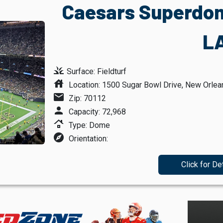
Caesars Superdom
L
grass
Surface: Fieldturf
house
Location: 1500 Sugar Bowl Drive, New Orlea
mail
Zip: 70112
person
Capacity: 72,968
roofing
Type: Dome
explore
Orientation:
Click for De