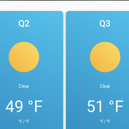
Q2
Q3
Clear
Clear
49 °F
51 °F
°F / °F
°F / °F