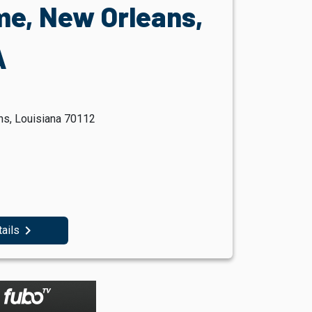
e, New Orleans,
A
ns, Louisiana 70112
navigate_next
tails