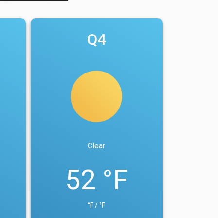
Q4
Clear
52 °F
°F / °F