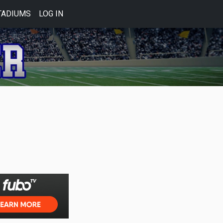
TADIUMS
LOG IN