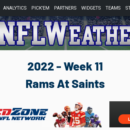
ANALYTICS
PICK'EM
PARTNERS
WIDGETS
TEAMS
S
2022 - Week 11
Rams At Saints