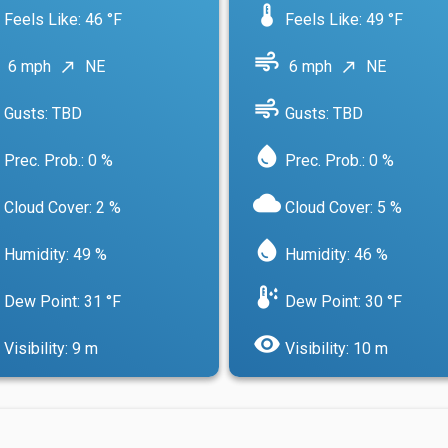
device_thermostat
Feels Like: 46 °F
Feels Like: 49 °F
air
6 mph
NE
6 mph
NE
north_east
north_east
air
Gusts: TBD
Gusts: TBD
water_drop
Prec. Prob.: 0 %
Prec. Prob.: 0 %
cloud
Cloud Cover: 2 %
Cloud Cover: 5 %
water_drop
Humidity: 49 %
Humidity: 46 %
dew_point
Dew Point: 31 °F
Dew Point: 30 °F
visibility
Visibility: 9 m
Visibility: 10 m