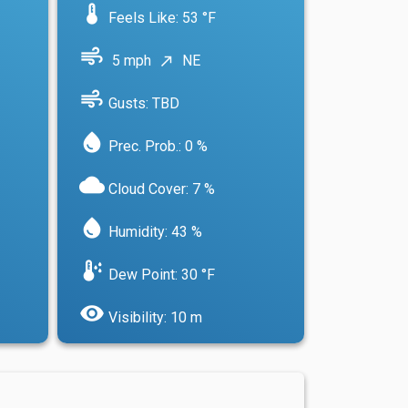
device_thermostat
Feels Like: 53 °F
air
5 mph
NE
north_east
air
Gusts: TBD
water_drop
Prec. Prob.: 0 %
cloud
Cloud Cover: 7 %
water_drop
Humidity: 43 %
dew_point
Dew Point: 30 °F
visibility
Visibility: 10 m