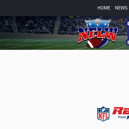
HOME
NEWS