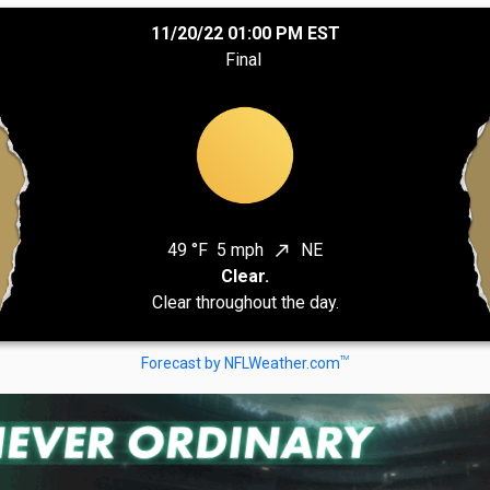
11/20/22 01:00 PM EST
Final
49 °F
5 mph
NE
north_east
Clear.
Clear throughout the day.
TM
Forecast by NFLWeather.com