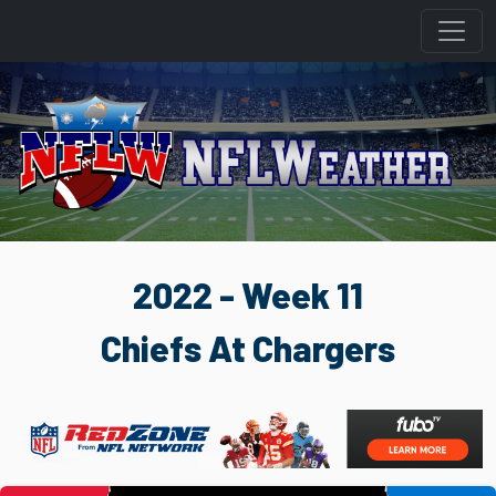
2022 - Week 11
Chiefs At Chargers