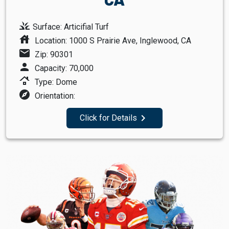
grass
Surface: Articifial Turf
house
Location: 1000 S Prairie Ave, Inglewood, CA
mail
Zip: 90301
person
Capacity: 70,000
roofing
Type: Dome
explore
Orientation:
navigate_next
Click for Details