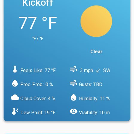
Kickoff
77 °F
°F / °F
Clear
device_thermostat
air
Feels Like: 77 °F
3 mph
SW
south_west
water_drop
air
Prec. Prob.: 0 %
Gusts: TBD
cloud
water_drop
Cloud Cover: 4 %
Humidity: 11 %
dew_point
visibility
Dew Point: 19 °F
Visibility: 10 m