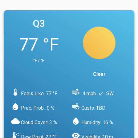
Q3
77 °F
°F / °F
Clear
device_thermostat
air
Feels Like: 77 °F
4 mph
SW
south_west
water_drop
air
Prec. Prob.: 0 %
Gusts: TBD
cloud
water_drop
Cloud Cover: 3 %
Humidity: 16 %
dew_point
visibility
Dew Point: 27 °F
Visibility: 10 m