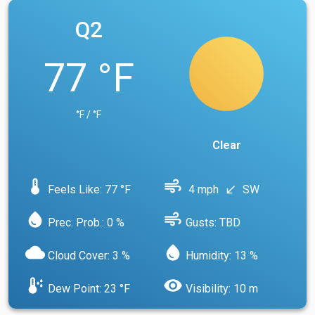
Q2
77 °F
°F / °F
Clear
device_thermostat
air
Feels Like: 77 °F
4 mph
SW
south_west
water_drop
air
Prec. Prob.: 0 %
Gusts: TBD
cloud
water_drop
Cloud Cover: 3 %
Humidity: 13 %
dew_point
visibility
Dew Point: 23 °F
Visibility: 10 m