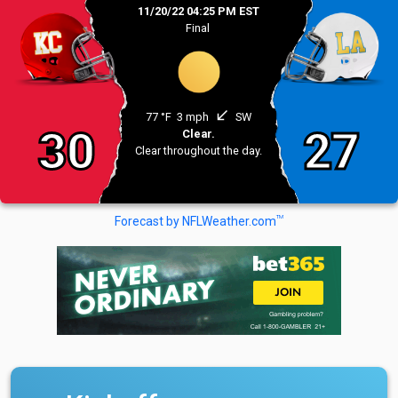
11/20/22 04:25 PM EST
Final
south_west
77 °F
3 mph
SW
30
27
Clear.
Clear throughout the day.
TM
Forecast by NFLWeather.com