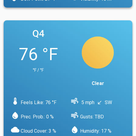
Q4
76 °F
°F / °F
Clear
device_thermostat
air
Feels Like: 76 °F
5 mph
SW
south_west
water_drop
air
Prec. Prob.: 0 %
Gusts: TBD
cloud
water_drop
Cloud Cover: 3 %
Humidity: 17 %