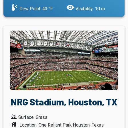
dew_point
visibility
Dew Point: 43 °F
Visibility: 10 m
NRG Stadium, Houston, TX
grass
Surface: Grass
house
Location: One Reliant Park Houston, Texas