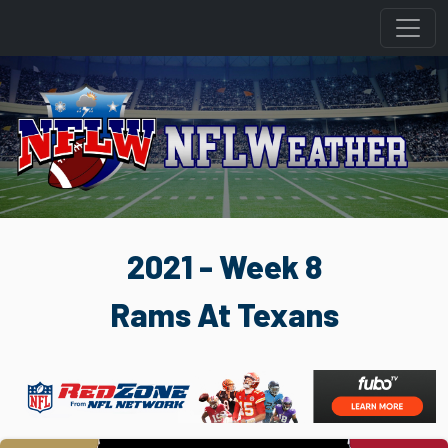
2021 - Week 8
Rams At Texans