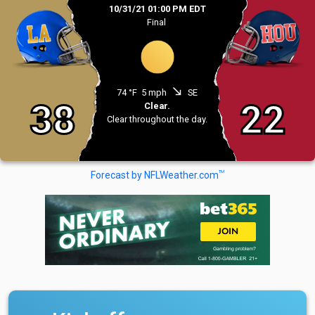
10/31/21 01:00 PM EDT
Final
south_east
74 °F
5 mph
SE
38
22
Clear.
Clear throughout the day.
TM
Forecast by NFLWeather.com