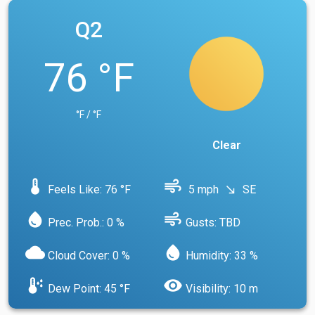
Q2
76 °F
°F / °F
Clear
device_thermostat
air
Feels Like: 76 °F
5 mph
SE
south_east
water_drop
air
Prec. Prob.: 0 %
Gusts: TBD
cloud
water_drop
Cloud Cover: 0 %
Humidity: 33 %
dew_point
visibility
Dew Point: 45 °F
Visibility: 10 m