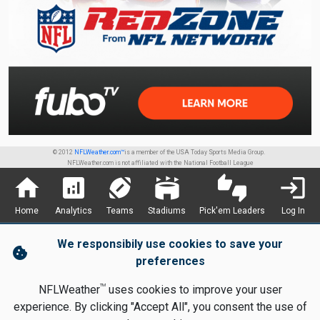
© 2012
NFLWeather.com™
is a member of the USA Today Sports Media Group.
NFLWeather.com is not affiliated with the National Football League
home
analytics
sports_football
stadium
thumbs_up_down
login
Home
Analytics
Teams
Stadiums
Pick'em Leaders
Log In
We responsibily use cookies to save your
cookie
preferences
TM
NFLWeather
uses cookies to improve your user
experience. By clicking "Accept All", you consent the use of