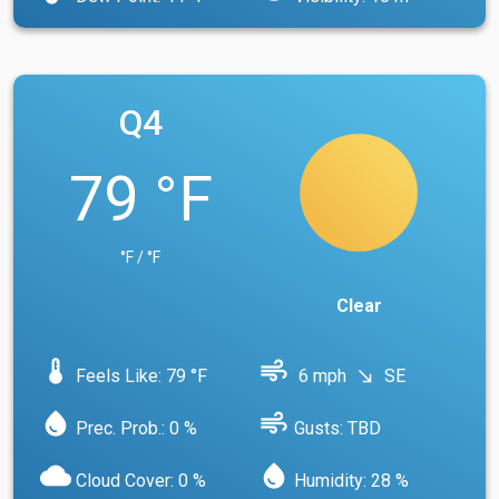
Q4
79 °F
°F / °F
Clear
device_thermostat
air
Feels Like: 79 °F
6 mph
SE
south_east
water_drop
air
Prec. Prob.: 0 %
Gusts: TBD
cloud
water_drop
Cloud Cover: 0 %
Humidity: 28 %