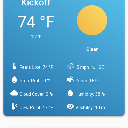
Kickoff
74 °F
°F / °F
Clear
device_thermostat
air
Feels Like: 74 °F
5 mph
SE
south_east
water_drop
air
Prec. Prob.: 0 %
Gusts: TBD
cloud
water_drop
Cloud Cover: 0 %
Humidity: 38 %
dew_point
visibility
Dew Point: 47 °F
Visibility: 10 m