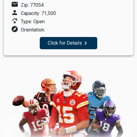
mail
Zip: 77054
person
Capacity: 71,500
roofing
Type: Open
explore
Orientation:
navigate_next
Click for Details