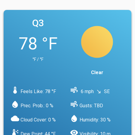
Q3
78 °F
°F / °F
Clear
device_thermostat
air
Feels Like: 78 °F
6 mph
SE
south_east
water_drop
air
Prec. Prob.: 0 %
Gusts: TBD
cloud
water_drop
Cloud Cover: 0 %
Humidity: 30 %
dew_point
visibility
Dew Point: 44 °F
Visibility: 10 m