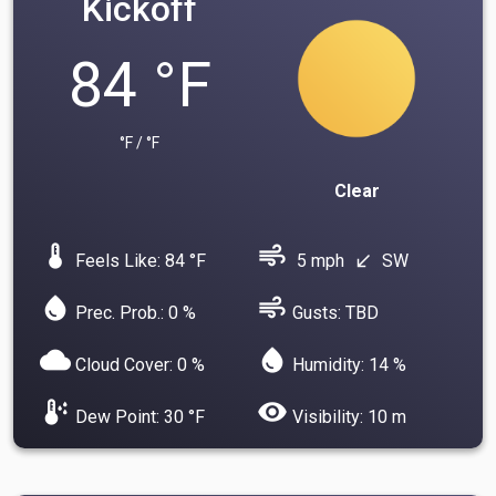
Kickoff
84 °F
°F / °F
Clear
device_thermostat
air
Feels Like: 84 °F
5 mph
SW
south_west
water_drop
air
Prec. Prob.: 0 %
Gusts: TBD
cloud
water_drop
Cloud Cover: 0 %
Humidity: 14 %
dew_point
visibility
Dew Point: 30 °F
Visibility: 10 m