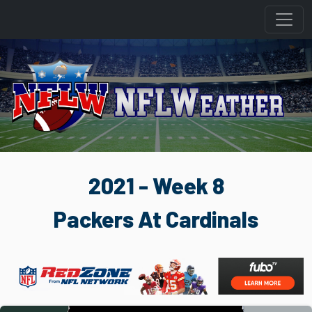
2021 - Week 8
Packers At Cardinals