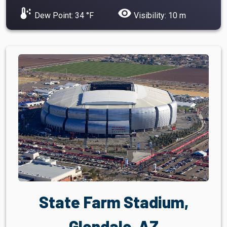
dew_point
visibility
Dew Point: 34 °F
Visibility: 10 m
State Farm Stadium,
Glendale, AZ