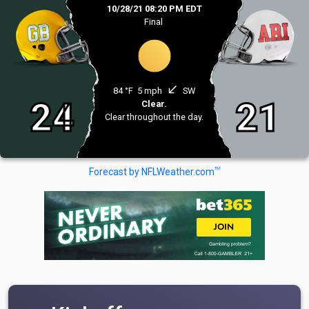
10/28/21 08:20 PM EDT
Final
south_west
84 °F
5 mph
SW
24
21
Clear.
Clear throughout the day.
TM
Forecast by NFLWeather.com