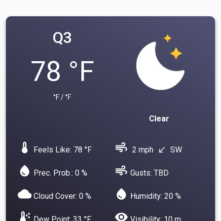
Q3
78 °F
°F / °F
Clear
device_thermostat
air
Feels Like: 78 °F
2 mph
SW
south_west
water_drop
air
Prec. Prob.: 0 %
Gusts: TBD
cloud
water_drop
Cloud Cover: 0 %
Humidity: 20 %
dew_point
visibility
Dew Point: 33 °F
Visibility: 10 m