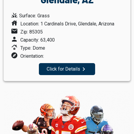
grass
Surface: Grass
house
Location: 1 Cardinals Drive, Glendale, Arizona
mail
Zip: 85305
person
Capacity: 63,400
roofing
Type: Dome
explore
Orientation:
navigate_next
Click for Details