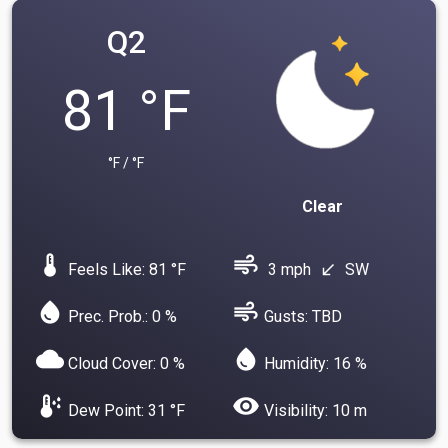
Q2
81 °F
°F / °F
Clear
device_thermostat
air
Feels Like: 81 °F
3 mph
SW
south_west
water_drop
air
Prec. Prob.: 0 %
Gusts: TBD
cloud
water_drop
Cloud Cover: 0 %
Humidity: 16 %
dew_point
visibility
Dew Point: 31 °F
Visibility: 10 m