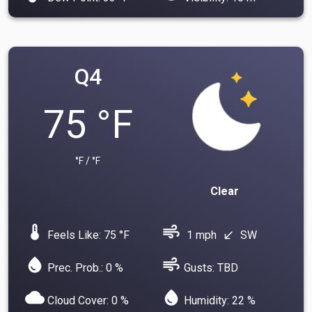
Q4
75 °F
°F / °F
Clear
device_thermostat
air
Feels Like: 75 °F
1 mph
SW
south_west
water_drop
air
Prec. Prob.: 0 %
Gusts: TBD
cloud
water_drop
Cloud Cover: 0 %
Humidity: 22 %