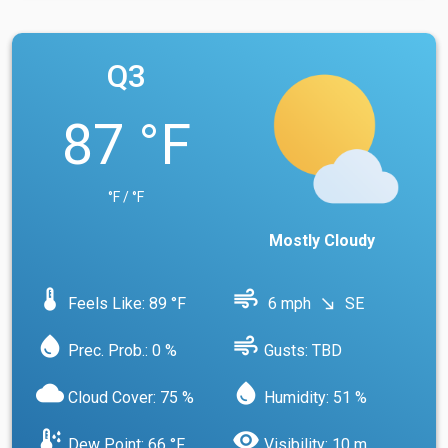
Q3
87 °F
°F / °F
Mostly Cloudy
device_thermostat
air
Feels Like: 89 °F
6 mph
SE
south_east
water_drop
air
Prec. Prob.: 0 %
Gusts: TBD
cloud
water_drop
Cloud Cover: 75 %
Humidity: 51 %
dew_point
visibility
Dew Point: 66 °F
Visibility: 10 m