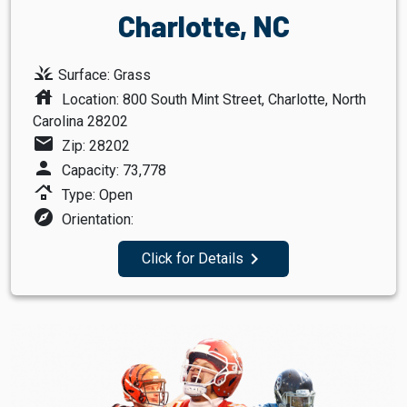
Charlotte, NC
grass
Surface: Grass
house
Location: 800 South Mint Street, Charlotte, North
Carolina 28202
mail
Zip: 28202
person
Capacity: 73,778
roofing
Type: Open
explore
Orientation:
navigate_next
Click for Details