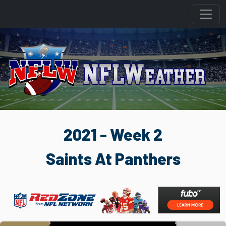
2021 - Week 2
Saints At Panthers