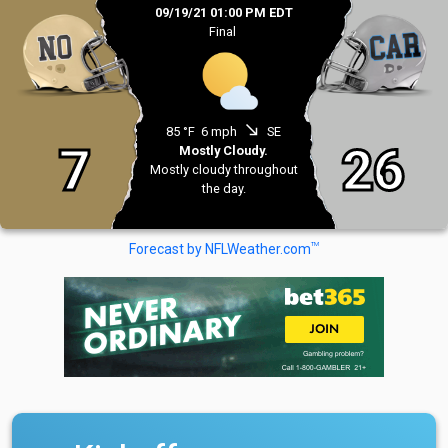
09/19/21 01:00 PM EDT
Final
south_east
85 °F
6 mph
SE
7
26
Mostly Cloudy.
Mostly cloudy throughout
the day.
TM
Forecast by NFLWeather.com