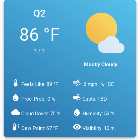
Q2
86 °F
°F / °F
Mostly Cloudy
device_thermostat
air
Feels Like: 89 °F
6 mph
SE
south_east
water_drop
air
Prec. Prob.: 0 %
Gusts: TBD
cloud
water_drop
Cloud Cover: 75 %
Humidity: 53 %
dew_point
visibility
Dew Point: 67 °F
Visibility: 10 m