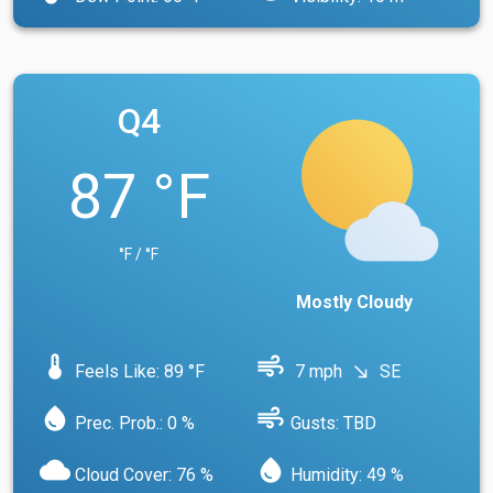
Q4
87 °F
°F / °F
Mostly Cloudy
device_thermostat
air
Feels Like: 89 °F
7 mph
SE
south_east
water_drop
air
Prec. Prob.: 0 %
Gusts: TBD
cloud
water_drop
Cloud Cover: 76 %
Humidity: 49 %