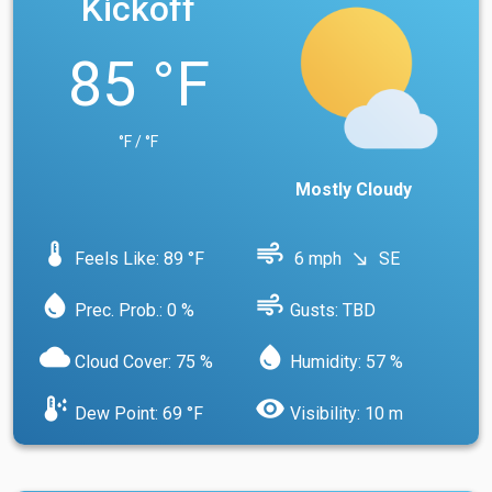
Kickoff
85 °F
°F / °F
Mostly Cloudy
device_thermostat
air
Feels Like: 89 °F
6 mph
SE
south_east
water_drop
air
Prec. Prob.: 0 %
Gusts: TBD
cloud
water_drop
Cloud Cover: 75 %
Humidity: 57 %
dew_point
visibility
Dew Point: 69 °F
Visibility: 10 m