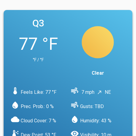
Q3
77 °F
°F / °F
Clear
device_thermostat
air
Feels Like: 77 °F
7 mph
NE
north_east
water_drop
air
Prec. Prob.: 0 %
Gusts: TBD
cloud
water_drop
Cloud Cover: 7 %
Humidity: 43 %
dew_point
visibility
Dew Point: 53 °F
Visibility: 10 m