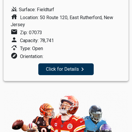
grass
Surface: Fieldturf
house
Location: 50 Route 120, East Rutherford, New
Jersey
mail
Zip: 07073
person
Capacity: 78,741
roofing
Type: Open
explore
Orientation:
navigate_next
Click for Details