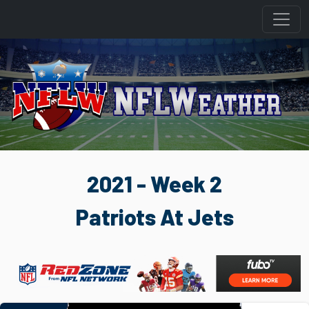
2021 - Week 2
Patriots At Jets