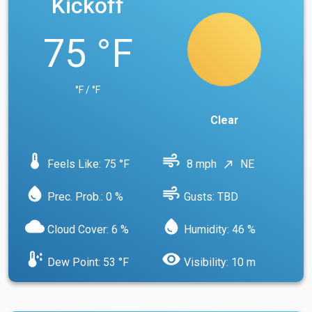
Kickoff
75 °F
°F / °F
Clear
device_thermostat
air
Feels Like: 75 °F
8 mph
NE
north_east
water_drop
air
Prec. Prob.: 0 %
Gusts: TBD
cloud
water_drop
Cloud Cover: 6 %
Humidity: 46 %
dew_point
visibility
Dew Point: 53 °F
Visibility: 10 m