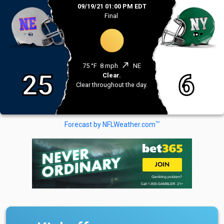
09/19/21 01:00 PM EDT
Final
north_east
75 °F
8 mph
NE
25
6
Clear.
Clear throughout the day.
TM
Forecast by NFLWeather.com