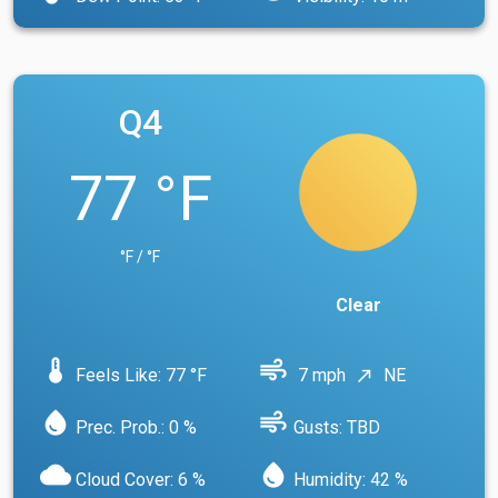
Q4
77 °F
°F / °F
Clear
device_thermostat
air
Feels Like: 77 °F
7 mph
NE
north_east
water_drop
air
Prec. Prob.: 0 %
Gusts: TBD
cloud
water_drop
Cloud Cover: 6 %
Humidity: 42 %