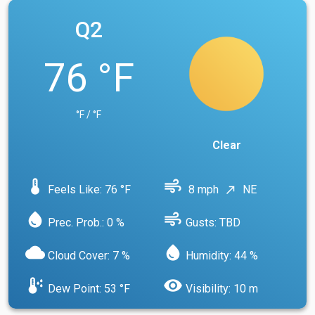
Q2
76 °F
°F / °F
Clear
device_thermostat
air
Feels Like: 76 °F
8 mph
NE
north_east
water_drop
air
Prec. Prob.: 0 %
Gusts: TBD
cloud
water_drop
Cloud Cover: 7 %
Humidity: 44 %
dew_point
visibility
Dew Point: 53 °F
Visibility: 10 m