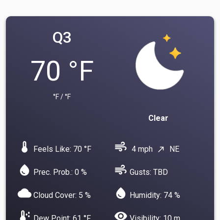
Q3
70 °F
°F / °F
Clear
device_thermostat
air
Feels Like: 70 °F
4 mph
NE
north_east
water_drop
air
Prec. Prob.: 0 %
Gusts: TBD
cloud
water_drop
Cloud Cover: 5 %
Humidity: 74 %
dew_point
visibility
Dew Point: 61 °F
Visibility: 10 m