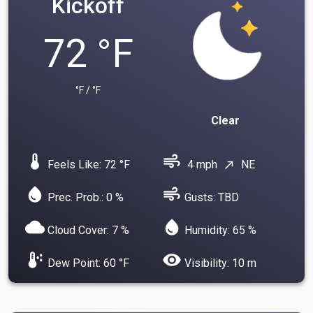
Kickoff
72 °F
°F / °F
Clear
device_thermostat
air
Feels Like: 72 °F
4 mph
NE
north_east
water_drop
air
Prec. Prob.: 0 %
Gusts: TBD
cloud
water_drop
Cloud Cover: 7 %
Humidity: 65 %
dew_point
visibility
Dew Point: 60 °F
Visibility: 10 m