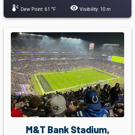
dew_point
visibility
Dew Point: 61 °F
Visibility: 10 m
M&T Bank Stadium,