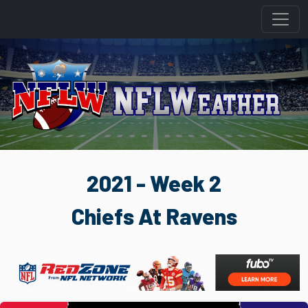
2021 - Week 2
Chiefs At Ravens