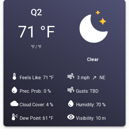
Q2
71 °F
°F / °F
Clear
device_thermostat
air
Feels Like: 71 °F
3 mph
NE
north_east
water_drop
air
Prec. Prob.: 0 %
Gusts: TBD
cloud
water_drop
Cloud Cover: 4 %
Humidity: 70 %
dew_point
visibility
Dew Point: 61 °F
Visibility: 10 m