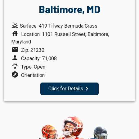
Baltimore, MD
grass
Surface: 419 Tifway Bermuda Grass
house
Location: 1101 Russell Street, Baltimore,
Maryland
mail
Zip: 21230
person
Capacity: 71,008
roofing
Type: Open
explore
Orientation:
navigate_next
Click for Details