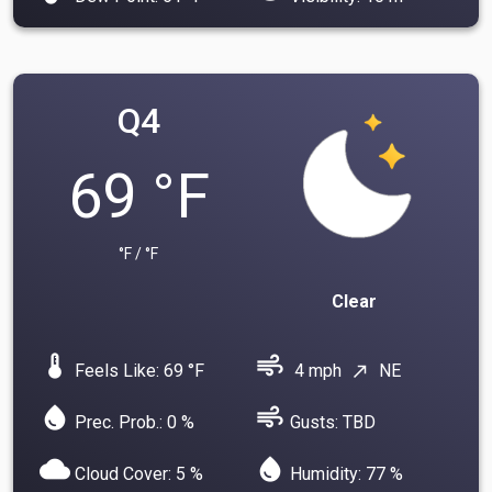
Q4
69 °F
°F / °F
Clear
device_thermostat
air
Feels Like: 69 °F
4 mph
NE
north_east
water_drop
air
Prec. Prob.: 0 %
Gusts: TBD
cloud
water_drop
Cloud Cover: 5 %
Humidity: 77 %