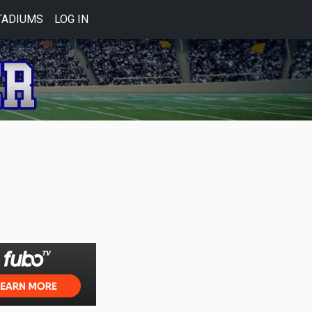
TADIUMS
LOG IN