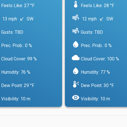
device_thermostat
Feels Like: 27 °F
Feels Like: 28 °F
air
13 mph
SW
12 mph
SW
south_west
south_west
air
Gusts: TBD
Gusts: TBD
water_drop
Prec. Prob.: 0 %
Prec. Prob.: 0 %
cloud
Cloud Cover: 99 %
Cloud Cover: 100 %
water_drop
Humidity: 76 %
Humidity: 77 %
dew_point
Dew Point: 29 °F
Dew Point: 30 °F
visibility
Visibility: 10 m
Visibility: 10 m