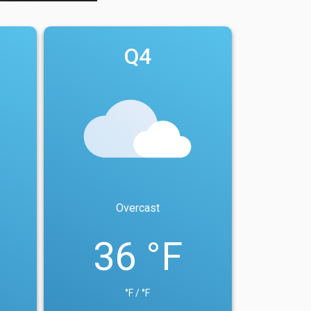
Q4
Overcast
36 °F
°F / °F