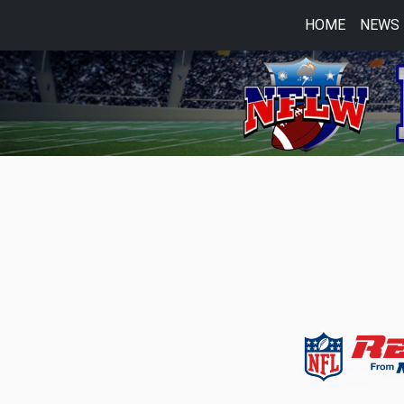
HOME
NEWS