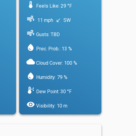
device_thermostat
Feels Like: 29 °F
air
11 mph
SW
south_west
air
Gusts: TBD
water_drop
Prec. Prob.: 13 %
cloud
Cloud Cover: 100 %
water_drop
Humidity: 79 %
dew_point
Dew Point: 30 °F
visibility
Visibility: 10 m