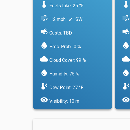
device_thermostat
device_thermostat
Feels Like: 25 °F
air
air
12 mph
SW
south_west
air
air
Gusts: TBD
water_drop
water_drop
Prec. Prob.: 0 %
cloud
cloud
Cloud Cover: 99 %
water_drop
water_drop
Humidity: 75 %
dew_point
dew_point
Dew Point: 27 °F
visibility
visibility
Visibility: 10 m