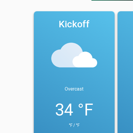
Kickoff
Overcast
34 °F
°F / °F