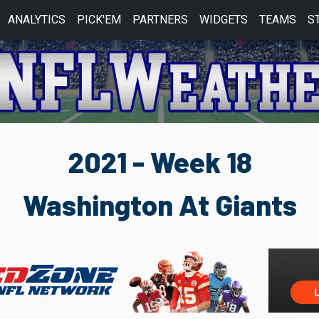
ANALYTICS
PICK'EM
PARTNERS
WIDGETS
TEAMS
S
2021 - Week 18
Washington At Giants