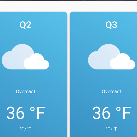
Q2
Q3
Overcast
Overcast
36 °F
36 °F
°F / °F
°F / °F