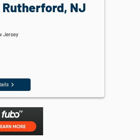
 Rutherford, NJ
w Jersey
navigate_next
tails