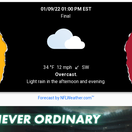
01/09/22 01:00 PM EST
Final
34 °F
12 mph
SW
south_west
Overcast.
Light rain in the afternoon and evening.
TM
Forecast by NFLWeather.com