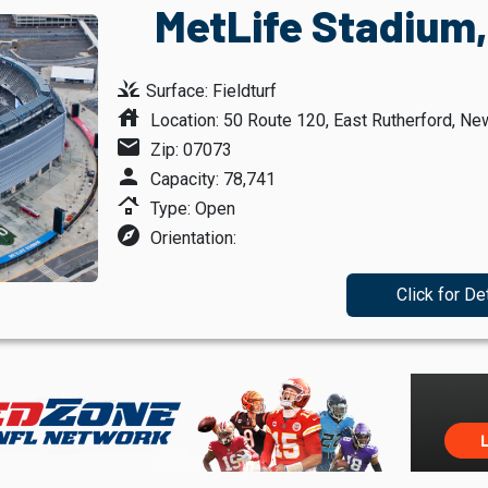
MetLife Stadium,
grass
Surface: Fieldturf
house
Location: 50 Route 120, East Rutherford, Ne
mail
Zip: 07073
person
Capacity: 78,741
roofing
Type: Open
explore
Orientation:
Click for De