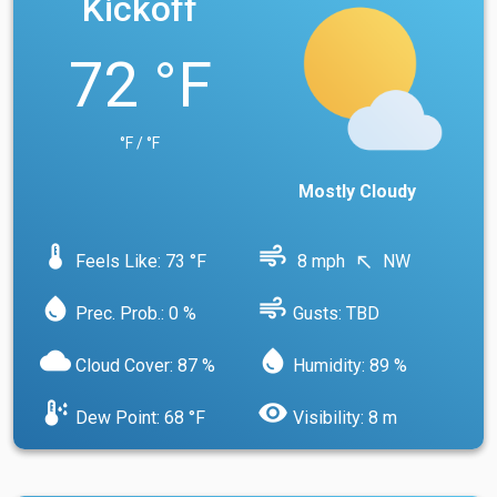
Kickoff
72 °F
°F / °F
Mostly Cloudy
device_thermostat
air
Feels Like: 73 °F
8 mph
NW
north_west
water_drop
air
Prec. Prob.: 0 %
Gusts: TBD
cloud
water_drop
Cloud Cover: 87 %
Humidity: 89 %
dew_point
visibility
Dew Point: 68 °F
Visibility: 8 m