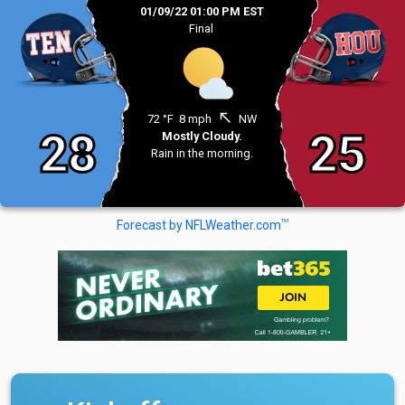
01/09/22 01:00 PM EST
Final
north_west
72 °F
8 mph
NW
28
25
Mostly Cloudy.
Rain in the morning.
TM
Forecast by NFLWeather.com