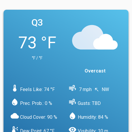
Q3
73 °F
°F / °F
Overcast
device_thermostat
air
Feels Like: 74 °F
7 mph
NW
north_west
water_drop
air
Prec. Prob.: 0 %
Gusts: TBD
cloud
water_drop
Cloud Cover: 90 %
Humidity: 84 %
dew_point
visibility
Dew Point: 67 °F
Visibility: 10 m