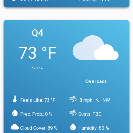
Q4
73 °F
°F / °F
Overcast
device_thermostat
air
Feels Like: 73 °F
8 mph
NW
north_west
water_drop
air
Prec. Prob.: 0 %
Gusts: TBD
cloud
water_drop
Cloud Cover: 89 %
Humidity: 80 %