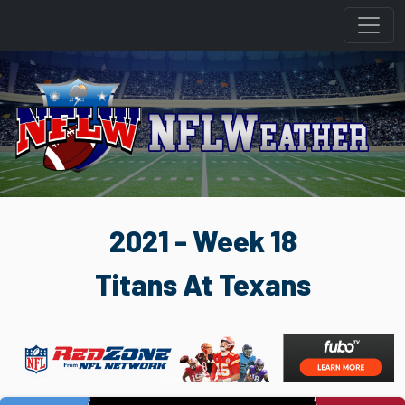
2021 - Week 18
Titans At Texans