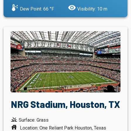
dew_point
visibility
Dew Point: 66 °F
Visibility: 10 m
NRG Stadium, Houston, TX
grass
Surface: Grass
house
Location: One Reliant Park Houston, Texas