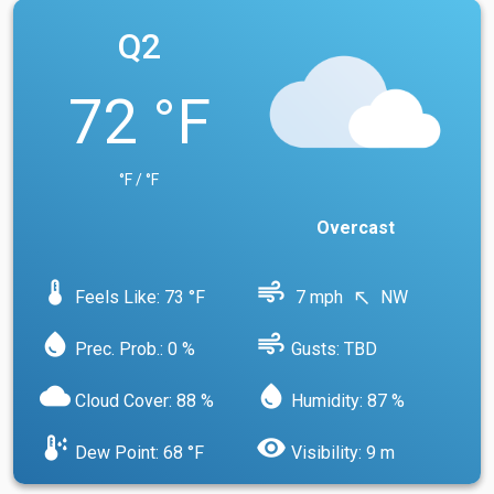
Q2
72 °F
°F / °F
Overcast
device_thermostat
air
Feels Like: 73 °F
7 mph
NW
north_west
water_drop
air
Prec. Prob.: 0 %
Gusts: TBD
cloud
water_drop
Cloud Cover: 88 %
Humidity: 87 %
dew_point
visibility
Dew Point: 68 °F
Visibility: 9 m