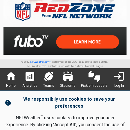
© 2012
NFLWeather.com™
is a member of the USA Today Sports Media Group.
NFLWeather.com is not affiliated with the National Football League
home
analytics
sports_football
stadium
thumbs_up_down
login
Home
Analytics
Teams
Stadiums
Pick'em Leaders
Log In
We responsibily use cookies to save your
cookie
preferences
TM
NFLWeather
uses cookies to improve your user
experience. By clicking "Accept All", you consent the use of