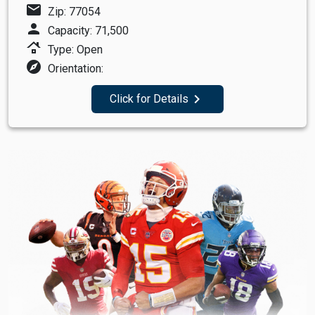
mail
Zip: 77054
person
Capacity: 71,500
roofing
Type: Open
explore
Orientation:
navigate_next
Click for Details