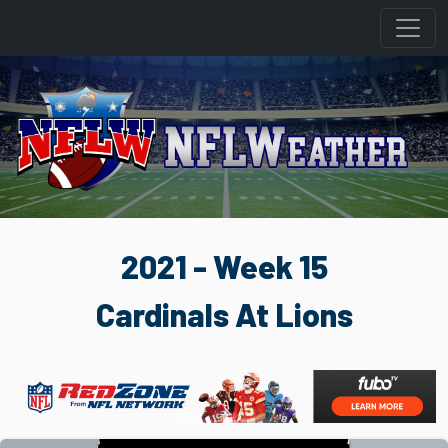
2021 - Week 15
Cardinals At Lions