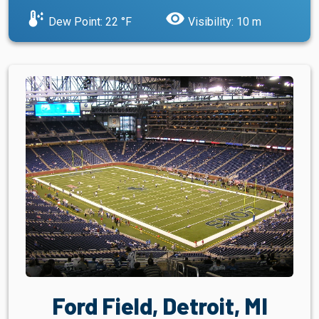
dew_point
visibility
Dew Point: 22 °F
Visibility: 10 m
Ford Field, Detroit, MI