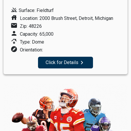
grass
Surface: Fieldturf
house
Location: 2000 Brush Street, Detroit, Michigan
mail
Zip: 48226
person
Capacity: 65,000
roofing
Type: Dome
explore
Orientation:
navigate_next
Click for Details