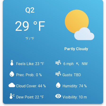
Q2
29 °F
°F / °F
Partly Cloudy
device_thermostat
air
Feels Like: 23 °F
6 mph
NW
north_west
water_drop
air
Prec. Prob.: 0 %
Gusts: TBD
cloud
water_drop
Cloud Cover: 44 %
Humidity: 74 %
dew_point
visibility
Dew Point: 22 °F
Visibility: 10 m