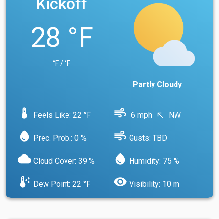
Kickoff
28 °F
°F / °F
Partly Cloudy
device_thermostat
air
Feels Like: 22 °F
6 mph
NW
north_west
water_drop
air
Prec. Prob.: 0 %
Gusts: TBD
cloud
water_drop
Cloud Cover: 39 %
Humidity: 75 %
dew_point
visibility
Dew Point: 22 °F
Visibility: 10 m