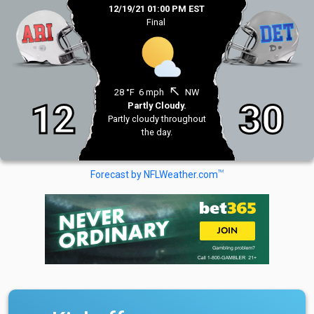
12/19/21 01:00 PM EST
Final
north_west
28 °F
6 mph
NW
12
30
Partly Cloudy.
Partly cloudy throughout
the day.
TM
Forecast by NFLWeather.com