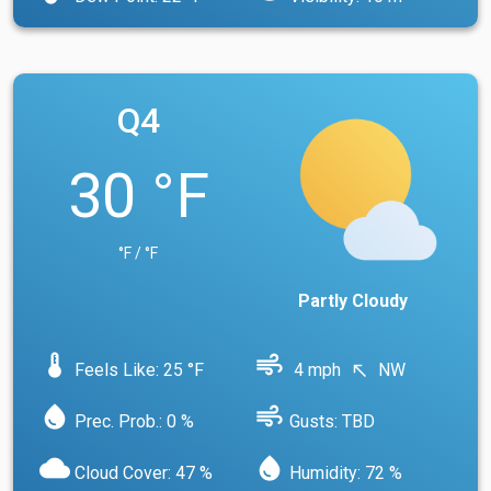
Q4
30 °F
°F / °F
Partly Cloudy
device_thermostat
air
Feels Like: 25 °F
4 mph
NW
north_west
water_drop
air
Prec. Prob.: 0 %
Gusts: TBD
cloud
water_drop
Cloud Cover: 47 %
Humidity: 72 %