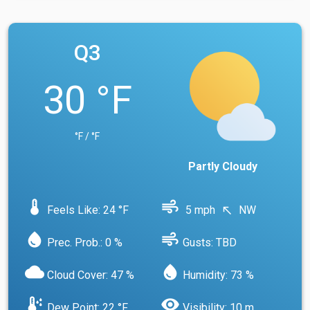
Q3
30 °F
°F / °F
Partly Cloudy
device_thermostat
air
Feels Like: 24 °F
5 mph
NW
north_west
water_drop
air
Prec. Prob.: 0 %
Gusts: TBD
cloud
water_drop
Cloud Cover: 47 %
Humidity: 73 %
dew_point
visibility
Dew Point: 22 °F
Visibility: 10 m