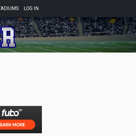
TADIUMS
LOG IN