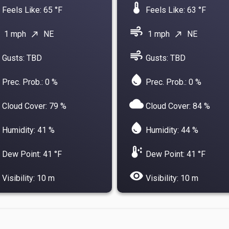
device_thermostat
Feels Like: 65 °F
Feels Like: 63 °F
air
1 mph
NE
1 mph
NE
north_east
north_east
air
Gusts: TBD
Gusts: TBD
water_drop
Prec. Prob.: 0 %
Prec. Prob.: 0 %
cloud
Cloud Cover: 79 %
Cloud Cover: 84 %
water_drop
Humidity: 41 %
Humidity: 44 %
dew_point
Dew Point: 41 °F
Dew Point: 41 °F
visibility
Visibility: 10 m
Visibility: 10 m