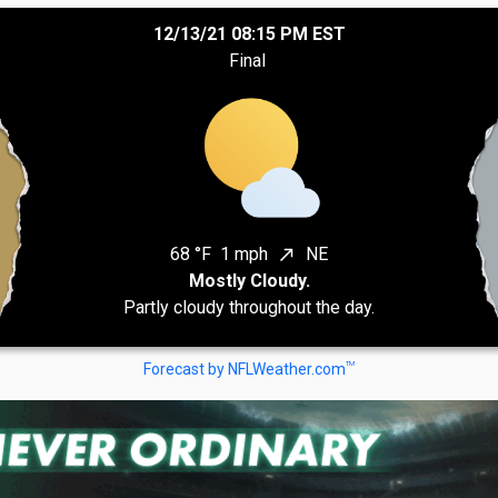
12/13/21 08:15 PM EST
Final
68 °F
1 mph
NE
north_east
Mostly Cloudy.
Partly cloudy throughout the day.
TM
Forecast by NFLWeather.com