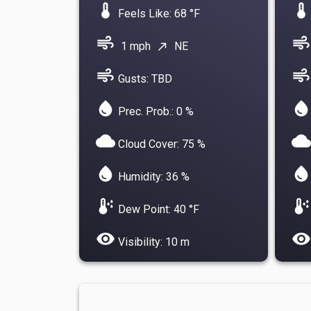
device_thermostat
device_thermostat
Feels Like: 68 °F
air
air
1 mph
NE
north_east
air
air
Gusts: TBD
water_drop
water_drop
Prec. Prob.: 0 %
cloud
cloud
Cloud Cover: 75 %
water_drop
water_drop
Humidity: 36 %
dew_point
dew_point
Dew Point: 40 °F
visibility
visibility
Visibility: 10 m