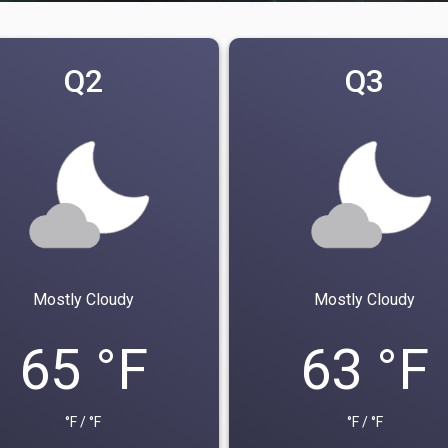
Q2
Q3
Mostly Cloudy
Mostly Cloudy
65 °F
63 °F
°F / °F
°F / °F