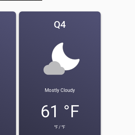
Q4
Mostly Cloudy
61 °F
°F / °F