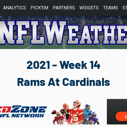
ANALYTICS
PICK'EM
PARTNERS
WIDGETS
TEAMS
S
2021 - Week 14
Rams At Cardinals