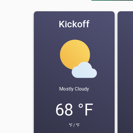
Kickoff
Mostly Cloudy
68 °F
°F / °F