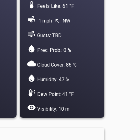
device_thermostat
Feels Like: 61 °F
air
1 mph
NW
north_west
air
Gusts: TBD
water_drop
Prec. Prob.: 0 %
cloud
Cloud Cover: 86 %
water_drop
Humidity: 47 %
dew_point
Dew Point: 41 °F
visibility
Visibility: 10 m