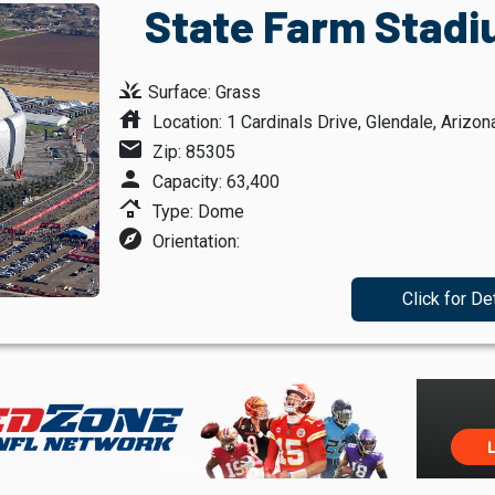
State Farm Stadi
grass
Surface: Grass
house
Location: 1 Cardinals Drive, Glendale, Arizon
mail
Zip: 85305
person
Capacity: 63,400
roofing
Type: Dome
explore
Orientation:
Click for De