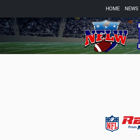
HOME
NEWS