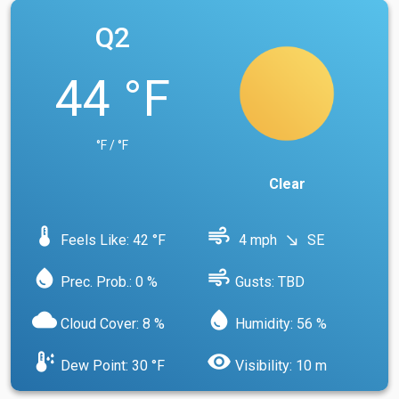
Q2
44 °F
°F / °F
Clear
device_thermostat
air
Feels Like: 42 °F
4 mph
SE
south_east
water_drop
air
Prec. Prob.: 0 %
Gusts: TBD
cloud
water_drop
Cloud Cover: 8 %
Humidity: 56 %
dew_point
visibility
Dew Point: 30 °F
Visibility: 10 m