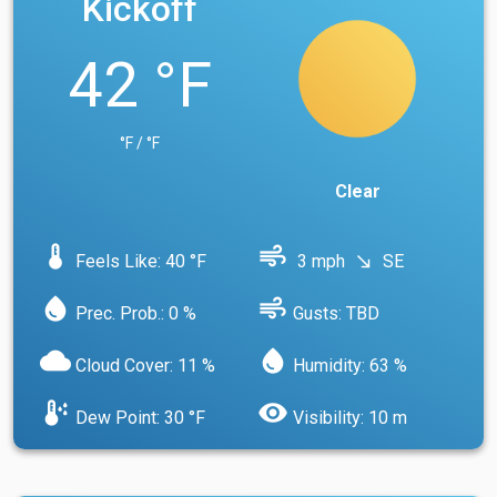
Kickoff
42 °F
°F / °F
Clear
device_thermostat
air
Feels Like: 40 °F
3 mph
SE
south_east
water_drop
air
Prec. Prob.: 0 %
Gusts: TBD
cloud
water_drop
Cloud Cover: 11 %
Humidity: 63 %
dew_point
visibility
Dew Point: 30 °F
Visibility: 10 m