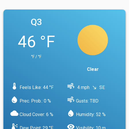
Q3
46 °F
°F / °F
Clear
device_thermostat
air
Feels Like: 44 °F
4 mph
SE
south_east
water_drop
air
Prec. Prob.: 0 %
Gusts: TBD
cloud
water_drop
Cloud Cover: 6 %
Humidity: 52 %
dew_point
visibility
Dew Point: 29 °F
Visibility: 10 m