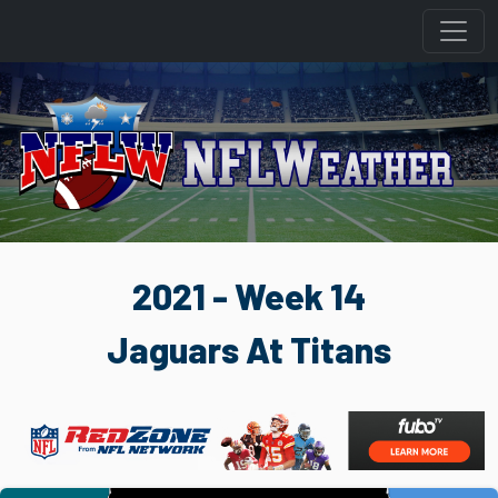
2021 - Week 14
Jaguars At Titans