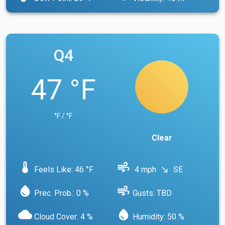
Q4
47 °F
°F / °F
Clear
device_thermostat
air
Feels Like: 46 °F
4 mph
SE
south_east
water_drop
air
Prec. Prob.: 0 %
Gusts: TBD
cloud
water_drop
Cloud Cover: 4 %
Humidity: 50 %