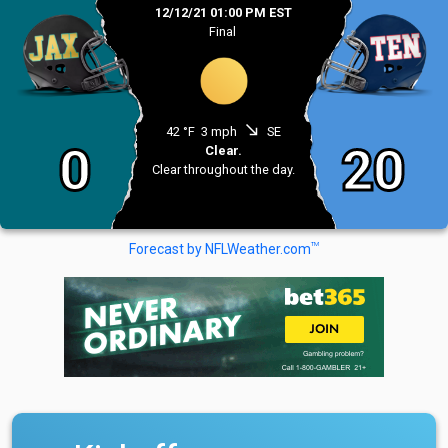
12/12/21 01:00 PM EST
Final
south_east
42 °F
3 mph
SE
0
20
Clear.
Clear throughout the day.
TM
Forecast by NFLWeather.com