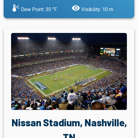
dew_point
visibility
Dew Point: 30 °F
Visibility: 10 m
Nissan Stadium, Nashville,
TN