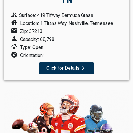
grass
Surface: 419 Tifway Bermuda Grass
house
Location: 1 Titans Way, Nashville, Tennessee
mail
Zip: 37213
person
Capacity: 68,798
roofing
Type: Open
explore
Orientation:
navigate_next
Click for Details