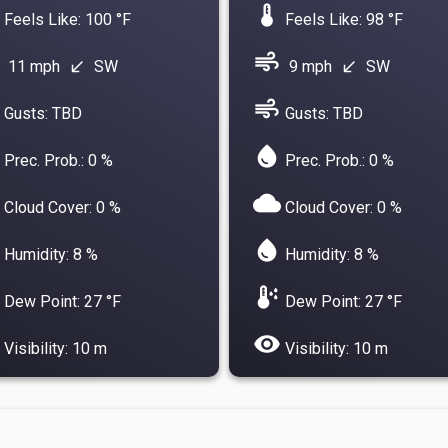
device_thermostat
Feels Like: 100 °F
Feels Like: 98 °F
air
11 mph
SW
9 mph
SW
south_west
south_west
air
Gusts: TBD
Gusts: TBD
water_drop
Prec. Prob.: 0 %
Prec. Prob.: 0 %
cloud
Cloud Cover: 0 %
Cloud Cover: 0 %
water_drop
Humidity: 8 %
Humidity: 8 %
dew_point
Dew Point: 27 °F
Dew Point: 27 °F
visibility
Visibility: 10 m
Visibility: 10 m