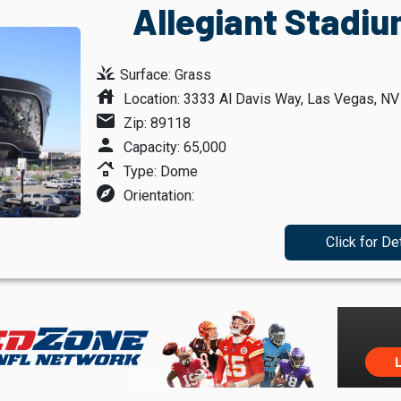
Allegiant Stadiu
grass
Surface: Grass
house
Location: 3333 Al Davis Way, Las Vegas, N
mail
Zip: 89118
person
Capacity: 65,000
roofing
Type: Dome
explore
Orientation:
Click for De