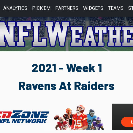
ANALYTICS
PICK'EM
PARTNERS
WIDGETS
TEAMS
S
2021 - Week 1
Ravens At Raiders