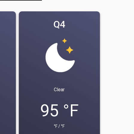
Q4
Clear
95 °F
°F / °F