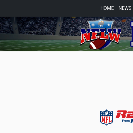
HOME
NEWS