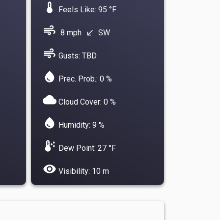
device_thermostat
Feels Like: 95 °F
air
8 mph
SW
south_west
air
Gusts: TBD
water_drop
Prec. Prob.: 0 %
cloud
Cloud Cover: 0 %
water_drop
Humidity: 9 %
dew_point
Dew Point: 27 °F
visibility
Visibility: 10 m