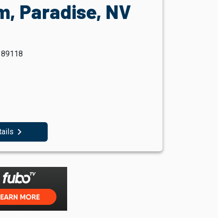
m, Paradise, NV
V 89118
navigate_next
tails