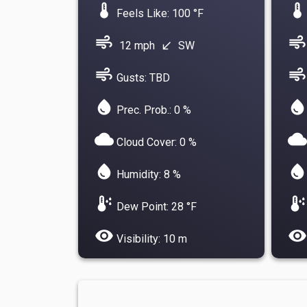
device_thermostat
device_thermostat
Feels Like: 100 °F
air
air
12 mph
SW
south_west
air
air
Gusts: TBD
water_drop
water_drop
Prec. Prob.: 0 %
cloud
cloud
Cloud Cover: 0 %
water_drop
water_drop
Humidity: 8 %
dew_point
dew_point
Dew Point: 28 °F
visibility
visibility
Visibility: 10 m