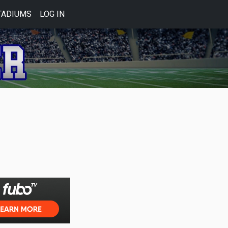
TADIUMS
LOG IN