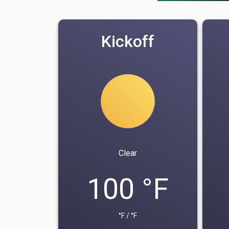
Kickoff
Clear
100 °F
°F / °F