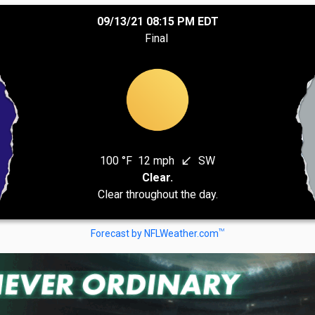
09/13/21 08:15 PM EDT
Final
100 °F
12 mph
SW
south_west
Clear.
Clear throughout the day.
TM
Forecast by NFLWeather.com