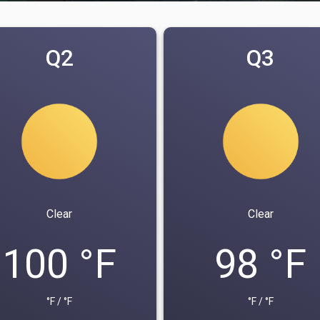
Q2
Q3
Clear
Clear
100 °F
98 °F
°F / °F
°F / °F