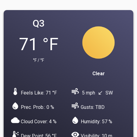
Q3
71 °F
°F / °F
Clear
device_thermostat
air
Feels Like: 71 °F
5 mph
SW
south_west
water_drop
air
Prec. Prob.: 0 %
Gusts: TBD
cloud
water_drop
Cloud Cover: 4 %
Humidity: 57 %
dew_point
visibility
Dew Point: 56 °F
Visibility: 10 m