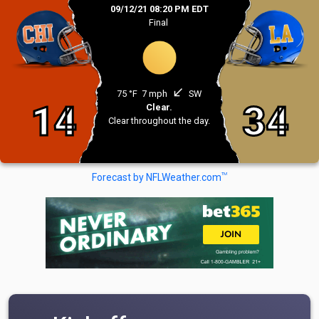
09/12/21 08:20 PM EDT
Final
south_west
75 °F
7 mph
SW
14
34
Clear.
Clear throughout the day.
TM
Forecast by NFLWeather.com