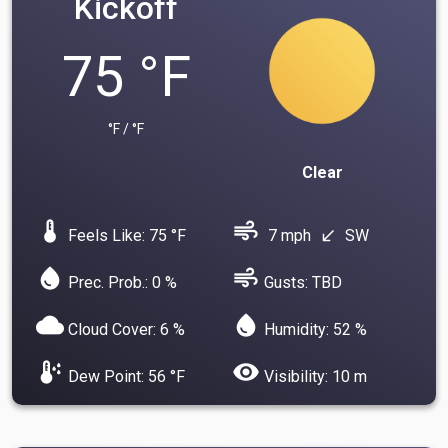
Kickoff
75 °F
°F / °F
Clear
device_thermostat
air
Feels Like: 75 °F
7 mph
SW
south_west
water_drop
air
Prec. Prob.: 0 %
Gusts: TBD
cloud
water_drop
Cloud Cover: 6 %
Humidity: 52 %
dew_point
visibility
Dew Point: 56 °F
Visibility: 10 m