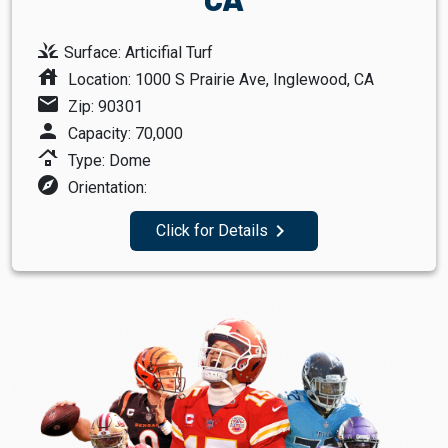
grass
Surface: Articifial Turf
house
Location: 1000 S Prairie Ave, Inglewood, CA
mail
Zip: 90301
person
Capacity: 70,000
roofing
Type: Dome
explore
Orientation:
navigate_next
Click for Details