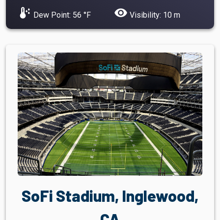
dew_point
visibility
Dew Point: 56 °F
Visibility: 10 m
SoFi Stadium, Inglewood,
CA