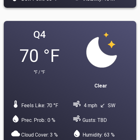
Q4
70 °F
°F / °F
Clear
device_thermostat
air
Feels Like: 70 °F
4 mph
SW
south_west
water_drop
air
Prec. Prob.: 0 %
Gusts: TBD
cloud
water_drop
Cloud Cover: 3 %
Humidity: 63 %