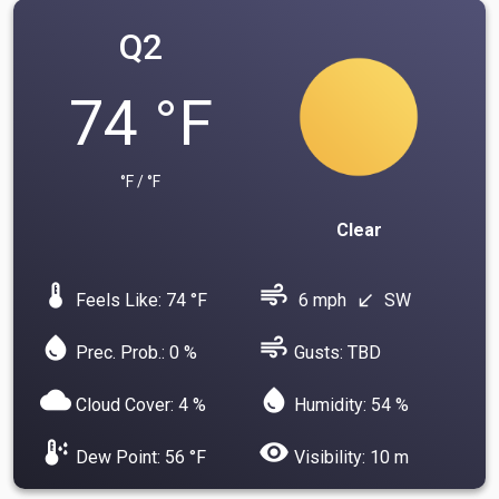
Q2
74 °F
°F / °F
Clear
device_thermostat
air
Feels Like: 74 °F
6 mph
SW
south_west
water_drop
air
Prec. Prob.: 0 %
Gusts: TBD
cloud
water_drop
Cloud Cover: 4 %
Humidity: 54 %
dew_point
visibility
Dew Point: 56 °F
Visibility: 10 m