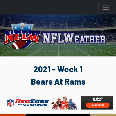
2021 - Week 1
Bears At Rams