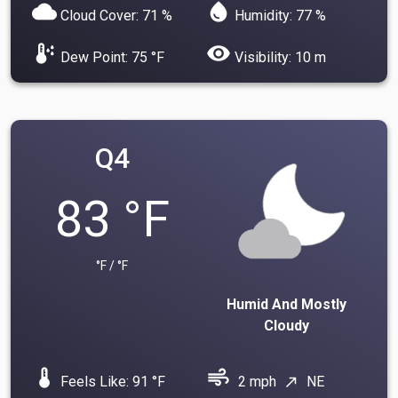
cloud
water_drop
Cloud Cover: 71 %
Humidity: 77 %
dew_point
visibility
Dew Point: 75 °F
Visibility: 10 m
Q4
83 °F
°F / °F
Humid And Mostly
Cloudy
device_thermostat
air
Feels Like: 91 °F
2 mph
NE
north_east