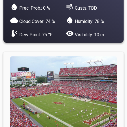
water_drop
air
Prec. Prob.: 0 %
Gusts: TBD
cloud
water_drop
Cloud Cover: 74 %
Humidity: 78 %
dew_point
visibility
Dew Point: 75 °F
Visibility: 10 m