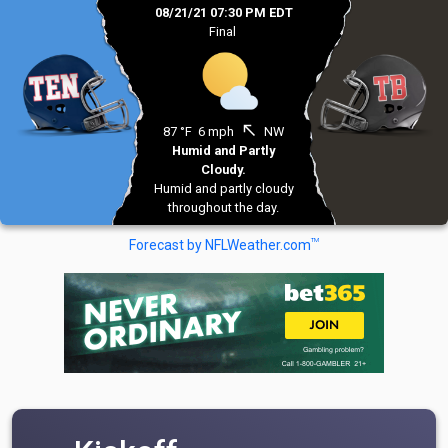
08/21/21 07:30 PM EDT
Final
north_west
87 °F
6 mph
NW
Humid and Partly
Cloudy.
Humid and partly cloudy
throughout the day.
TM
Forecast by NFLWeather.com