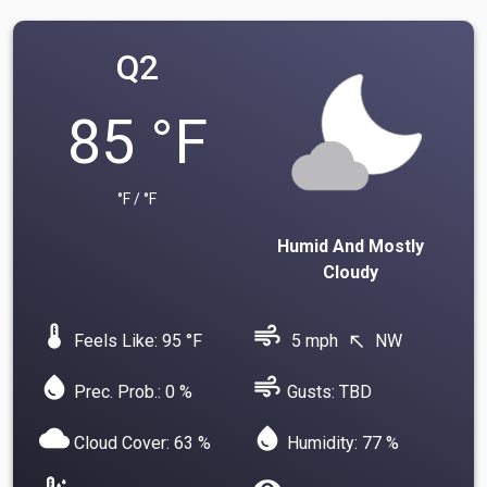
Q2
85 °F
°F / °F
Humid And Mostly
Cloudy
device_thermostat
air
Feels Like: 95 °F
5 mph
NW
north_west
water_drop
air
Prec. Prob.: 0 %
Gusts: TBD
cloud
water_drop
Cloud Cover: 63 %
Humidity: 77 %