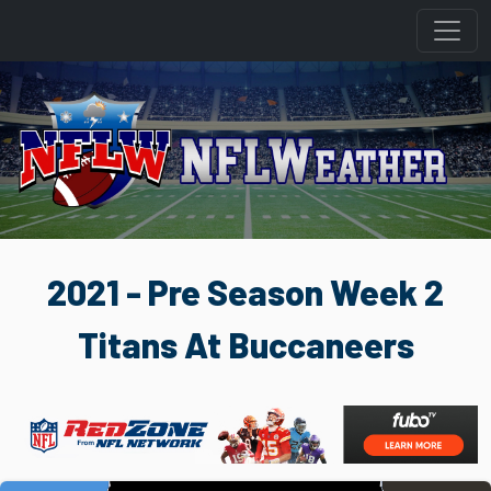
2021 - Pre Season Week 2
Titans At Buccaneers