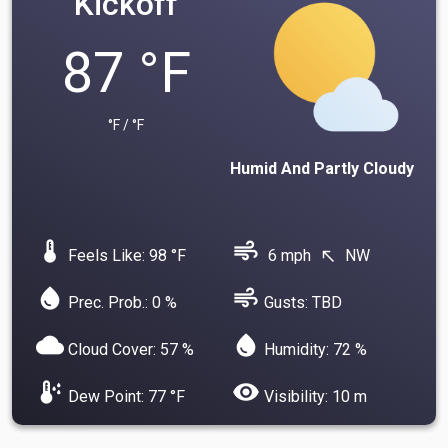
Kickoff
87 °F
°F / °F
Humid And Partly Cloudy
device_thermostat
air
Feels Like: 98 °F
6 mph
NW
north_west
water_drop
air
Prec. Prob.: 0 %
Gusts: TBD
cloud
water_drop
Cloud Cover: 57 %
Humidity: 72 %
dew_point
visibility
Dew Point: 77 °F
Visibility: 10 m