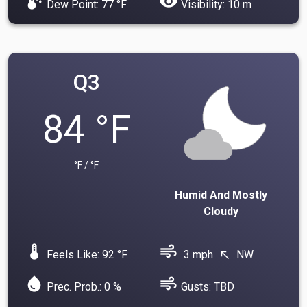
dew_point
visibility
Dew Point: 77 °F
Visibility: 10 m
Q3
84 °F
°F / °F
Humid And Mostly
Cloudy
device_thermostat
air
Feels Like: 92 °F
3 mph
NW
north_west
water_drop
air
Prec. Prob.: 0 %
Gusts: TBD