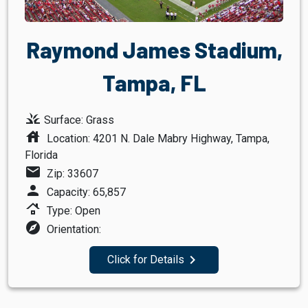
Raymond James Stadium,
Tampa, FL
grass
Surface: Grass
house
Location: 4201 N. Dale Mabry Highway, Tampa,
Florida
mail
Zip: 33607
person
Capacity: 65,857
roofing
Type: Open
explore
Orientation:
navigate_next
Click for Details