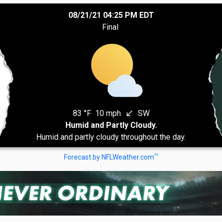
08/21/21 04:25 PM EDT
Final
83 °F
10 mph
SW
south_west
Humid and Partly Cloudy.
Humid and partly cloudy throughout the day.
TM
Forecast by NFLWeather.com