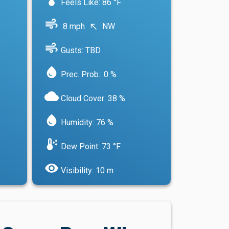
Feels Like: 86 °F
air
8 mph
NW
north_west
air
Gusts: TBD
water_drop
Prec. Prob.: 0 %
cloud
Cloud Cover: 38 %
water_drop
Humidity: 76 %
dew_point
Dew Point: 73 °F
visibility
Visibility: 10 m