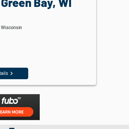
 Green Bay, WI
, Wisconsin
navigate_next
tails