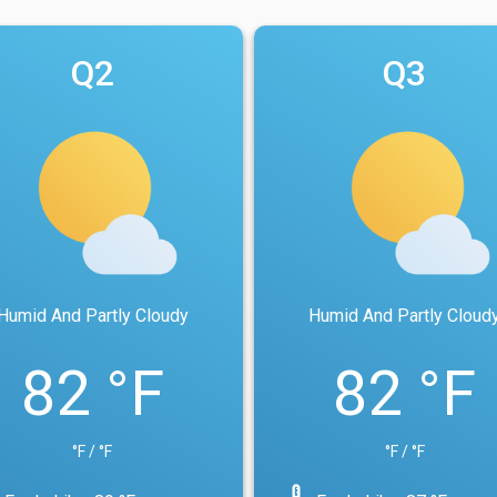
Q2
Q3
Humid And Partly Cloudy
Humid And Partly Cloud
82 °F
82 °F
°F / °F
°F / °F
device_thermostat