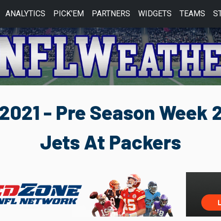
ANALYTICS
PICK'EM
PARTNERS
WIDGETS
TEAMS
S
2021 - Pre Season Week 
Jets At Packers