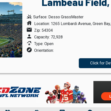
Lambeau Field,
grass
Surface: Desso GrassMaster
house
Location: 1265 Lombardi Avenue, Green Bay
mail
Zip: 54304
person
Capacity: 72,928
roofing
Type: Open
explore
Orientation:
Click for De