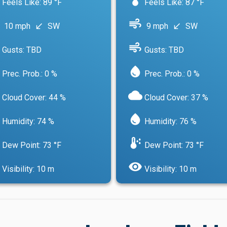
Feels Like: 89 °F
Feels Like: 87 °F
air
10 mph
SW
9 mph
SW
south_west
south_west
air
Gusts: TBD
Gusts: TBD
water_drop
Prec. Prob.: 0 %
Prec. Prob.: 0 %
cloud
Cloud Cover: 44 %
Cloud Cover: 37 %
water_drop
Humidity: 74 %
Humidity: 76 %
dew_point
Dew Point: 73 °F
Dew Point: 73 °F
visibility
Visibility: 10 m
Visibility: 10 m