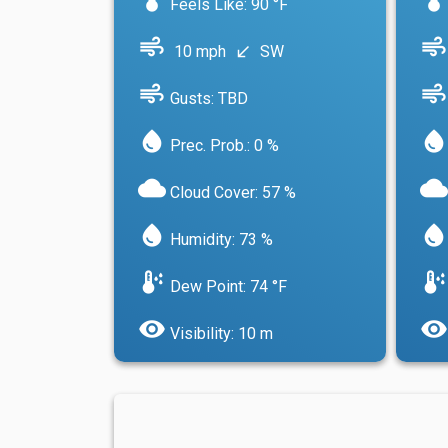
Feels Like: 90 °F
air
air
10 mph
SW
south_west
air
air
Gusts: TBD
water_drop
water_drop
Prec. Prob.: 0 %
cloud
cloud
Cloud Cover: 57 %
water_drop
water_drop
Humidity: 73 %
dew_point
dew_point
Dew Point: 74 °F
visibility
visibility
Visibility: 10 m