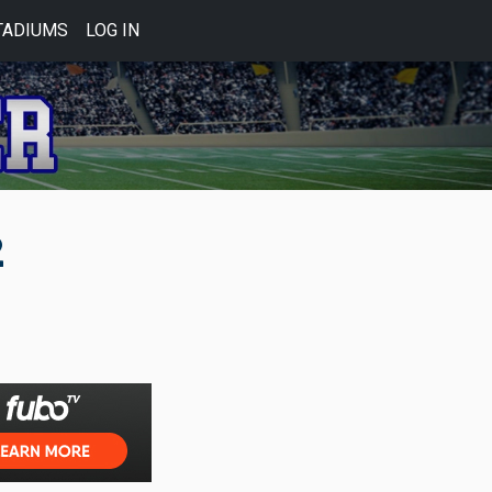
TADIUMS
LOG IN
2