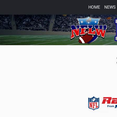
HOME
NEWS