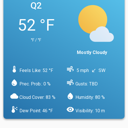
Q2
52 °F
°F / °F
Mostly Cloudy
device_thermostat
air
Feels Like: 52 °F
5 mph
SW
south_west
water_drop
air
Prec. Prob.: 0 %
Gusts: TBD
cloud
water_drop
Cloud Cover: 83 %
Humidity: 80 %
dew_point
visibility
Dew Point: 46 °F
Visibility: 10 m