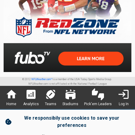
© 2012
NFLWeather.com™
is a member of the USA Today Sports Media Group.
NFLWeather.com is not affiliated with the National Football League
home
analytics
sports_football
stadium
thumbs_up_down
login
Home
Analytics
Teams
Stadiums
Pick'em Leaders
Log In
We responsibily use cookies to save your
cookie
preferences