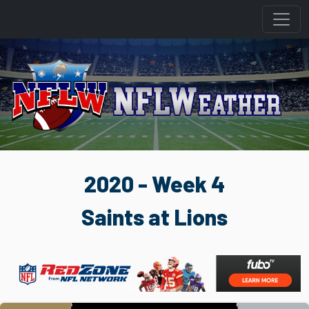
2020 - Week 4
Saints at Lions