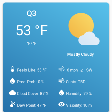
Q3
53 °F
°F / °F
Mostly Cloudy
device_thermostat
air
Feels Like: 53 °F
6 mph
SW
south_west
water_drop
air
Prec. Prob.: 0 %
Gusts: TBD
cloud
water_drop
Cloud Cover: 87 %
Humidity: 79 %
dew_point
visibility
Dew Point: 47 °F
Visibility: 10 m