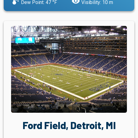
dew_point
visibility
Dew Point: 47 °F
Visibility: 10 m
Ford Field, Detroit, MI