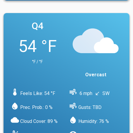
Q4
54 °F
°F / °F
Overcast
device_thermostat
air
Feels Like: 54 °F
6 mph
SW
south_west
water_drop
air
Prec. Prob.: 0 %
Gusts: TBD
cloud
water_drop
Cloud Cover: 89 %
Humidity: 76 %