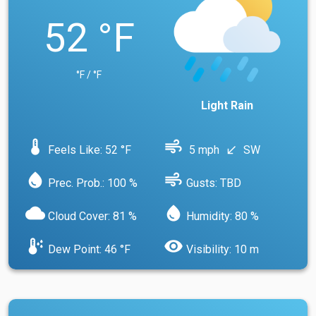
52 °F
°F / °F
Light Rain
device_thermostat
air
Feels Like: 52 °F
5 mph
SW
south_west
water_drop
air
Prec. Prob.: 100 %
Gusts: TBD
cloud
water_drop
Cloud Cover: 81 %
Humidity: 80 %
dew_point
visibility
Dew Point: 46 °F
Visibility: 10 m