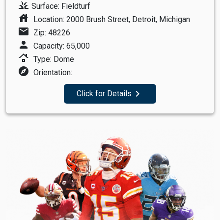
grass
Surface: Fieldturf
house
Location: 2000 Brush Street, Detroit, Michigan
mail
Zip: 48226
person
Capacity: 65,000
roofing
Type: Dome
explore
Orientation:
navigate_next
Click for Details