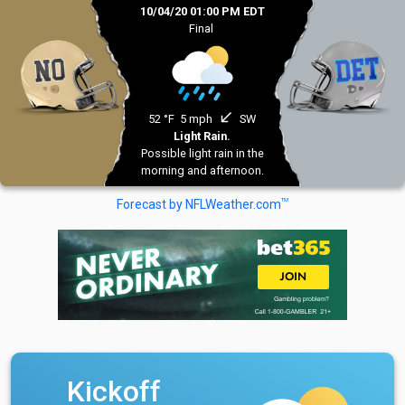
10/04/20 01:00 PM EDT
Final
south_west
52 °F
5 mph
SW
Light Rain.
Possible light rain in the
morning and afternoon.
TM
Forecast by NFLWeather.com
Kickoff