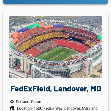
FedExField, Landover, MD
grass
Surface: Grass
house
Location: 1600 FedEx Way, Landover, Maryland