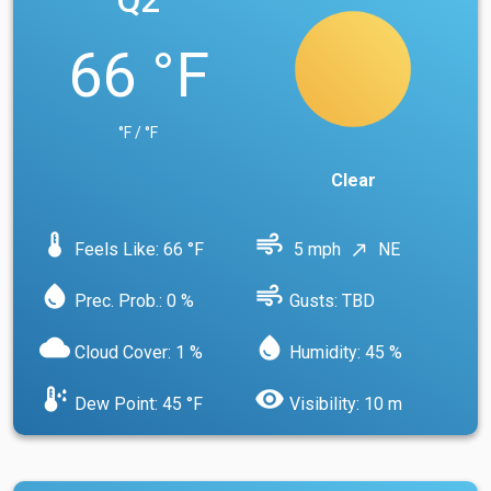
Q2
66 °F
°F / °F
Clear
device_thermostat
air
Feels Like: 66 °F
5 mph
NE
north_east
water_drop
air
Prec. Prob.: 0 %
Gusts: TBD
cloud
water_drop
Cloud Cover: 1 %
Humidity: 45 %
dew_point
visibility
Dew Point: 45 °F
Visibility: 10 m