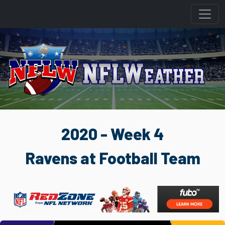
2020 - Week 4
Ravens at Football Team