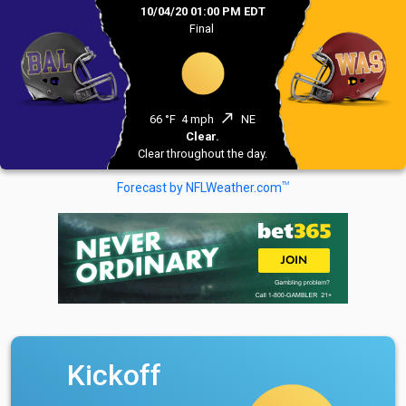
10/04/20 01:00 PM EDT
Final
north_east
66 °F
4 mph
NE
Clear.
Clear throughout the day.
TM
Forecast by NFLWeather.com
Kickoff