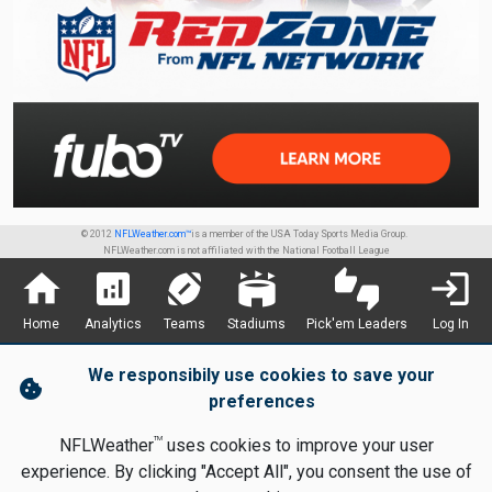
© 2012
NFLWeather.com™
is a member of the USA Today Sports Media Group.
NFLWeather.com is not affiliated with the National Football League
home
analytics
sports_football
stadium
thumbs_up_down
login
Home
Analytics
Teams
Stadiums
Pick'em Leaders
Log In
We responsibily use cookies to save your
cookie
preferences
TM
NFLWeather
uses cookies to improve your user
experience. By clicking "Accept All", you consent the use of