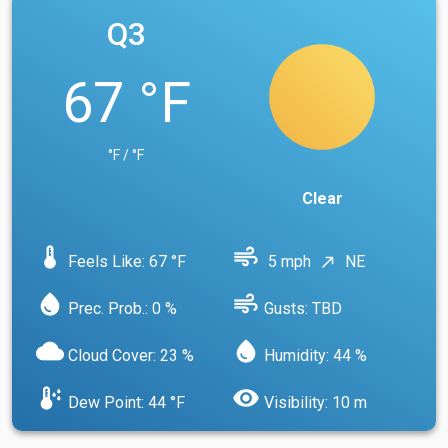
Q3
67 °F
°F / °F
Clear
device_thermostat
air
Feels Like: 67 °F
5 mph
NE
north_east
water_drop
air
Prec. Prob.: 0 %
Gusts: TBD
cloud
water_drop
Cloud Cover: 23 %
Humidity: 44 %
dew_point
visibility
Dew Point: 44 °F
Visibility: 10 m