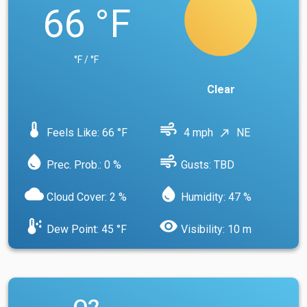
66 °F
°F / °F
Clear
device_thermostat
air
Feels Like: 66 °F
4 mph
NE
north_east
water_drop
air
Prec. Prob.: 0 %
Gusts: TBD
cloud
water_drop
Cloud Cover: 2 %
Humidity: 47 %
dew_point
visibility
Dew Point: 45 °F
Visibility: 10 m