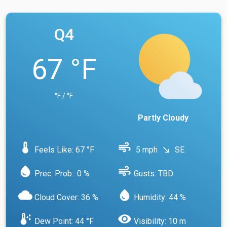
Q4
67 °F
°F / °F
Partly Cloudy
device_thermostat
air
Feels Like: 67 °F
5 mph
SE
south_east
water_drop
air
Prec. Prob.: 0 %
Gusts: TBD
cloud
water_drop
Cloud Cover: 36 %
Humidity: 44 %
dew_point
visibility
Dew Point: 44 °F
Visibility: 10 m