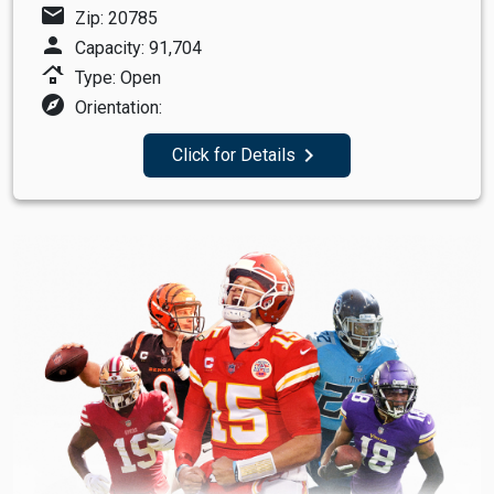
mail
Zip: 20785
person
Capacity: 91,704
roofing
Type: Open
explore
Orientation:
navigate_next
Click for Details