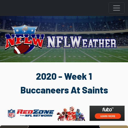
2020 - Week 1
Buccaneers At Saints