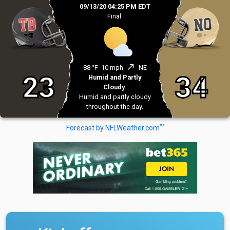
09/13/20 04:25 PM EDT
Final
north_east
88 °F
10 mph
NE
23
34
Humid and Partly
Cloudy.
Humid and partly cloudy
throughout the day.
TM
Forecast by NFLWeather.com