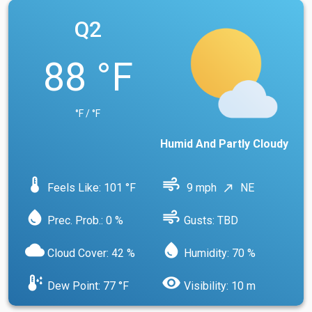
Q2
88 °F
°F / °F
Humid And Partly Cloudy
device_thermostat
air
Feels Like: 101 °F
9 mph
NE
north_east
water_drop
air
Prec. Prob.: 0 %
Gusts: TBD
cloud
water_drop
Cloud Cover: 42 %
Humidity: 70 %
dew_point
visibility
Dew Point: 77 °F
Visibility: 10 m