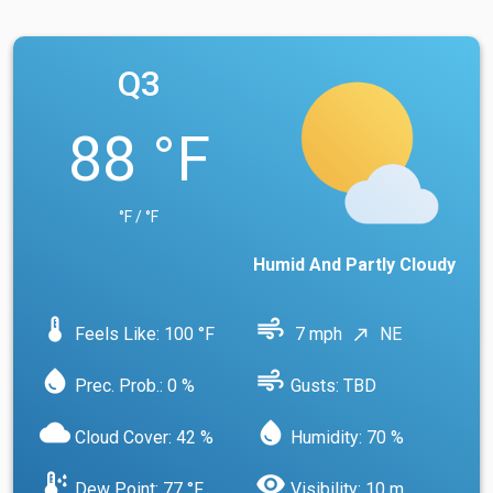
Q3
88 °F
°F / °F
Humid And Partly Cloudy
device_thermostat
air
Feels Like: 100 °F
7 mph
NE
north_east
water_drop
air
Prec. Prob.: 0 %
Gusts: TBD
cloud
water_drop
Cloud Cover: 42 %
Humidity: 70 %
dew_point
visibility
Dew Point: 77 °F
Visibility: 10 m