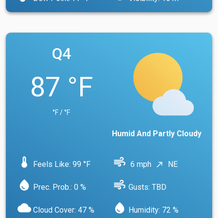
Q4
87 °F
°F / °F
Humid And Partly Cloudy
device_thermostat
air
Feels Like: 99 °F
6 mph
NE
north_east
water_drop
air
Prec. Prob.: 0 %
Gusts: TBD
cloud
water_drop
Cloud Cover: 47 %
Humidity: 72 %