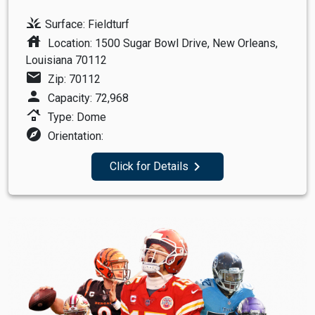
grass
Surface: Fieldturf
house
Location: 1500 Sugar Bowl Drive, New Orleans,
Louisiana 70112
mail
Zip: 70112
person
Capacity: 72,968
roofing
Type: Dome
explore
Orientation:
navigate_next
Click for Details