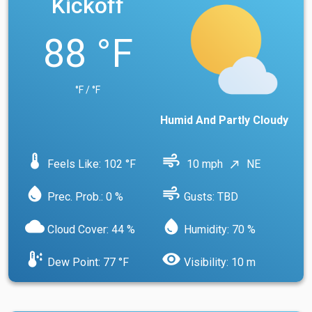
Kickoff
88 °F
°F / °F
Humid And Partly Cloudy
device_thermostat
air
Feels Like: 102 °F
10 mph
NE
north_east
water_drop
air
Prec. Prob.: 0 %
Gusts: TBD
cloud
water_drop
Cloud Cover: 44 %
Humidity: 70 %
dew_point
visibility
Dew Point: 77 °F
Visibility: 10 m