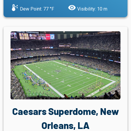
dew_point
visibility
Dew Point: 77 °F
Visibility: 10 m
Caesars Superdome, New
Orleans, LA