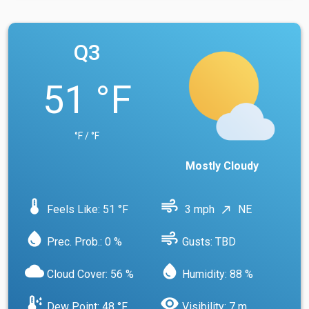
Q3
51 °F
°F / °F
Mostly Cloudy
device_thermostat
air
Feels Like: 51 °F
3 mph
NE
north_east
water_drop
air
Prec. Prob.: 0 %
Gusts: TBD
cloud
water_drop
Cloud Cover: 56 %
Humidity: 88 %
dew_point
visibility
Dew Point: 48 °F
Visibility: 7 m