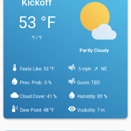
Kickoff
53 °F
°F / °F
Partly Cloudy
device_thermostat
air
Feels Like: 53 °F
5 mph
NE
north_east
water_drop
air
Prec. Prob.: 0 %
Gusts: TBD
cloud
water_drop
Cloud Cover: 41 %
Humidity: 83 %
dew_point
visibility
Dew Point: 48 °F
Visibility: 7 m