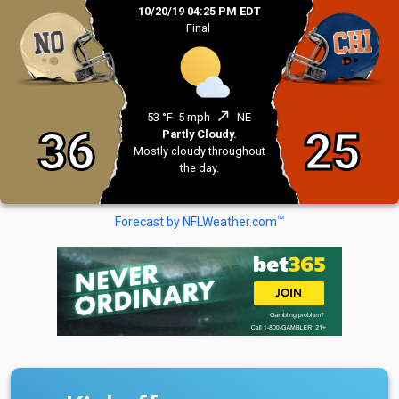
10/20/19 04:25 PM EDT
Final
north_east
53 °F
5 mph
NE
36
25
Partly Cloudy.
Mostly cloudy throughout
the day.
TM
Forecast by NFLWeather.com