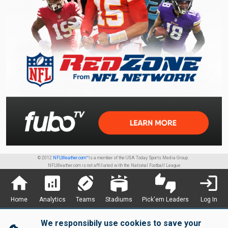
© 2012
NFLWeather.com™
is a member of the USA Today Sports Media Group.
NFLWeather.com is not affiliated with the National Football League
home
analytics
sports_football
stadium
thumbs_up_down
login
Home
Analytics
Teams
Stadiums
Pick'em Leaders
Log In
We responsibily use cookies to save your