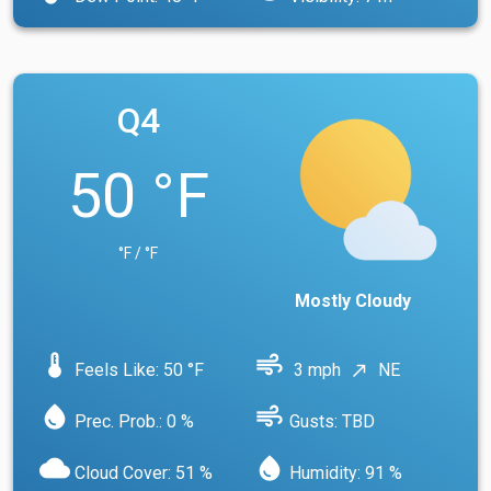
Q4
50 °F
°F / °F
Mostly Cloudy
device_thermostat
air
Feels Like: 50 °F
3 mph
NE
north_east
water_drop
air
Prec. Prob.: 0 %
Gusts: TBD
cloud
water_drop
Cloud Cover: 51 %
Humidity: 91 %