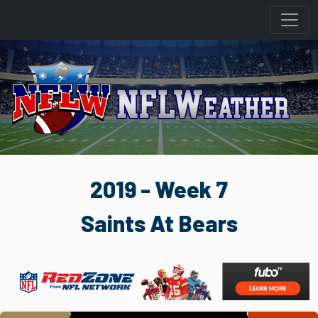
2019 - Week 7
Saints At Bears