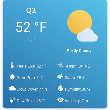
Q2
52 °F
°F / °F
Partly Cloudy
device_thermostat
air
Feels Like: 52 °F
4 mph
NE
north_east
water_drop
air
Prec. Prob.: 0 %
Gusts: TBD
cloud
water_drop
Cloud Cover: 44 %
Humidity: 86 %
dew_point
visibility
Dew Point: 48 °F
Visibility: 7 m