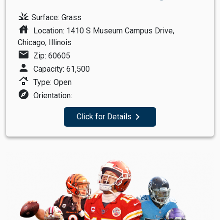
grass
Surface: Grass
house
Location: 1410 S Museum Campus Drive,
Chicago, Illinois
mail
Zip: 60605
person
Capacity: 61,500
roofing
Type: Open
explore
Orientation:
navigate_next
Click for Details