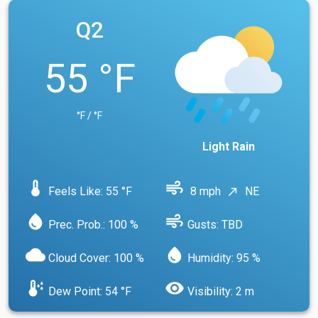
Q2
55 °F
°F / °F
Light Rain
device_thermostat
air
Feels Like: 55 °F
8 mph
NE
north_east
water_drop
air
Prec. Prob.: 100 %
Gusts: TBD
cloud
water_drop
Cloud Cover: 100 %
Humidity: 95 %
dew_point
visibility
Dew Point: 54 °F
Visibility: 2 m