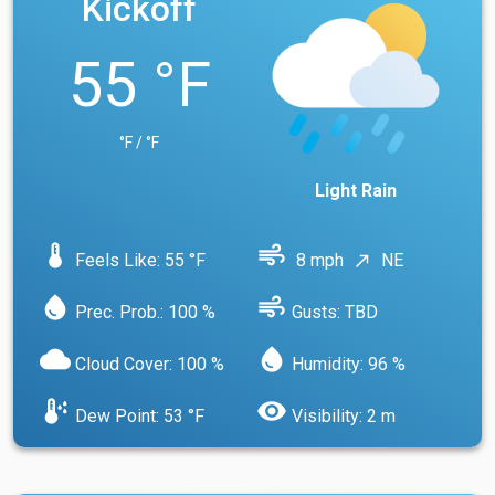
Kickoff
55 °F
°F / °F
Light Rain
device_thermostat
air
Feels Like: 55 °F
8 mph
NE
north_east
water_drop
air
Prec. Prob.: 100 %
Gusts: TBD
cloud
water_drop
Cloud Cover: 100 %
Humidity: 96 %
dew_point
visibility
Dew Point: 53 °F
Visibility: 2 m