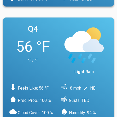
Q4
56 °F
°F / °F
Light Rain
device_thermostat
air
Feels Like: 56 °F
8 mph
NE
north_east
water_drop
air
Prec. Prob.: 100 %
Gusts: TBD
cloud
water_drop
Cloud Cover: 100 %
Humidity: 94 %