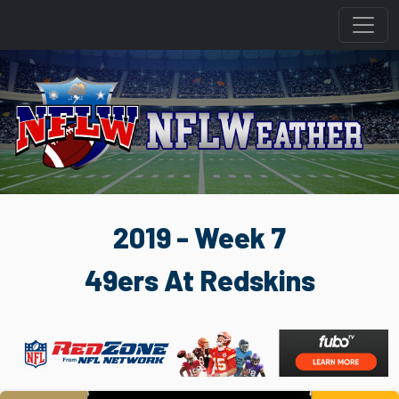
2019 - Week 7
49ers At Redskins