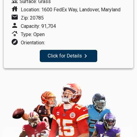
grass
Surface: Grass
house
Location: 1600 FedEx Way, Landover, Maryland
mail
Zip: 20785
person
Capacity: 91,704
roofing
Type: Open
explore
Orientation:
navigate_next
Click for Details