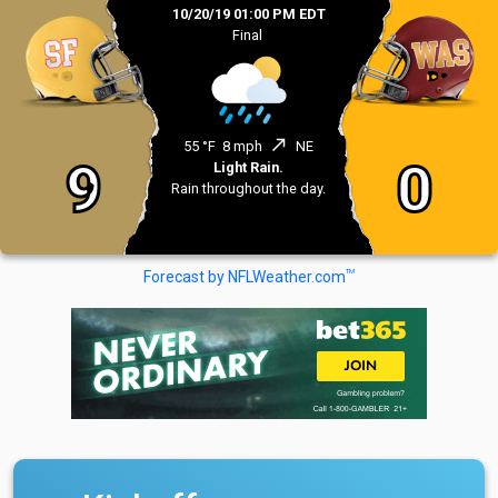
10/20/19 01:00 PM EDT
Final
north_east
55 °F
8 mph
NE
9
0
Light Rain.
Rain throughout the day.
TM
Forecast by NFLWeather.com