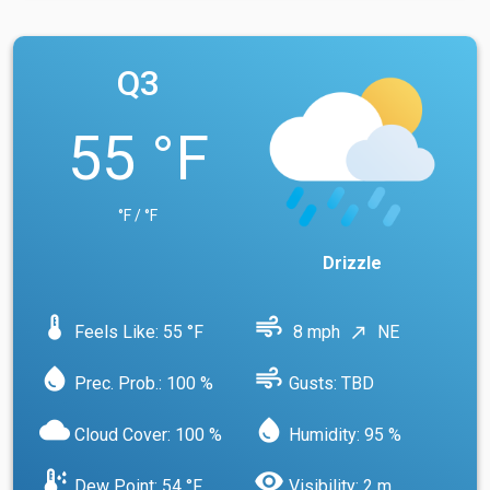
Q3
55 °F
°F / °F
Drizzle
device_thermostat
air
Feels Like: 55 °F
8 mph
NE
north_east
water_drop
air
Prec. Prob.: 100 %
Gusts: TBD
cloud
water_drop
Cloud Cover: 100 %
Humidity: 95 %
dew_point
visibility
Dew Point: 54 °F
Visibility: 2 m