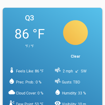
Q3
86 °F
°F / °F
Clear
device_thermostat
air
Feels Like: 86 °F
2 mph
SW
south_west
water_drop
air
Prec. Prob.: 0 %
Gusts: TBD
cloud
water_drop
Cloud Cover: 0 %
Humidity: 33 %
dew_point
visibility
Dew Point: 53 °F
Visibility: 10 m