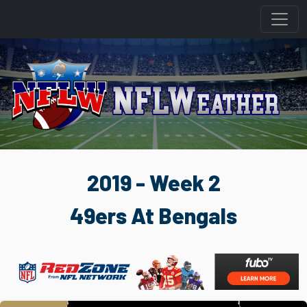
2019 - Week 2
49ers At Bengals