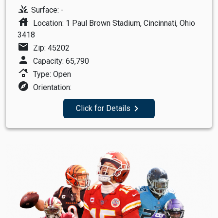
grass
Surface: -
house
Location: 1 Paul Brown Stadium, Cincinnati, Ohio
3418
mail
Zip: 45202
person
Capacity: 65,790
roofing
Type: Open
explore
Orientation:
navigate_next
Click for Details