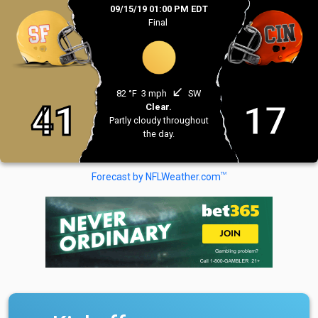
09/15/19 01:00 PM EDT
Final
south_west
82 °F
3 mph
SW
41
17
Clear.
Partly cloudy throughout
the day.
TM
Forecast by NFLWeather.com