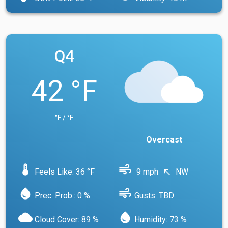
Q4
42 °F
°F / °F
Overcast
device_thermostat
air
Feels Like: 36 °F
9 mph
NW
north_west
water_drop
air
Prec. Prob.: 0 %
Gusts: TBD
cloud
water_drop
Cloud Cover: 89 %
Humidity: 73 %