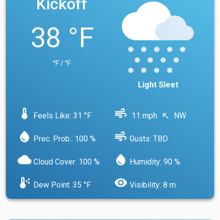
Kickoff
38 °F
°F / °F
Light Sleet
device_thermostat
air
Feels Like: 31 °F
11 mph
NW
north_west
water_drop
air
Prec. Prob.: 100 %
Gusts: TBD
cloud
water_drop
Cloud Cover: 100 %
Humidity: 90 %
dew_point
visibility
Dew Point: 35 °F
Visibility: 8 m