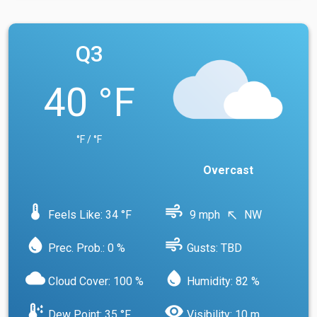
Q3
40 °F
°F / °F
Overcast
device_thermostat
air
Feels Like: 34 °F
9 mph
NW
north_west
water_drop
air
Prec. Prob.: 0 %
Gusts: TBD
cloud
water_drop
Cloud Cover: 100 %
Humidity: 82 %
dew_point
visibility
Dew Point: 35 °F
Visibility: 10 m