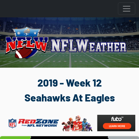
2019 - Week 12
Seahawks At Eagles