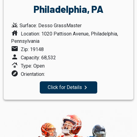
Philadelphia, PA
grass
Surface: Desso GrassMaster
house
Location: 1020 Pattison Avenue, Philadelphia,
Pennsylvania
mail
Zip: 19148
person
Capacity: 68,532
roofing
Type: Open
explore
Orientation:
navigate_next
Click for Details