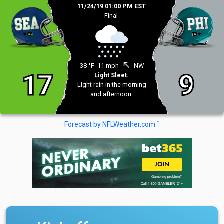
11/24/19 01:00 PM EST
Final
north_west
38 °F
11 mph
NW
17
9
Light Sleet.
Light rain in the morning
and afternoon.
TM
Forecast by NFLWeather.com