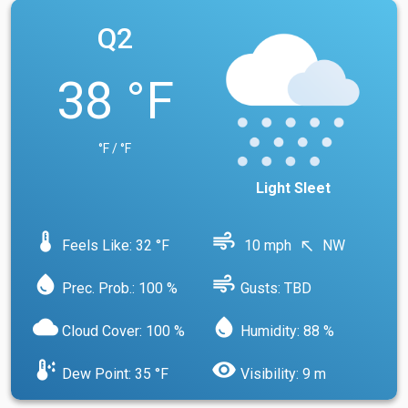
Q2
38 °F
°F / °F
Light Sleet
device_thermostat
air
Feels Like: 32 °F
10 mph
NW
north_west
water_drop
air
Prec. Prob.: 100 %
Gusts: TBD
cloud
water_drop
Cloud Cover: 100 %
Humidity: 88 %
dew_point
visibility
Dew Point: 35 °F
Visibility: 9 m