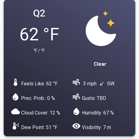
Q2
62 °F
°F / °F
Clear
device_thermostat
air
Feels Like: 62 °F
3 mph
SW
south_west
water_drop
air
Prec. Prob.: 0 %
Gusts: TBD
cloud
water_drop
Cloud Cover: 12 %
Humidity: 67 %
dew_point
visibility
Dew Point: 51 °F
Visibility: 7 m