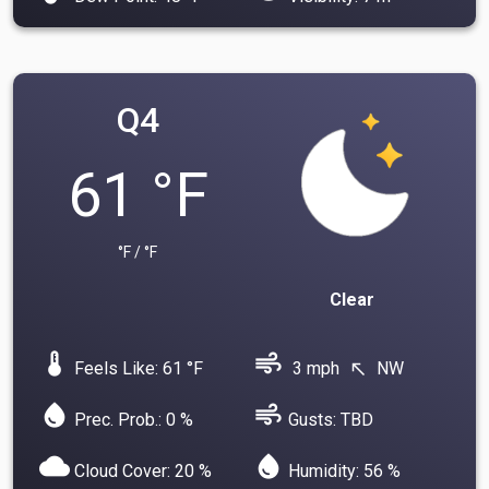
Q4
61 °F
°F / °F
Clear
device_thermostat
air
Feels Like: 61 °F
3 mph
NW
north_west
water_drop
air
Prec. Prob.: 0 %
Gusts: TBD
cloud
water_drop
Cloud Cover: 20 %
Humidity: 56 %