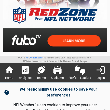
© 2012
NFLWeather.com™
is a member of the USA Today Sports Media Group.
NFLWeather.com is not affiliated with the National Football League
home
analytics
sports_football
stadium
thumbs_up_down
login
Home
Analytics
Teams
Stadiums
Pick'em Leaders
Log In
We responsibily use cookies to save your
cookie
preferences
TM
NFLWeather
uses cookies to improve your user