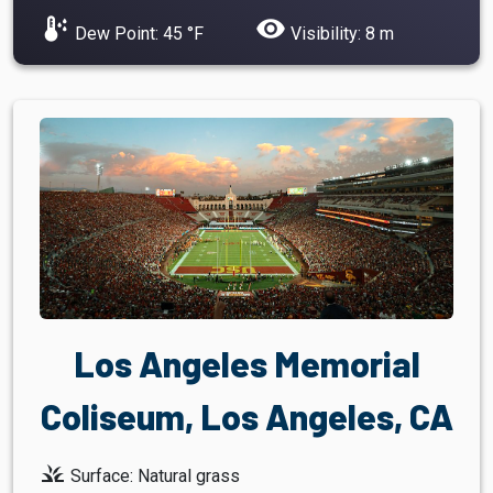
dew_point
visibility
Dew Point: 45 °F
Visibility: 8 m
Los Angeles Memorial
Coliseum, Los Angeles, CA
grass
Surface: Natural grass