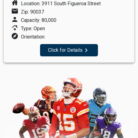
house
Location: 3911 South Figueroa Street
mail
Zip: 90037
person
Capacity: 80,000
roofing
Type: Open
explore
Orientation:
navigate_next
Click for Details