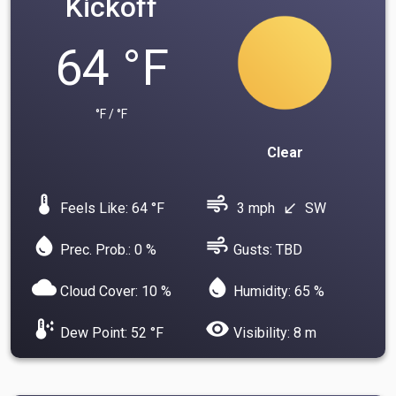
Kickoff
64 °F
°F / °F
Clear
device_thermostat
air
Feels Like: 64 °F
3 mph
SW
south_west
water_drop
air
Prec. Prob.: 0 %
Gusts: TBD
cloud
water_drop
Cloud Cover: 10 %
Humidity: 65 %
dew_point
visibility
Dew Point: 52 °F
Visibility: 8 m