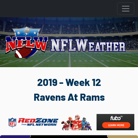
2019 - Week 12
Ravens At Rams