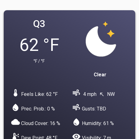
Q3
62 °F
°F / °F
Clear
device_thermostat
air
Feels Like: 62 °F
4 mph
NW
north_west
water_drop
air
Prec. Prob.: 0 %
Gusts: TBD
cloud
water_drop
Cloud Cover: 16 %
Humidity: 61 %
dew_point
visibility
Dew Point: 48 °F
Visibility: 7 m