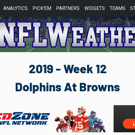
ANALYTICS
PICK'EM
PARTNERS
WIDGETS
TEAMS
S
2019 - Week 12
Dolphins At Browns