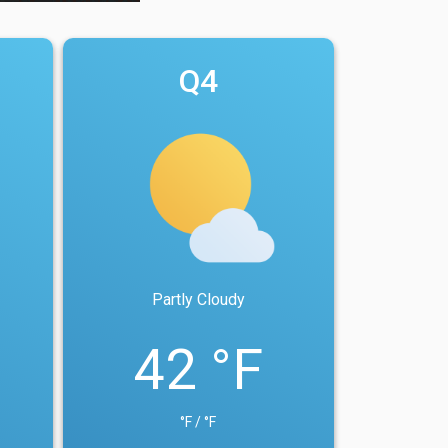
Q4
Partly Cloudy
42 °F
°F / °F