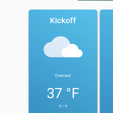
Kickoff
Overcast
37 °F
°F / °F