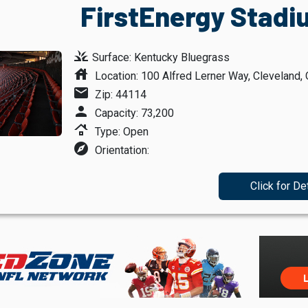
FirstEnergy Stadi
grass
Surface: Kentucky Bluegrass
house
Location: 100 Alfred Lerner Way, Cleveland, 
mail
Zip: 44114
person
Capacity: 73,200
roofing
Type: Open
explore
Orientation:
Click for De