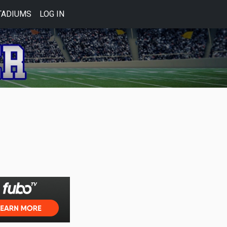
TADIUMS
LOG IN