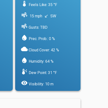
device_thermostat
Feels Like: 35 °F
air
15 mph
SW
south_west
air
Gusts: TBD
water_drop
Prec. Prob.: 0 %
cloud
Cloud Cover: 42 %
water_drop
Humidity: 64 %
dew_point
Dew Point: 31 °F
visibility
Visibility: 10 m