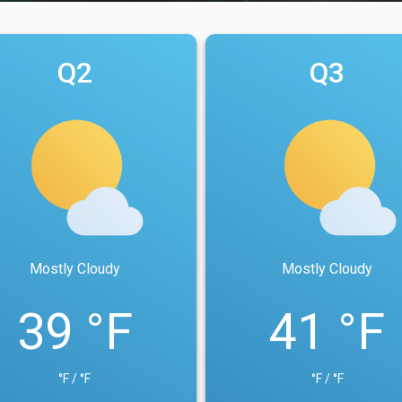
Q2
Q3
Mostly Cloudy
Mostly Cloudy
39 °F
41 °F
°F / °F
°F / °F